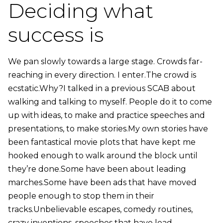
Deciding what
success is
We pan slowly towards a large stage. Crowds far-
reaching in every direction. I enter.The crowd is
ecstatic.Why?I talked in a previous SCAB about
walking and talking to myself. People do it to come
up with ideas, to make and practice speeches and
presentations, to make stories.My own stories have
been fantastical movie plots that have kept me
hooked enough to walk around the block until
they’re done.Some have been about leading
marches.Some have been ads that have moved
people enough to stop them in their
tracks.Unbelievable escapes, comedy routines,
crazy inventions, speeches that have lead