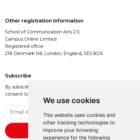
Other registration information
School of Communication Arts 2.0
Campus Online Limited
Registered office:
218 Denmark Hill, London, England, SE5 8DX
Subscribe
By subscribing, you agree to our Privacy Policy and
consent to receive updates from our company.
We use cookies
This website uses cookies and
other tracking technologies to
improve your browsing
experience for the following