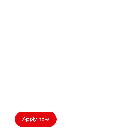
Ready to start your
career as a creative
or entrepreneur?
Our dean Marc Lewis would love to chat
with you. We make the process simple,
select a time that works for you and book a
call now.
Apply now