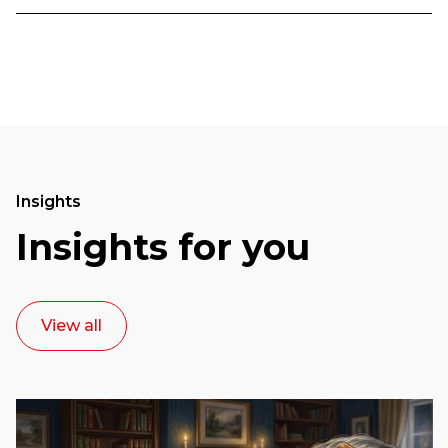
Insights
Insights for you
View all