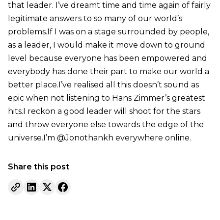
that leader. I’ve dreamt time and time again of fairly
legitimate answers to so many of our world’s
problems.If I was on a stage surrounded by people,
as a leader, I would make it move down to ground
level because everyone has been empowered and
everybody has done their part to make our world a
better place.I’ve realised all this doesn’t sound as
epic when not listening to Hans Zimmer’s greatest
hits.I reckon a good leader will shoot for the stars
and throw everyone else towards the edge of the
universe.I’m @Jonothankh everywhere online.
Share this post