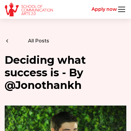
Apply now
All Posts
Deciding what
success is - By
@Jonothankh