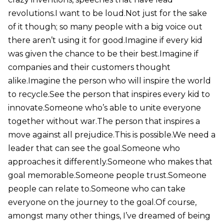
revolutions.I want to be loud.Not just for the sake
of it though; so many people with a big voice out
there aren’t using it for good.Imagine if every kid
was given the chance to be their best.Imagine if
companies and their customers thought
alike.Imagine the person who will inspire the world
to recycle.See the person that inspires every kid to
innovate.Someone who’s able to unite everyone
together without war.The person that inspires a
move against all prejudice.This is possible.We need a
leader that can see the goal.Someone who
approaches it differently.Someone who makes that
goal memorable.Someone people trust.Someone
people can relate to.Someone who can take
everyone on the journey to the goal.Of course,
amongst many other things, I’ve dreamed of being