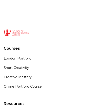
Courses
London Portfolio
Short Creativity
Creative Mastery
Online Portfolio Course
Resources