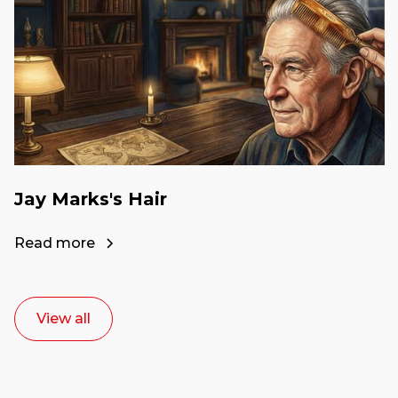
Jay Marks's Hair
Read more
View all