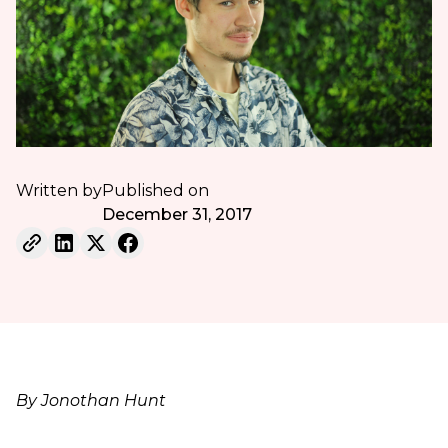
Written by
Published on
December 31, 2017
By Jonothan Hunt