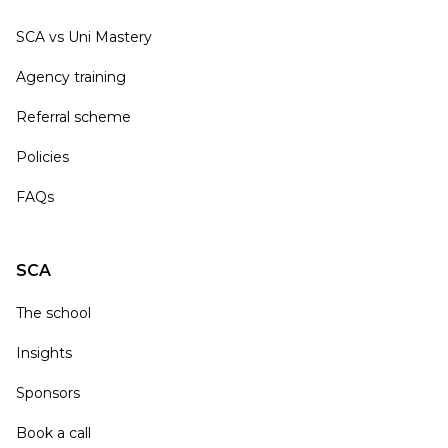
SCA vs Uni Mastery
Agency training
Referral scheme
Policies
FAQs
SCA
The school
Insights
Sponsors
Book a call