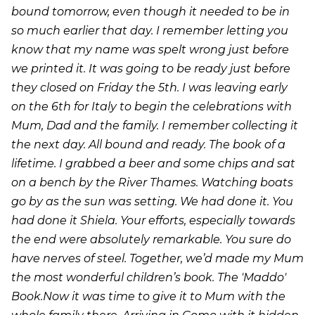
bound tomorrow, even though it needed to be in
so much earlier that day. I remember letting you
know that my name was spelt wrong just before
we printed it. It was going to be ready just before
they closed on Friday the 5th. I was leaving early
on the 6th for Italy to begin the celebrations with
Mum, Dad and the family. I remember collecting it
the next day. All bound and ready. The book of a
lifetime. I grabbed a beer and some chips and sat
on a bench by the River Thames. Watching boats
go by as the sun was setting. We had done it. You
had done it Shiela. Your efforts, especially towards
the end were absolutely remarkable. You sure do
have nerves of steel. Together, we’d made my Mum
the most wonderful children’s book. The 'Maddo'
Book.Now it was time to give it to Mum with the