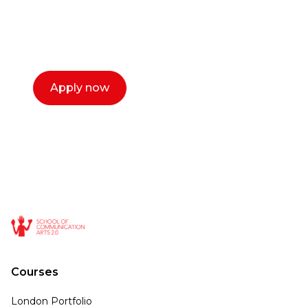
with you. We make the process simple,
select a time that works for you and book a
call now.
Apply now
Courses
London Portfolio