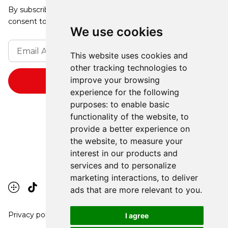
By subscribing, you agree to our Privacy Policy and
consent to receive updates from our company.
We use cookies
This website uses cookies and
other tracking technologies to
improve your browsing
experience for the following
purposes:
to enable basic
functionality of the website
,
to
provide a better experience on
the website
,
to measure your
interest in our products and
services and to personalize
marketing interactions
,
to deliver
ads that are more relevant to you
.
Privacy policy
I agree