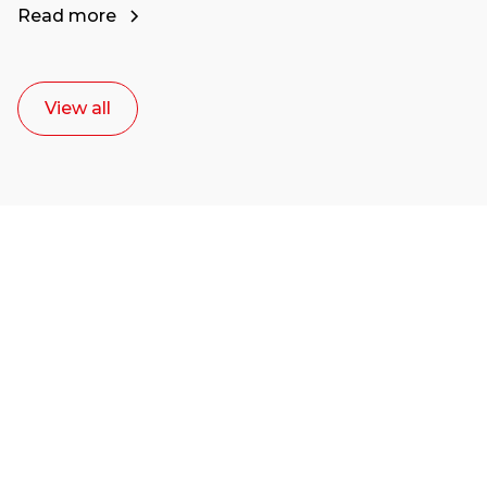
Read more
View all
Ready to start your
career as a creative
or entrepreneur?
Our dean Marc Lewis would love to chat