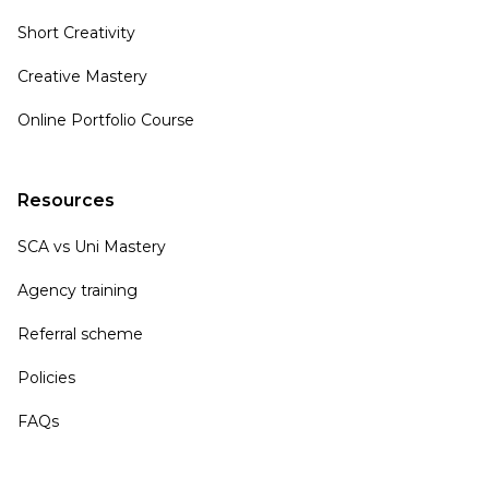
Short Creativity
Creative Mastery
Online Portfolio Course
Resources
SCA vs Uni Mastery
Agency training
Referral scheme
Policies
FAQs