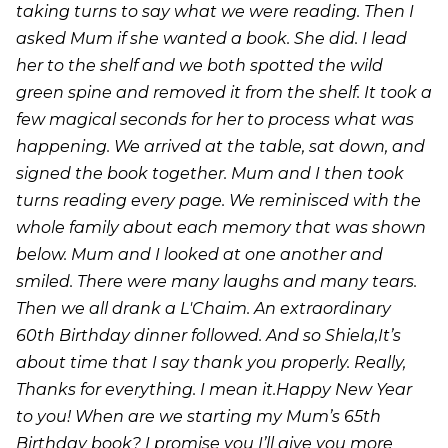
taking turns to say what we were reading. Then I
asked Mum if she wanted a book. She did. I lead
her to the shelf and we both spotted the wild
green spine and removed it from the shelf. It took a
few magical seconds for her to process what was
happening. We arrived at the table, sat down, and
signed the book together. Mum and I then took
turns reading every page. We reminisced with the
whole family about each memory that was shown
below. Mum and I looked at one another and
smiled. There were many laughs and many tears.
Then we all drank a L'Chaim. An extraordinary
60th Birthday dinner followed. And so Shiela,It’s
about time that I say thank you properly. Really,
Thanks for everything. I mean it.Happy New Year
to you! When are we starting my Mum’s 65th
Birthday book? I promise you I’ll give you more