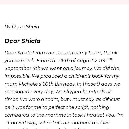
By Dean Shein
Dear Shiela
Dear Shiela,From the bottom of my heart, thank
you so much. From the 26th of August 2019 till
September 4th we went on a journey. We did the
impossible. We produced a children’s book for my
mum Michelle’s 60th Birthday. In those 9 days we
messaged every day. We Skyped hundreds of
times. We were a team, but I must say, as difficult
as it was for me to perfect the script, nothing
compared to the mammoth task I had set you. I’m
at advertising school at the moment and we