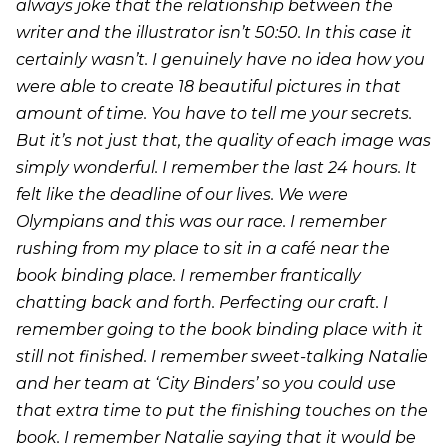
always joke that the relationship between the
writer and the illustrator isn’t 50:50. In this case it
certainly wasn’t. I genuinely have no idea how you
were able to create 18 beautiful pictures in that
amount of time. You have to tell me your secrets.
But it’s not just that, the quality of each image was
simply wonderful. I remember the last 24 hours. It
felt like the deadline of our lives. We were
Olympians and this was our race. I remember
rushing from my place to sit in a café near the
book binding place. I remember frantically
chatting back and forth. Perfecting our craft. I
remember going to the book binding place with it
still not finished. I remember sweet-talking Natalie
and her team at ‘City Binders’ so you could use
that extra time to put the finishing touches on the
book. I remember Natalie saying that it would be