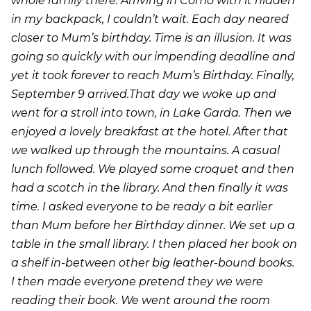
whole family there. Arriving in Como with it hidden
in my backpack, I couldn’t wait. Each day neared
closer to Mum’s birthday. Time is an illusion. It was
going so quickly with our impending deadline and
yet it took forever to reach Mum’s Birthday. Finally,
September 9 arrived.That day we woke up and
went for a stroll into town, in Lake Garda. Then we
enjoyed a lovely breakfast at the hotel. After that
we walked up through the mountains. A casual
lunch followed. We played some croquet and then
had a scotch in the library. And then finally it was
time. I asked everyone to be ready a bit earlier
than Mum before her Birthday dinner. We set up a
table in the small library. I then placed her book on
a shelf in-between other big leather-bound books.
I then made everyone pretend they we were
reading their book. We went around the room