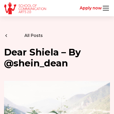
Apply now
All Posts
Dear Shiela – By
@shein_dean