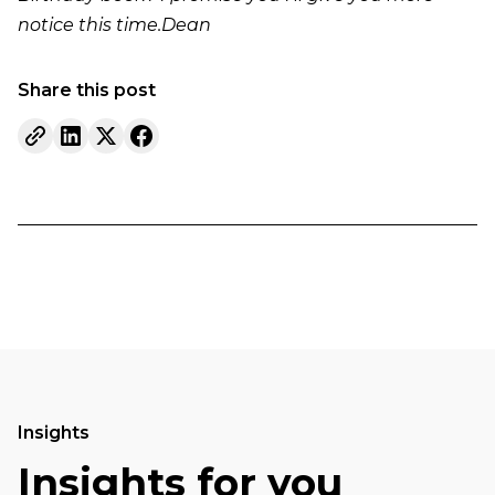
notice this time.Dean
Share this post
Insights
Insights for you