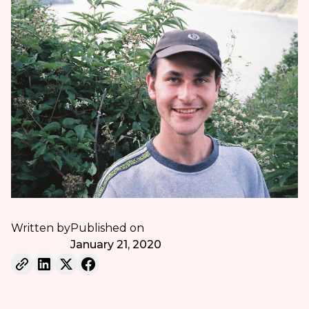
Written by
Published on
January 21, 2020