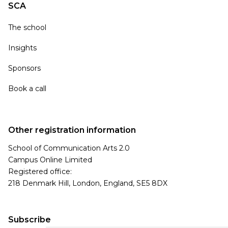
SCA
The school
Insights
Sponsors
Book a call
Other registration information
School of Communication Arts 2.0
Campus Online Limited
Registered office:
218 Denmark Hill, London, England, SE5 8DX
Subscribe