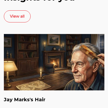
View all
Jay Marks's Hair