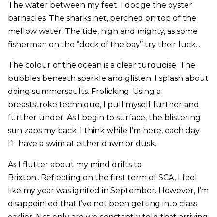
The water between my feet. I dodge the oyster
barnacles. The sharks net, perched on top of the
mellow water. The tide, high and mighty, as some
fisherman on the ‘’dock of the bay’’ try their luck...
The colour of the ocean is a clear turquoise. The
bubbles beneath sparkle and glisten. I splash about
doing summersaults. Frolicking. Using a
breaststroke technique, I pull myself further and
further under. As I begin to surface, the blistering
sun zaps my back. I think while I’m here, each day
I’ll have a swim at either dawn or dusk.
As I flutter about my mind drifts to
Brixton...Reflecting on the first term of SCA, I feel
like my year was ignited in September. However, I’m
disappointed that I’ve not been getting into class
earlier. Not only are we constantly told that arriving