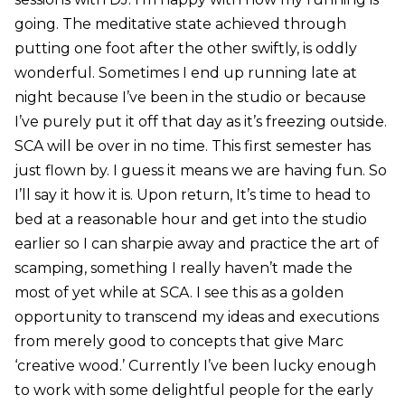
going. The meditative state achieved through
putting one foot after the other swiftly, is oddly
wonderful. Sometimes I end up running late at
night because I’ve been in the studio or because
I’ve purely put it off that day as it’s freezing outside.
SCA will be over in no time. This first semester has
just flown by. I guess it means we are having fun. So
I’ll say it how it is. Upon return, It’s time to head to
bed at a reasonable hour and get into the studio
earlier so I can sharpie away and practice the art of
scamping, something I really haven’t made the
most of yet while at SCA. I see this as a golden
opportunity to transcend my ideas and executions
from merely good to concepts that give Marc
‘creative wood.’ Currently I’ve been lucky enough
to work with some delightful people for the early