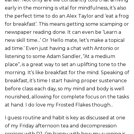
early in the morning is vital for mindfulness, it’s also
the perfect time to do an Alex Taylor and ‘eat a frog
for breakfast’. This means getting some scamping or
newspaper reading done. It can even be ‘Learn a
new skill time...’ Or ‘Hello mate, let’s make a topical
ad time.’ Even just having a chat with Antonio or
listening to some Adam Sandler, “At a medium
place”, is a great way to set an uplifting tone to the
morning. It’s like breakfast for the mind. Speaking of
breakfast, it’s time I start having proper sustenance
before class each day, so my mind and body is well
nourished, allowing for complete focus on the tasks
at hand. I do love my Frosted Flakes though...
I guess routine and habit is key as discussed at one
of my Friday afternoon tea and decompression
sessions with DJ. I’m happy with how my running is