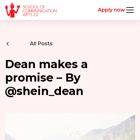
Apply now
All Posts
Dean makes a
promise – By
@shein_dean