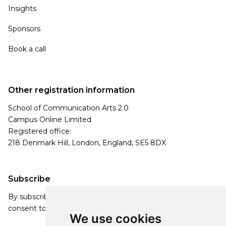
Insights
Sponsors
Book a call
Other registration information
School of Communication Arts 2.0
Campus Online Limited
Registered office:
218 Denmark Hill, London, England, SE5 8DX
Subscribe
By subscribing, you agree to our Privacy Policy and
consent to receive updates from our company.
We use cookies