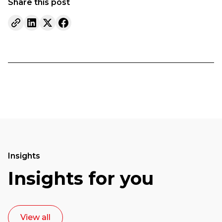
Share this post
Insights
Insights for you
View all