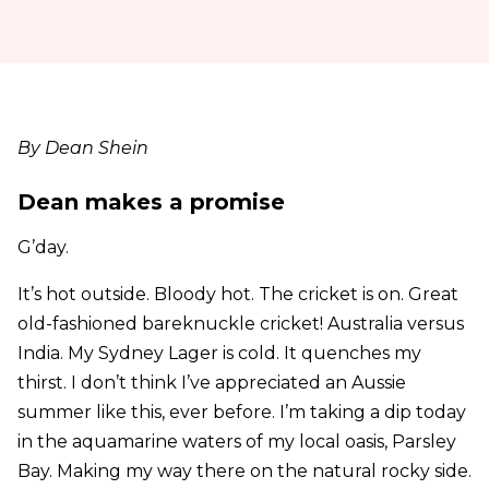
By Dean Shein
Dean makes a promise
G’day.
It’s hot outside. Bloody hot. The cricket is on. Great
old-fashioned bareknuckle cricket! Australia versus
India. My Sydney Lager is cold. It quenches my
thirst. I don’t think I’ve appreciated an Aussie
summer like this, ever before. I’m taking a dip today
in the aquamarine waters of my local oasis, Parsley
Bay. Making my way there on the natural rocky side.