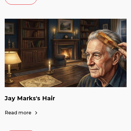
Jay Marks's Hair
Read more