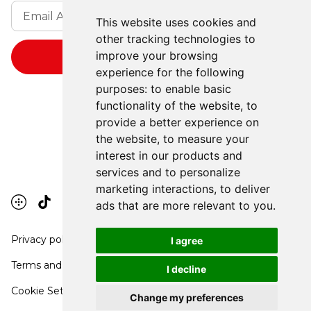
This website uses cookies and
other tracking technologies to
improve your browsing
experience for the following
purposes:
to enable basic
functionality of the website
,
to
provide a better experience on
the website
,
to measure your
interest in our products and
services and to personalize
marketing interactions
,
to deliver
ads that are more relevant to you
.
Privacy policy
I agree
Terms and conditions
I decline
Cookie Settings
Change my preferences