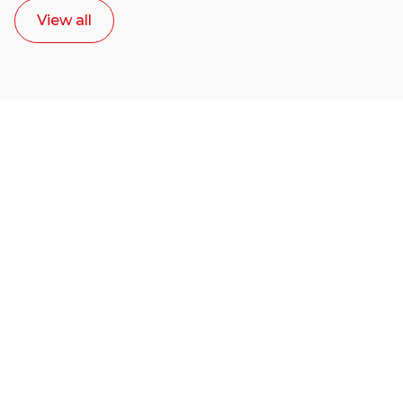
View all
Ready to start your
career as a creative
or entrepreneur?
Our dean Marc Lewis would love to chat
with you. We make the process simple,
select a time that works for you and book a
call now.