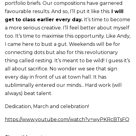
portfolio briefs. Our compositions have garnered
favourable results. And so, I’ll put it like this.
I will
get to class earlier every day.
It’s time to become
a more serious creative. I’ll feel better about myself
too. It’s time to maximise this opportunity. Like Andy,
I came here to bust a gut. Weekends will be for
connecting dots but also for this revolutionary
thing called resting. It’s meant to be wild! I guess it’s
all about sacrifice. No wonder we see that sign
every day in front of us at town hall. It has
subliminally entered our minds... Hard work (will
always) beat talent.
Dedication, March and celebration!
https://www.youtube.com/watch?v=wyPKRcBTsFQ