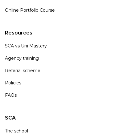
Online Portfolio Course
Resources
SCA vs Uni Mastery
Agency training
Referral scheme
Policies
FAQs
SCA
The school