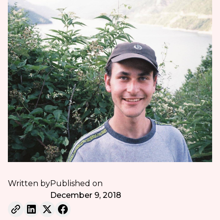
Written by
Published on
December 9, 2018