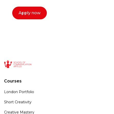
Apply now
Courses
London Portfolio
Short Creativity
Creative Mastery