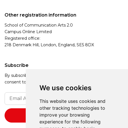
Other registration information
School of Communication Arts 2.0
Campus Online Limited
Registered office:
218 Denmark Hill, London, England, SE5 8DX
Subscribe
By subscribing, you agree to our Privacy Policy and
consent to receive updates from our company.
We use cookies
This website uses cookies and
other tracking technologies to
improve your browsing
experience for the following