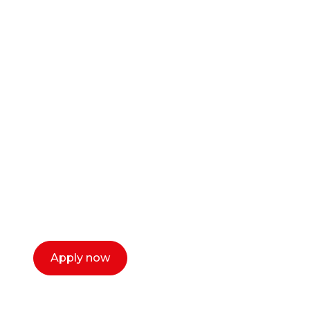
Ready to start your
career as a creative
or entrepreneur?
Our dean Marc Lewis would love to chat
with you. We make the process simple,
select a time that works for you and book a
call now.
Apply now