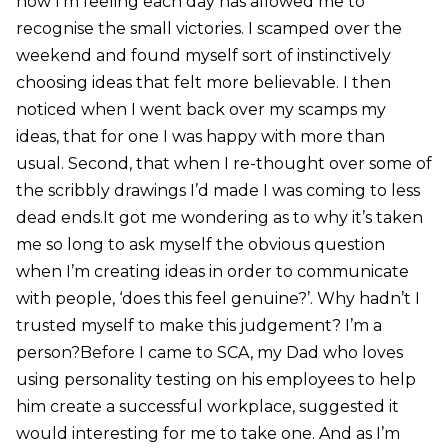
how I’m feeling each day has allowed me to
recognise the small victories. I scamped over the
weekend and found myself sort of instinctively
choosing ideas that felt more believable. I then
noticed when I went back over my scamps my
ideas, that for one I was happy with more than
usual. Second, that when I re-thought over some of
the scribbly drawings I’d made I was coming to less
dead ends.It got me wondering as to why it’s taken
me so long to ask myself the obvious question
when I’m creating ideas in order to communicate
with people, ‘does this feel genuine?’. Why hadn’t I
trusted myself to make this judgement? I’m a
person?Before I came to SCA, my Dad who loves
using personality testing on his employees to help
him create a successful workplace, suggested it
would interesting for me to take one. And as I’m