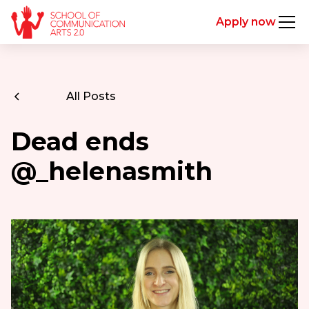
Apply now
All Posts
Dead ends
@_helenasmith