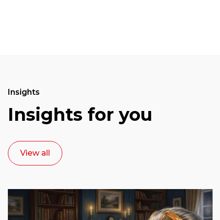
Insights
Insights for you
View all