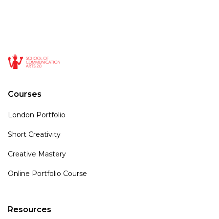
Courses
London Portfolio
Short Creativity
Creative Mastery
Online Portfolio Course
Resources