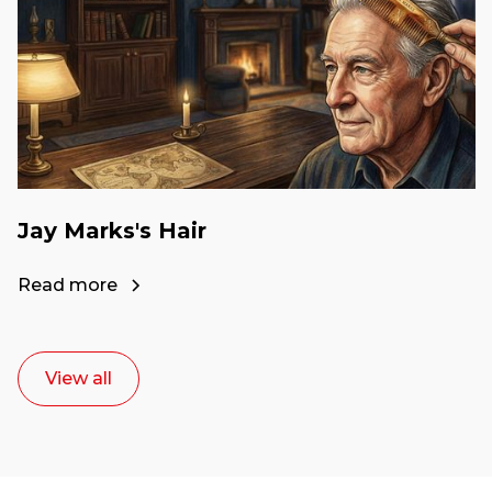
Jay Marks's Hair
Read more
View all