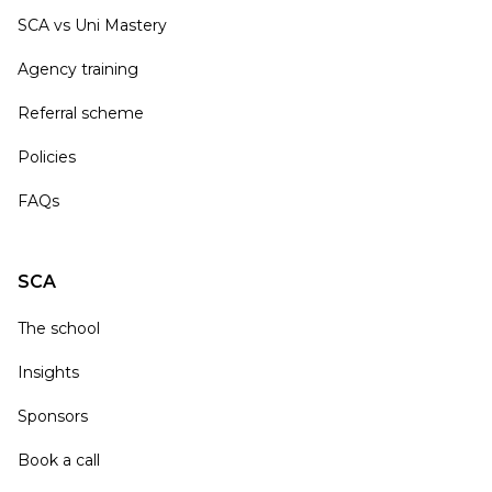
SCA vs Uni Mastery
Agency training
Referral scheme
Policies
FAQs
SCA
The school
Insights
Sponsors
Book a call