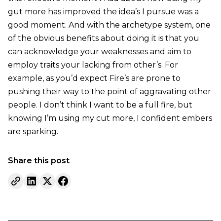
gut more has improved the idea’s I pursue was a
good moment. And with the archetype system, one
of the obvious benefits about doing it is that you
can acknowledge your weaknesses and aim to
employ traits your lacking from other’s. For
example, as you’d expect Fire’s are prone to
pushing their way to the point of aggravating other
people. I don’t think I want to be a full fire, but
knowing I’m using my cut more, I confident embers
are sparking.
Share this post