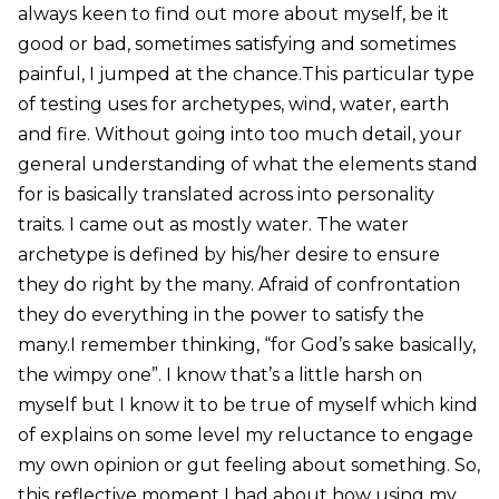
always keen to find out more about myself, be it
good or bad, sometimes satisfying and sometimes
painful, I jumped at the chance.This particular type
of testing uses for archetypes, wind, water, earth
and fire. Without going into too much detail, your
general understanding of what the elements stand
for is basically translated across into personality
traits. I came out as mostly water. The water
archetype is defined by his/her desire to ensure
they do right by the many. Afraid of confrontation
they do everything in the power to satisfy the
many.I remember thinking, “for God’s sake basically,
the wimpy one”. I know that’s a little harsh on
myself but I know it to be true of myself which kind
of explains on some level my reluctance to engage
my own opinion or gut feeling about something. So,
this reflective moment I had about how using my