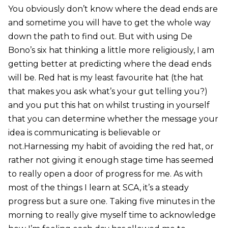
You obviously don’t know where the dead ends are
and sometime you will have to get the whole way
down the path to find out. But with using De
Bono’s six hat thinking a little more religiously, I am
getting better at predicting where the dead ends
will be. Red hat is my least favourite hat (the hat
that makes you ask what’s your gut telling you?)
and you put this hat on whilst trusting in yourself
that you can determine whether the message your
idea is communicating is believable or
not.Harnessing my habit of avoiding the red hat, or
rather not giving it enough stage time has seemed
to really open a door of progress for me. As with
most of the things I learn at SCA, it’s a steady
progress but a sure one. Taking five minutes in the
morning to really give myself time to acknowledge