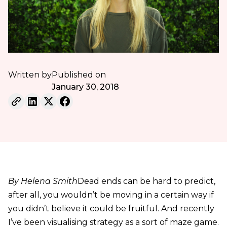
Written by
Published on
January 30, 2018
By Helena Smith
Dead ends can be hard to predict,
after all, you wouldn’t be moving in a certain way if
you didn’t believe it could be fruitful. And recently
I’ve been visualising strategy as a sort of maze game.