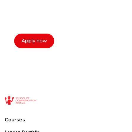
with you. We make the process simple,
select a time that works for you and book a
call now.
Apply now
Courses