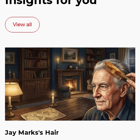
View all
Jay Marks's Hair