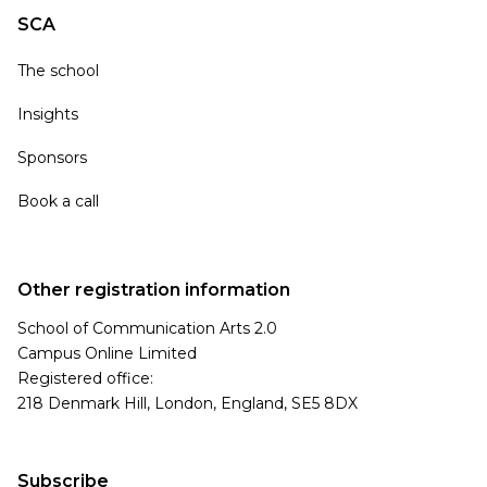
SCA
The school
Insights
Sponsors
Book a call
Other registration information
School of Communication Arts 2.0
Campus Online Limited
Registered office:
218 Denmark Hill, London, England, SE5 8DX
Subscribe