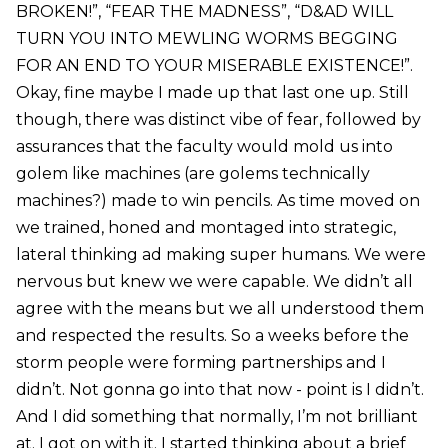
BROKEN!”, “FEAR THE MADNESS”, “D&AD WILL
TURN YOU INTO MEWLING WORMS BEGGING
FOR AN END TO YOUR MISERABLE EXISTENCE!”.
Okay, fine maybe I made up that last one up. Still
though, there was distinct vibe of fear, followed by
assurances that the faculty would mold us into
golem like machines (are golems technically
machines?) made to win pencils. As time moved on
we trained, honed and montaged into strategic,
lateral thinking ad making super humans. We were
nervous but knew we were capable. We didn’t all
agree with the means but we all understood them
and respected the results. So a weeks before the
storm people were forming partnerships and I
didn’t. Not gonna go into that now - point is I didn’t.
And I did something that normally, I’m not brilliant
at. I got on with it. I started thinking about a brief