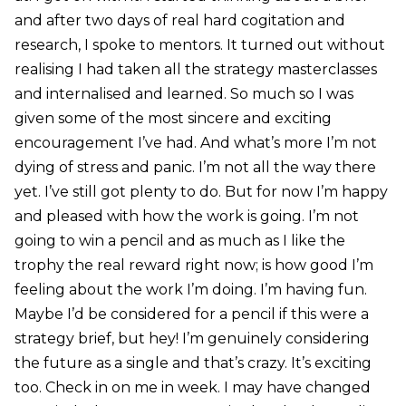
and after two days of real hard cogitation and
research, I spoke to mentors. It turned out without
realising I had taken all the strategy masterclasses
and internalised and learned. So much so I was
given some of the most sincere and exciting
encouragement I’ve had. And what’s more I’m not
dying of stress and panic. I’m not all the way there
yet. I’ve still got plenty to do. But for now I’m happy
and pleased with how the work is going. I’m not
going to win a pencil and as much as I like the
trophy the real reward right now; is how good I’m
feeling about the work I’m doing. I’m having fun.
Maybe I’d be considered for a pencil if this were a
strategy brief, but hey! I’m genuinely considering
the future as a single and that’s crazy. It’s exciting
too. Check in on me in week. I may have changed