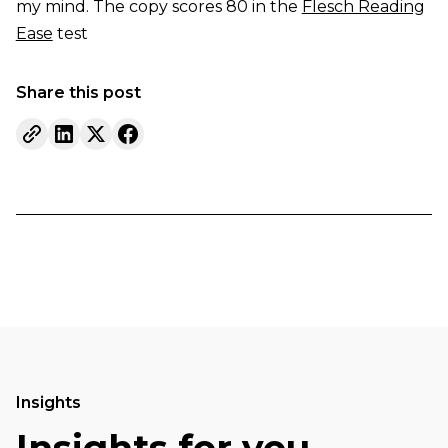
my mind. The copy scores 80 in the
Flesch Reading
Ease
test
Share this post
Insights
Insights for you