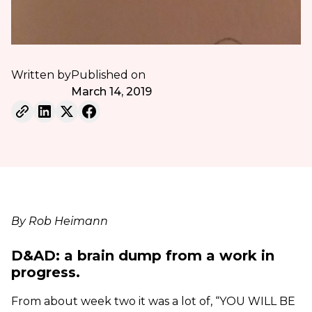
Written by
Published on
March 14, 2019
By Rob Heimann
D&AD: a brain dump from a work in
progress.
From about week two it was a lot of, “YOU WILL BE