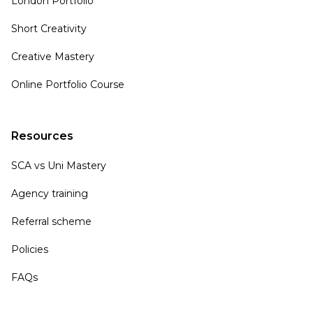
London Portfolio
Short Creativity
Creative Mastery
Online Portfolio Course
Resources
SCA vs Uni Mastery
Agency training
Referral scheme
Policies
FAQs