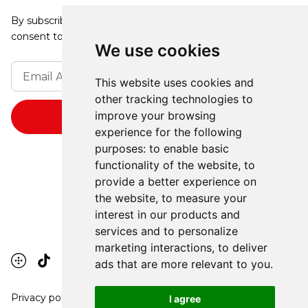
By subscribing, you agree to our Privacy Policy and
consent to receive updates from our company.
We use cookies
This website uses cookies and
other tracking technologies to
improve your browsing
experience for the following
purposes:
to enable basic
functionality of the website
,
to
provide a better experience on
the website
,
to measure your
interest in our products and
services and to personalize
marketing interactions
,
to deliver
ads that are more relevant to you
.
Privacy policy
I agree