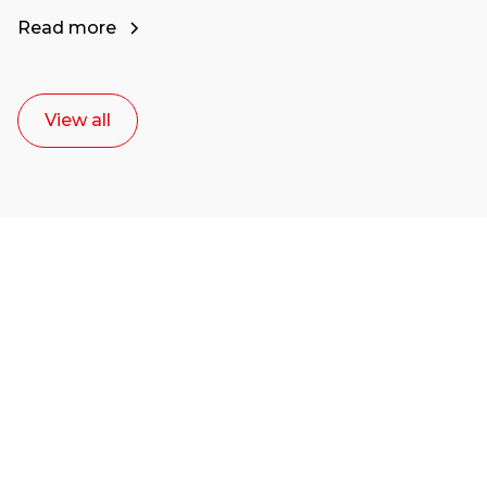
Read more
View all
Ready to start your
career as a creative
or entrepreneur?
Our dean Marc Lewis would love to chat