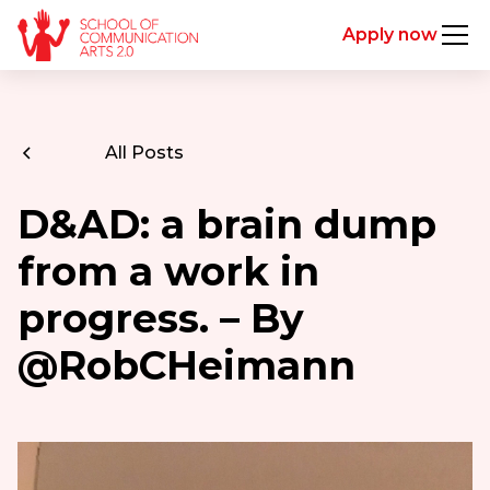
Apply now
All Posts
D&AD: a brain dump
from a work in
progress. – By
@RobCHeimann