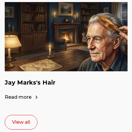
Jay Marks's Hair
Read more
View all