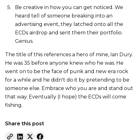
Be creative in how you can get noticed. We
heard tell of someone breaking into an
advertising event, they latched onto all the
ECDs airdrop and sent them their portfolio.
Genius.
The title of this references a hero of mine, Ian Dury.
He was 35 before anyone knew who he was. He
went on to be the face of punk and new era rock
for a while and he didn't do it by pretending to be
someone else. Embrace who you are and stand out
that way. Eventually (I hope) the ECDs will come
fishing.
Share this post