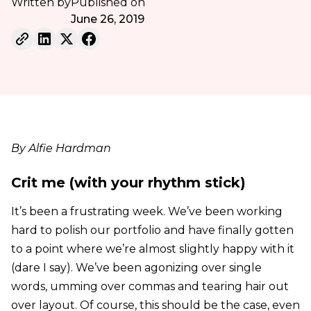
Written by
Published on
June 26, 2019
By Alfie Hardman
Crit me (with your rhythm stick)
It’s been a frustrating week. We’ve been working
hard to polish our portfolio and have finally gotten
to a point where we’re almost slightly happy with it
(dare I say). We’ve been agonizing over single
words, umming over commas and tearing hair out
over layout. Of course, this should be the case, even