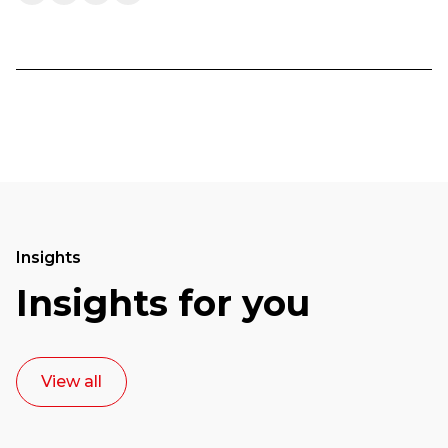
Insights
Insights for you
View all