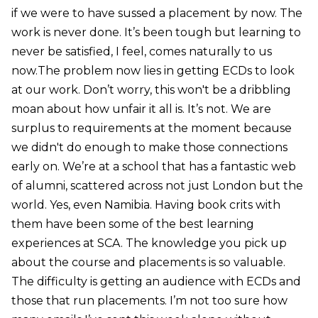
if we were to have sussed a placement by now. The
work is never done. It’s been tough but learning to
never be satisfied, I feel, comes naturally to us
now.The problem now lies in getting ECDs to look
at our work. Don’t worry, this won't be a dribbling
moan about how unfair it all is. It’s not. We are
surplus to requirements at the moment because
we didn't do enough to make those connections
early on. We’re at a school that has a fantastic web
of alumni, scattered across not just London but the
world. Yes, even Namibia. Having book crits with
them have been some of the best learning
experiences at SCA. The knowledge you pick up
about the course and placements is so valuable.
The difficulty is getting an audience with ECDs and
those that run placements. I’m not too sure how