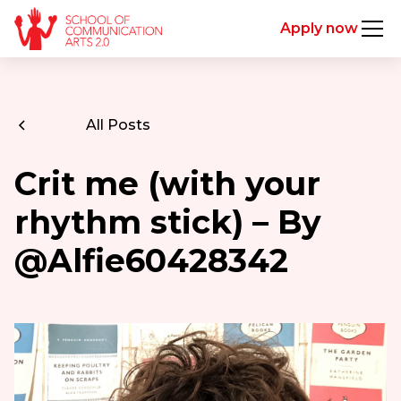
Apply now
All Posts
Crit me (with your
rhythm stick) – By
@Alfie60428342