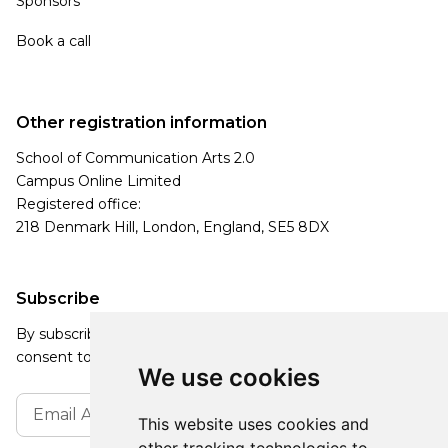
Sponsors
Book a call
Other registration information
School of Communication Arts 2.0
Campus Online Limited
Registered office:
218 Denmark Hill, London, England, SE5 8DX
Subscribe
By subscribing, you agree to our Privacy Policy and
consent to receive updates from our company.
We use cookies
This website uses cookies and