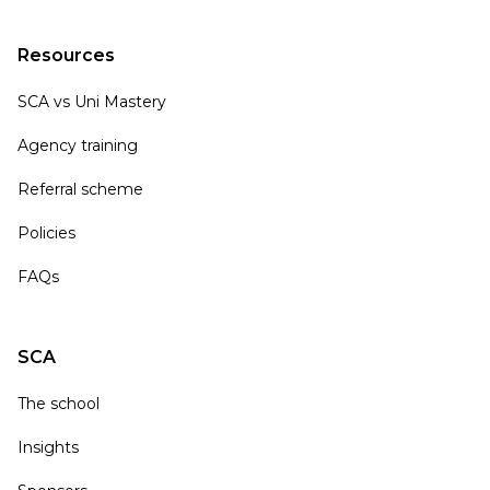
Resources
SCA vs Uni Mastery
Agency training
Referral scheme
Policies
FAQs
SCA
The school
Insights