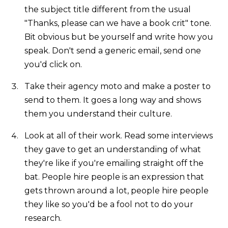
the subject title different from the usual
"Thanks, please can we have a book crit" tone.
Bit obvious but be yourself and write how you
speak. Don't send a generic email, send one
you'd click on.
Take their agency moto and make a poster to
send to them. It goes a long way and shows
them you understand their culture.
Look at all of their work. Read some interviews
they gave to get an understanding of what
they're like if you're emailing straight off the
bat. People hire people is an expression that
gets thrown around a lot, people hire people
they like so you'd be a fool not to do your
research.