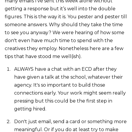
many emails I’ve sent this week alone without
getting a response but it’s well into the double
figures. This is the way it is. You pester and pester till
someone answers. Why should they take the time
to see you anyway? We were hearing of how some
don't even have much time to spend with the
creatives they employ. Nonetheless here are a few
tips that have stood me well(ish).
ALWAYS have a chat with an ECD after they
have given a talk at the school, whatever their
agency. It's so important to build those
connections early. Your work might seem really
pressing but this could be the first step in
getting hired.
Don't just email, send a card or something more
meaningful. Or if you do at least try to make