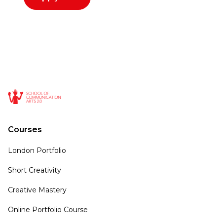
Courses
London Portfolio
Short Creativity
Creative Mastery
Online Portfolio Course