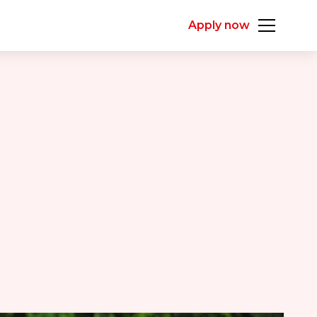
Apply now