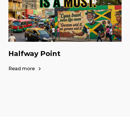
Halfway Point
Read more