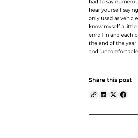
had to say numerous
hear yourself sayin
only used as vehicle
know myself a little
enroll in and each b
the end of the year 
and ‘uncomfortable
Share this post