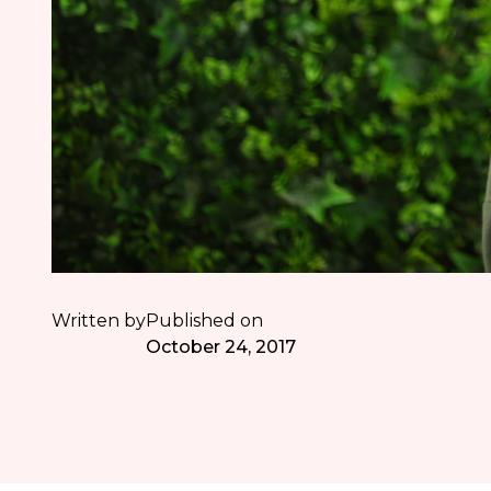
Written by
Published on
October 24, 2017