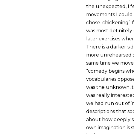
the unexpected, I fe
movements I could h
chose ‘chickening’. I
was most definitely 
later exercises whe
There is a darker si
more unrehearsed si
same time we moved
“comedy begins wher
vocabularies oppose
was the unknown, th
was really intereste
we had run out of ‘r
descriptions that so
about how deeply soc
own imagination is 