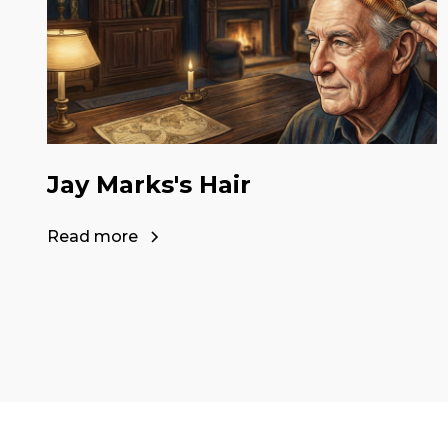
Jay Marks's Hair
Read more