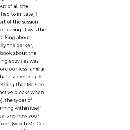
ut of all the
ad to imitate) I
art of the session
n craving. It was the
talking about.
lly the darker,
tebook about the
g activities was
re our less familiar
hate something. It
ething that Mr. Cee
tinctive blocks when
), the types of
rning within itself
ealising how your
free” (which Mr. Cee