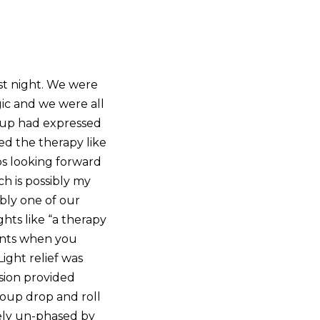
st night. We were
ic and we were all
roup had expressed
ed the therapy like
ps looking forward
h is possibly my
bly one of our
hts like “a therapy
ments when you
ight relief was
ssion provided
roup drop and roll
tely un-phased by