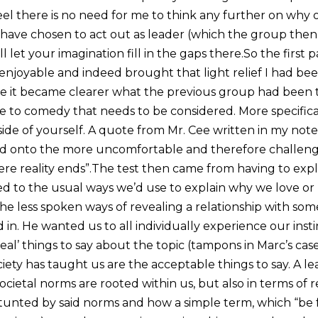
el there is no need for me to think any further on why o
ave chosen to act out as leader (which the group then h
’ll let your imagination fill in the gaps there.So the first p
enjoyable and indeed brought that light relief I had bee
re it became clearer what the previous group had been 
de to comedy that needs to be considered. More specifica
de of yourself. A quote from Mr. Cee written in my no
 onto the more uncomfortable and therefore challengin
e reality ends”.The test then came from having to explo
d to the usual ways we’d use to explain why we love or 
e less spoken ways of revealing a relationship with som
d in. He wanted us to all individually experience our ins
eal’ things to say about the topic (tampons in Marc’s case
ciety has taught us are the acceptable things to say. A lea
ietal norms are rooted within us, but also in terms of r
stunted by said norms and how a simple term, which “be 