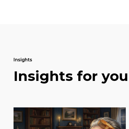
Insights
Insights for you