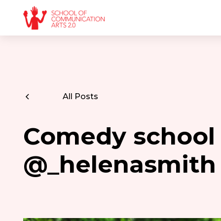
All Posts
Comedy school
@_helenasmith