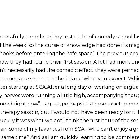
ccessfully completed my first night of comedy school la
 the week, so the curse of knowledge had done it’s mag
 hooks before entering the ‘safe space’. The previous g
ow they had found their first session. A lot had mention
n’t necessarily had the comedic effect they were perha
ing message seemed to be, it’s not what you expect. Whic
ter starting at SCA.After a long day of working on argua
my nerves were running a little high, accompanying thoug
I need right now”. I agree, perhaps it is these exact mo
herapy session, but I would not have been ready for it. L
ckily it was what we got.I think the first hour of the se
main some of my favorites from SCA - who can’t enjoy a g
he same time? And as I am quickly learning to be comple