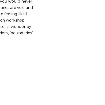
t you would never
aries are void and
 feeling like I
each workshop I
self. I wonder by
ers’, ‘boundaries’