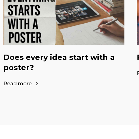
Does every idea start with a
poster?
Read more