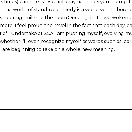
 times) can release you into saying things you though
g. The world of stand-up comedy is a world where bound
s to bring smiles to the room.Once again, I have woken up
 more. I feel proud and revel in the fact that each day, 
rief I undertake at SCA I am pushing myself, evolving my
whether I’ll even recognize myself as words such as ‘barri
’ are beginning to take on a whole new meaning.