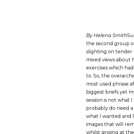
By Helena Smith
Su
the second group of
slighting on tender
mixed views about h
exercises which had
to. So, the overarch
most used phrase af
biggest briefs yet 
session is not what 
probably do need a t
what I wanted and lu
images that will re
whilst singing at t