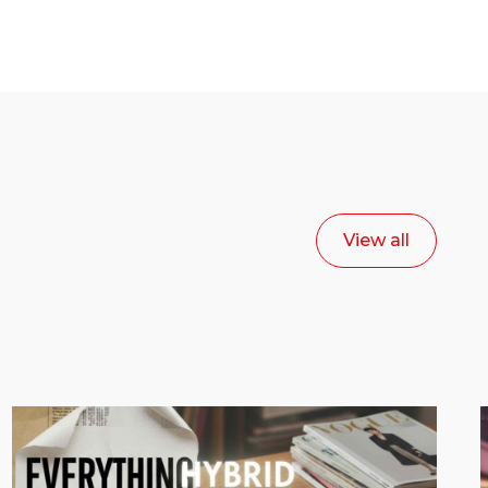
View all