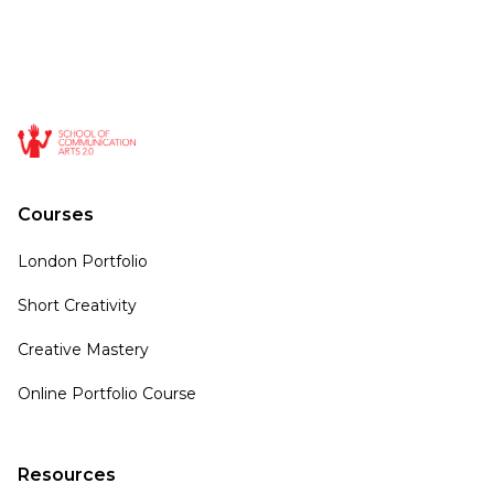
Courses
London Portfolio
Short Creativity
Creative Mastery
Online Portfolio Course
Resources