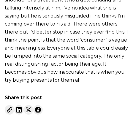
talking intensely at him. I’ve no idea what she is
saying but he is seriously misguided if he thinks I’m
coming over there to his aid. There were others
there but I’d better stop in case they ever find this. I
think the point is that the word ‘consumer’ is vague
and meaningless. Everyone at this table could easily
be lumped into the same social category. The only
real distinguishing factor being their age. It
becomes obvious how inaccurate that is when you
try buying presents for them all.
Share this post