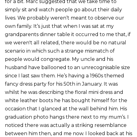
for a bit. Marc suggested that we take time to
simply sit and watch people go about their daily
lives. We probably weren’t meant to observe our
own family. It’s just that when I was sat at my
grandparents dinner table it occurred to me that, if
we weren't all related, there would be no natural
scenario in which such a strange mismatch of
people would congregate. My uncle and his
husband have ballooned to an unrecognisable size
since I last saw them. He’s having a 1960s themed
fancy dress party for his 50th in January. It was
whilst he was describing the floral mini dress and
white leather boots he has bought himself for the
occasion that I glanced at the wall behind him. His
graduation photo hangs there next to my mum’s. I
noticed there was actually a striking resemblance
between him then, and me now. I looked back at his