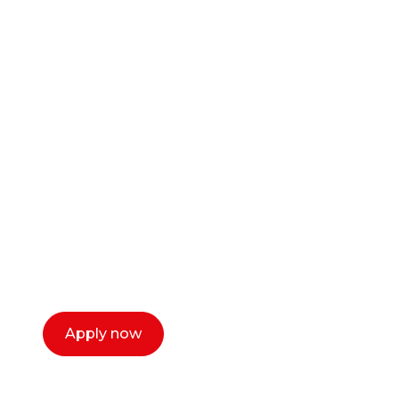
Ready to start your
career as a creative
or entrepreneur?
Our dean Marc Lewis would love to chat
with you. We make the process simple,
select a time that works for you and book a
call now.
Apply now