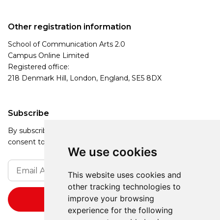
Other registration information
School of Communication Arts 2.0
Campus Online Limited
Registered office:
218 Denmark Hill, London, England, SE5 8DX
Subscribe
By subscribing, you agree to our Privacy Policy and
consent to receive updates from our company.
We use cookies
This website uses cookies and
other tracking technologies to
improve your browsing
experience for the following