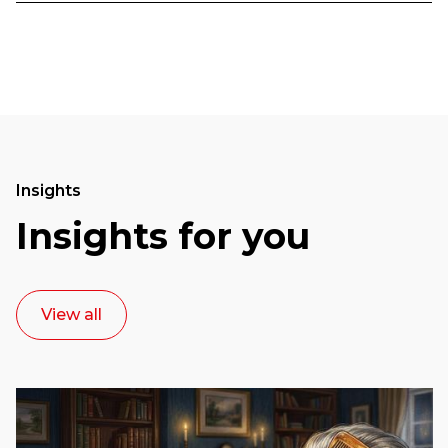
Insights
Insights for you
View all