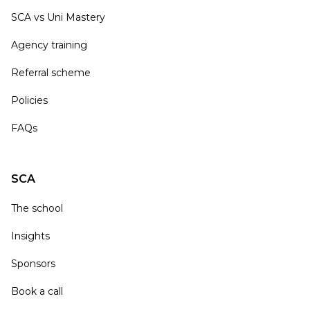
SCA vs Uni Mastery
Agency training
Referral scheme
Policies
FAQs
SCA
The school
Insights
Sponsors
Book a call