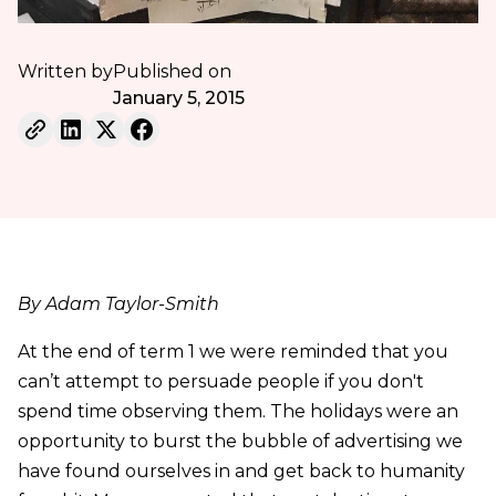
Written by
Published on
January 5, 2015
By Adam Taylor-Smith
At the end of term 1 we were reminded that you
can’t attempt to persuade people if you don't
spend time observing them. The holidays were an
opportunity to burst the bubble of advertising we
have found ourselves in and get back to humanity