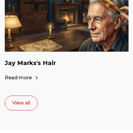
Jay Marks's Hair
Read more
View all