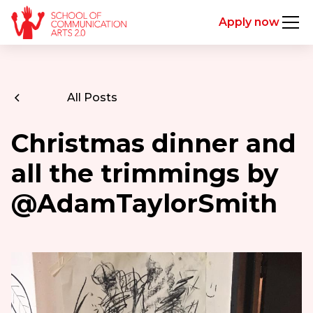
Apply now
All Posts
Christmas dinner and
all the trimmings by
@AdamTaylorSmith