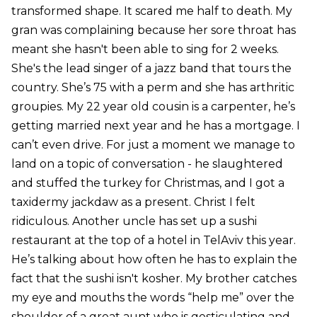
transformed shape. It scared me half to death. My
gran was complaining because her sore throat has
meant she hasn't been able to sing for 2 weeks.
She's the lead singer of a jazz band that tours the
country. She’s 75 with a perm and she has arthritic
groupies. My 22 year old cousin is a carpenter, he’s
getting married next year and he has a mortgage. I
can’t even drive. For just a moment we manage to
land on a topic of conversation - he slaughtered
and stuffed the turkey for Christmas, and I got a
taxidermy jackdaw as a present. Christ I felt
ridiculous. Another uncle has set up a sushi
restaurant at the top of a hotel in TelAviv this year.
He’s talking about how often he has to explain the
fact that the sushi isn't kosher. My brother catches
my eye and mouths the words “help me” over the
shoulder of a great aunt who is gesticulating and