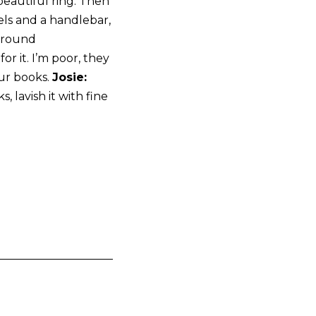
beautiful ring. Then
ls and a handlebar,
 around
r it. I’m poor, they
our books.
Josie:
, lavish it with fine