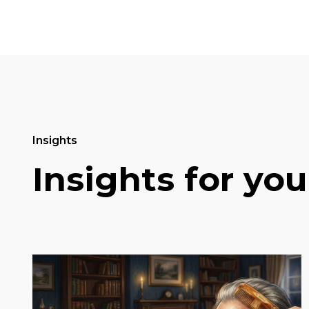
Insights
Insights for you