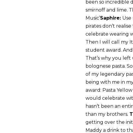
been so incredible du
smirnoff and lime. T
Music’
Saphire:
Use 
pirates don’t realis
celebrate wearing wi
Then I will call my 
student award. And t
That’s why you left 
bolognese pasta. So 
of my legendary past
being with me in my 
award: Pasta Yellow 
would celebrate wi
hasn’t been an enti
than my brothers.
T
getting over the ini
Maddy a drink to tha