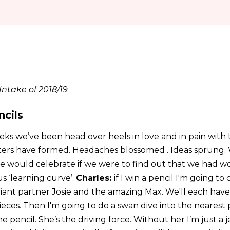
ntake of 2018/19
ncils
eks we’ve been head over heels in love and in pain wit
ters have formed. Headaches blossomed . Ideas sprung.
would celebrate if we were to find out that we had won 
 ‘learning curve’.
Charles:
if I win a pencil I'm going to 
lliant partner Josie and the amazing Max. We'll each hav
ces. Then I'm going to do a swan dive into the nearest p
e pencil. She’s the driving force. Without her I’m just a 