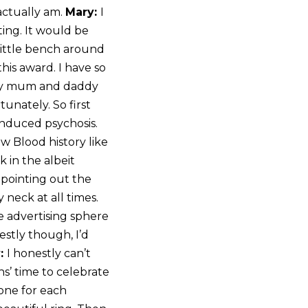
actually am.
Mary:
I
ting. It would be
 little bench around
this award. I have so
k my mum and daddy
unately. So first
 induced psychosis.
w Blood history like
 in the albeit
 pointing out the
 neck at all times.
he advertising sphere
estly though, I’d
:
I honestly can’t
hs’ time to celebrate
 one for each