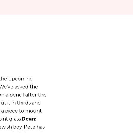
h the upcoming
 We’ve asked the
a pencil after this
cut it in thirds and
e a piece to mount
int glass.
Dean:
jewish boy. Pete has