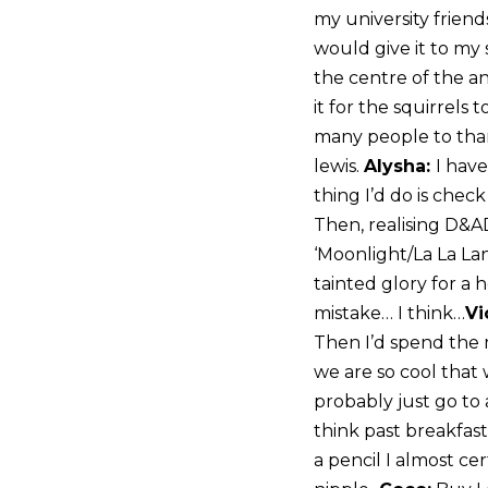
my university frien
would give it to my 
the centre of the an
it for the squirrels 
many people to than
lewis.
Alysha:
I hav
thing I’d do is chec
Then, realising D&AD
‘Moonlight/La La Lan
tainted glory for a 
mistake… I think…
Vi
Then I’d spend the m
we are so cool that
probably just go to 
think past breakfast
a pencil I almost cer