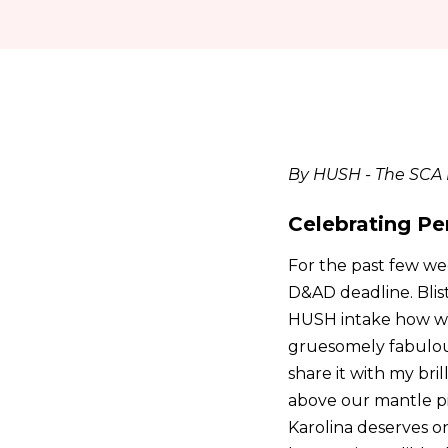
By HUSH - The SCA I
Celebrating Pe
For the past few we
D&AD deadline. Blis
HUSH intake how we 
gruesomely fabulous
share it with my bri
above our mantle pie
Karolina deserves on