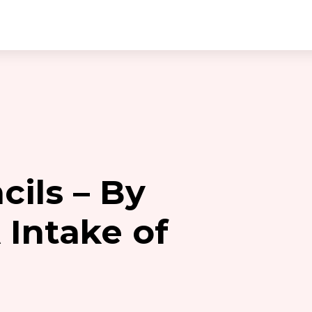
cils – By
 Intake of