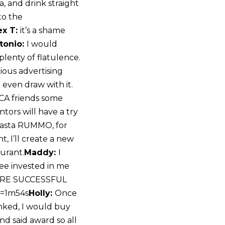
a, and drink straight
to the
ex T:
it’s a shame
tonio:
I would
lenty of flatulence.
gious advertising
 even draw with it.
SCA friends some
tors will have a try
o Pasta RUMMO, for
, I’ll create a new
urant.
Maddy:
I
ee invested in me
MORE SUCCESSFUL
t=1m54s
Holly:
Once
anked, I would buy
nd said award so all