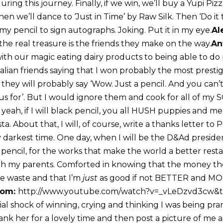
ring this journey. Finally, if we win, we’ll buy a Yupi Pizz
hen we’ll dance to ‘Just in Time’ by Raw Silk. Then ‘Do it 
my pencil to sign autographs. Joking. Put it in my eye.
Al
e the real treasure is the friends they make on the way.
An
th our magic eating dairy products to being able to do p
Italian friends saying that I won probably the most presti
hey will probably say ‘Wow. Just a pencil. And you can’t
us for’. But I would ignore them and cook for all of my 
yeah, if I will black pencil, you all HUSH puppies and men
a. About that, I will, of course, write a thanks letter t
darkest time. One day, when I will be the D&Ad president
pencil, for the works that make the world a better resta
th my parents. Comforted in knowing that the money th
re waste and that I’m
just
as good if not BETTER and 
om:
http://www.youtube.com/watch?v=_vLeDzvd3cw&
tial shock of winning, crying and thinking I was being pr
nk her for a lovely time and then post a picture of me a