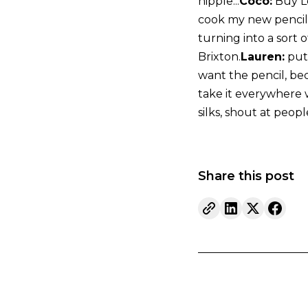
nipple...
Coco:
Buy Le
cook my new pencil a
turning into a sort 
Brixton.
Lauren:
put 
want the pencil, bec
take it everywhere wi
silks, shout at peopl
Share this post