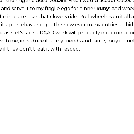
li the ring she deserves
Leli
: First I would accept Cocos 
nd serve it to my fragile ego for dinner.
Ruby
: Add whee
of miniature bike that clowns ride. Pull wheelies on it all
it up on ebay and get the how ever many entries to bid fo
ause let's face it D&AD work will probably not go in to 
th me, introduce it to my friends and family, buy it drinks
e if they don’t treat it with respect