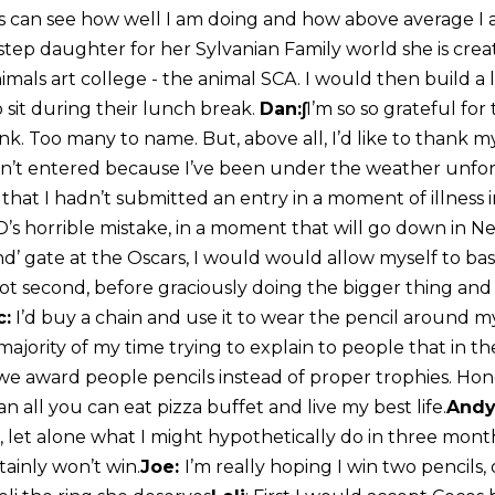
ds can see how well I am doing and how above average I 
step daughter for her Sylvanian Family world she is crea
imals art college - the animal SCA. I would then build a
to sit during their lunch break.
Dan:∫
I’m so so grateful for 
k. Too many to name. But, above all, I’d like to than
en’t entered because I’ve been under the weather unfort
k that I hadn’t submitted an entry in a moment of illness
’s horrible mistake, in a moment that will go down in Ne
d’ gate at the Oscars, I would would allow myself to bask
hot second, before graciously doing the bigger thing and
c:
I’d buy a chain and use it to wear the pencil around my
ajority of my time trying to explain to people that in t
 we award people pencils instead of proper trophies. Hon
an all you can eat pizza buffet and live my best life.
Andy
, let alone what I might hypothetically do in three mont
tainly won’t win.
Joe:
I’m really hoping I win two pencils,