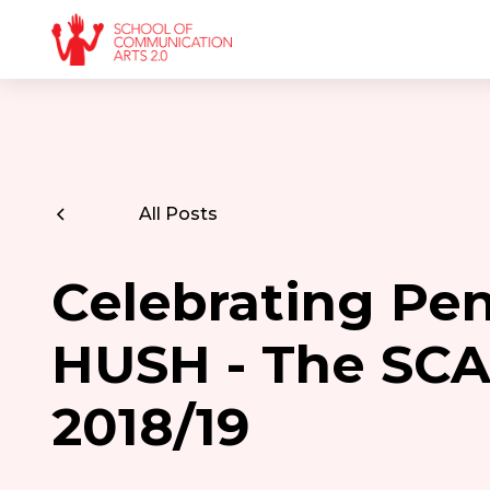
All Posts
Celebrating Pen
HUSH - The SCA
2018/19