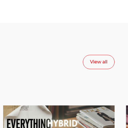
View all