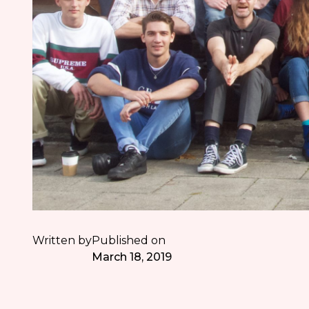
Written by
Published on
March 18, 2019