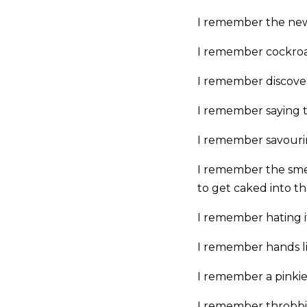
I remember the new
I remember cockroa
I remember discove
I remember saying th
I remember savourin
I remember the smel
to get caked into th
I remember hating i
I remember hands l
I remember a pinkie 
I remember throbbin