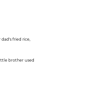
dad's fried rice,
ttle brother used