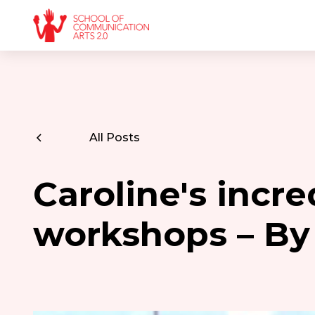
All Posts
Caroline's incre
workshops – By