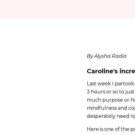
By Alysha Radia
Caroline's inc
Last week I partook 
3 hours or so to jus
much purpose or hind
mindfulness and cop
desperately need ri
Here is one of the p