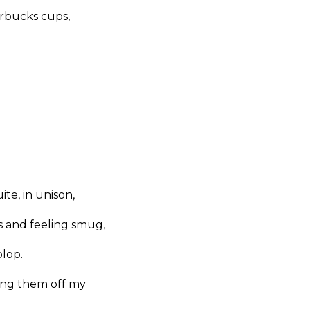
arbucks cups,
te, in unison,
 and feeling smug,
plop.
king them off my