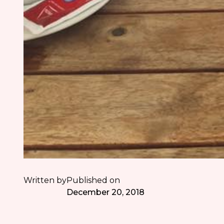
Written by
Published on
December 20, 2018