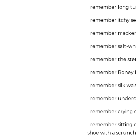
I remember long tub
I remember itchy sea
I remember mackerel
I remember salt-whi
I remember the sten
I remember Boney M
I remember silk wais
I remember underst
I remember crying ov
I remember sitting o
shoe with a scrunc