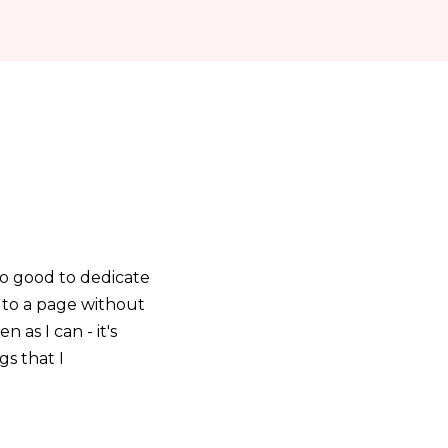
 so good to dedicate
n to a page without
 as I can - it's
s that I