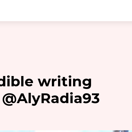
dible writing
 @AlyRadia93