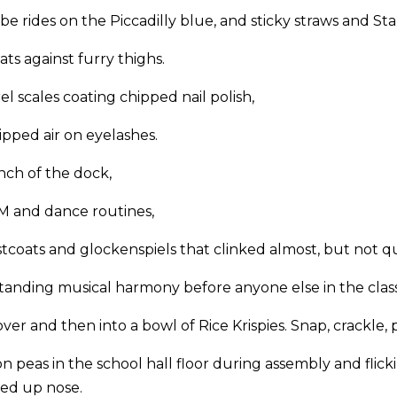
e rides on the Piccadilly blue, and sticky straws and St
ts against furry thighs.
 scales coating chipped nail polish,
pped air on eyelashes.
ch of the dock,
 and dance routines,
tcoats and glockenspiels that clinked almost, but not qui
anding musical harmony before anyone else in the class
er and then into a bowl of Rice Krispies. Snap, crackle, 
n peas in the school hall floor during assembly and flic
hed up nose.