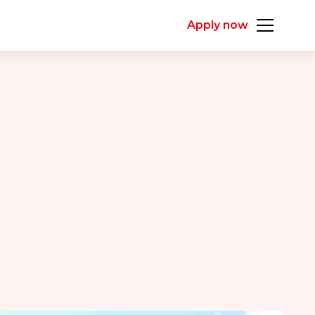
Apply now