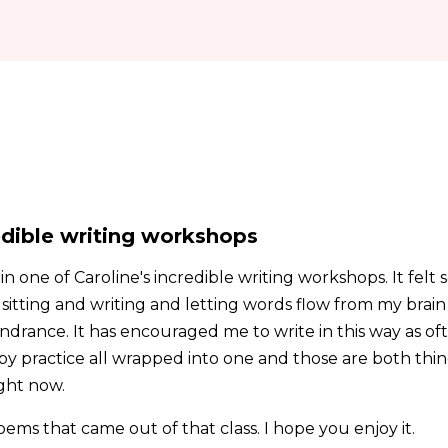
redible writing workshops
in one of Caroline's incredible writing workshops. It felt
t sitting and writing and letting words flow from my brai
rance. It has encouraged me to write in this way as often
y practice all wrapped into one and those are both thing
ght now.
oems that came out of that class. I hope you enjoy it.