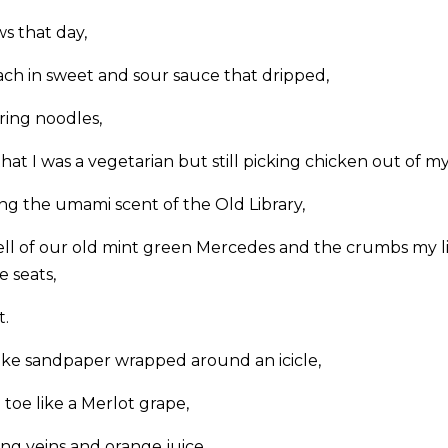
s that day,
ch in sweet and sour sauce that dripped,
ring noodles,
at I was a vegetarian but still picking chicken out of my 
g the umami scent of the Old Library,
l of our old mint green Mercedes and the crumbs my li
e seats,
t.
ike sandpaper wrapped around an icicle,
toe like a Merlot grape,
g veins and orange juice,