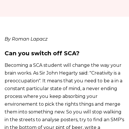
By Roman Lapacz
Can you switch off SCA?
Becoming a SCA student will change the way your
brain works. As Sir John Hegarty said: "Creativity is a
preoccupation". It means that you need to be a in a
constant particular state of mind, a never ending
process where you keep absorbing your
environement to pick the rights things and merge
them into something new. So you will stop walking
in the streets to analyse posters, try to find an SMP's
in the bottom of your pint of beer, write a