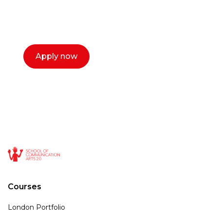
select a time that works for you and book a
call now.
Apply now
Courses
London Portfolio