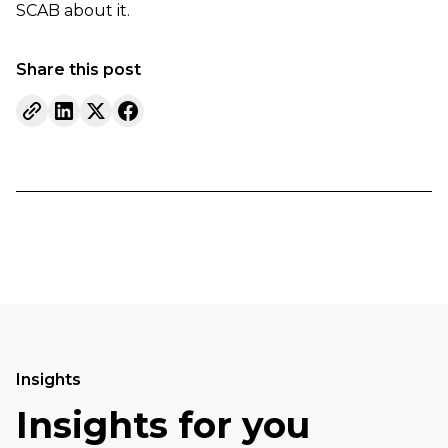
SCAB about it.
Share this post
Insights
Insights for you