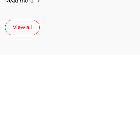
Read more
View all
Ready to start your
career as a creative
or entrepreneur?
Our dean Marc Lewis would love to chat
with you. We make the process simple,