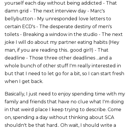
yourself each day without being addicted - That
damn grid - The next interview day - Marc's
bellybutton - My unresponded love letters to
certain ECD's - The desperate destiny of men's
toilets - Breaking a window in the studio - The next
joke I will do about my partner eating habits (Hey
man, if you are reading this.. good girl!) - That
deadline - Those three other deadlines ...and a
whole bunch of other stuff I'm really interested in
but that I need to let go for a bit, so I can start fresh
when I get back.
Basically, I just need to enjoy spending time with my
family and friends that have no clue what I'm doing
in that weird place I keep trying to describe. Come
on, spending a day without thinking about SCA
shouldn't be that hard.. Oh wait, I should write a