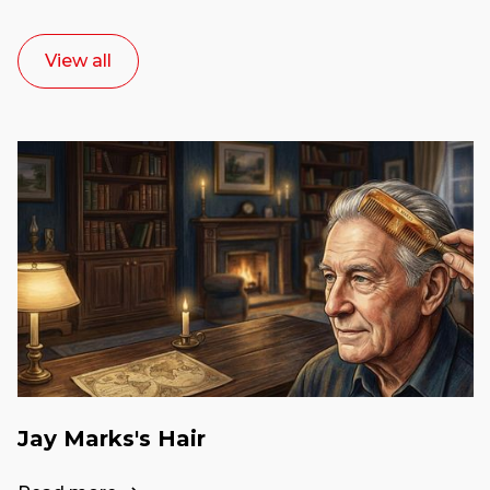
View all
Jay Marks's Hair