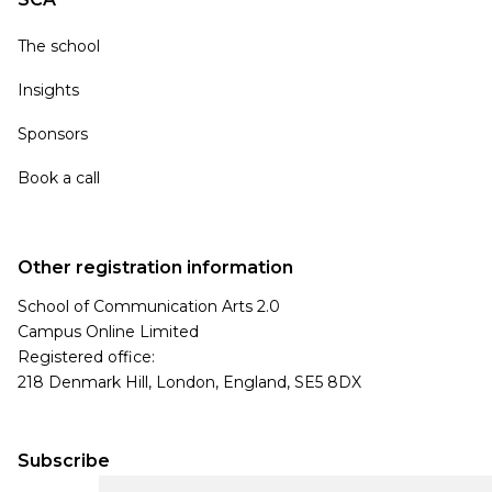
The school
Insights
Sponsors
Book a call
Other registration information
School of Communication Arts 2.0
Campus Online Limited
Registered office:
218 Denmark Hill, London, England, SE5 8DX
Subscribe