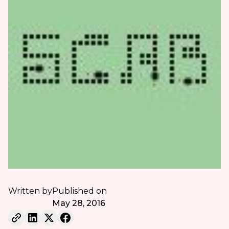
Written by
Published on
May 28, 2016