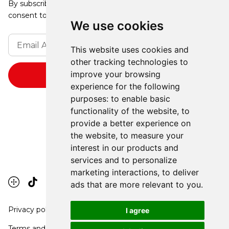
By subscribing, you agree to our Privacy Policy and
consent to receive updates from our company.
We use cookies
This website uses cookies and
other tracking technologies to
improve your browsing
experience for the following
purposes:
to enable basic
functionality of the website
,
to
provide a better experience on
the website
,
to measure your
interest in our products and
services and to personalize
marketing interactions
,
to deliver
ads that are more relevant to you
.
Privacy policy
I agree
Terms and conditions