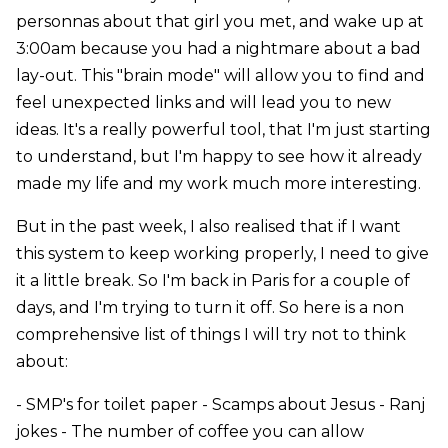
personnas about that girl you met, and wake up at
3:00am because you had a nightmare about a bad
lay-out. This "brain mode" will allow you to find and
feel unexpected links and will lead you to new
ideas. It's a really powerful tool, that I'm just starting
to understand, but I'm happy to see how it already
made my life and my work much more interesting.
But in the past week, I also realised that if I want
this system to keep working properly, I need to give
it a little break. So I'm back in Paris for a couple of
days, and I'm trying to turn it off. So here is a non
comprehensive list of things I will try not to think
about:
- SMP's for toilet paper - Scamps about Jesus - Ranj
jokes - The number of coffee you can allow