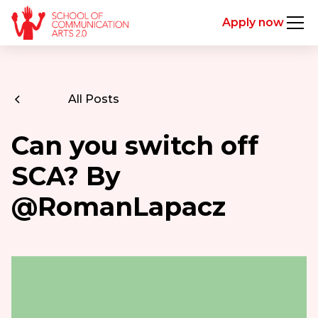
Apply now
All Posts
Can you switch off
SCA? By
@RomanLapacz