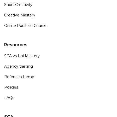
Short Creativity
Creative Mastery
Online Portfolio Course
Resources
SCA vs Uni Mastery
Agency training
Referral scheme
Policies
FAQs
SCA