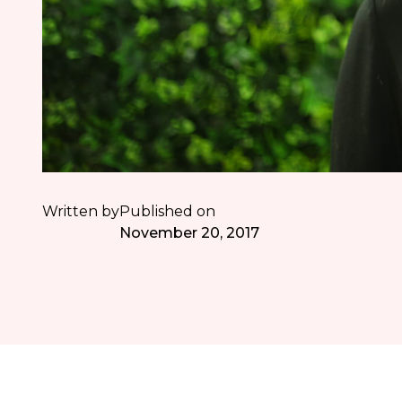
Written by
Published on
November 20, 2017