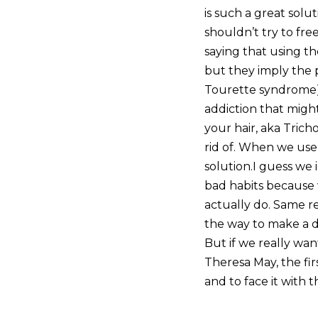
is such a great solu
shouldn’t try to fre
saying that using t
but they imply the p
Tourette syndrome) t
addiction that might
your hair, aka Tric
rid of. When we us
solution.I guess we 
bad habits because w
actually do. Same re
the way to make a di
But if we really wa
Theresa May, the fi
and to face it with t