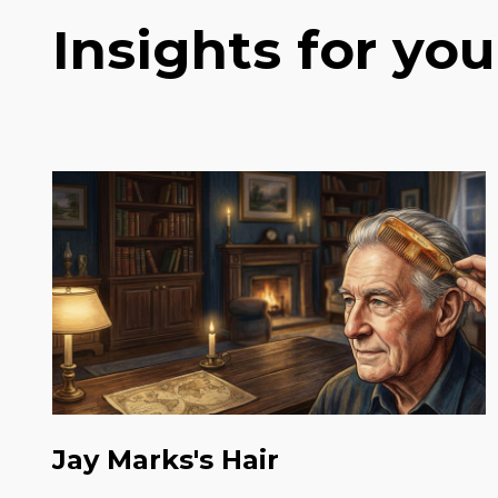
Insights for you
Jay Marks's Hair