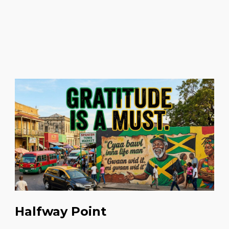
Halfway Point