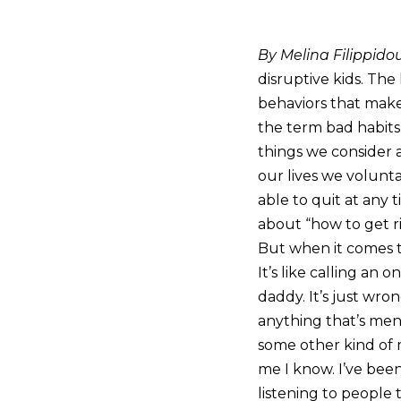
By Melina Filippido
disruptive kids. The
behaviors that make
the term bad habits 
things we consider a
our lives we volunta
able to quit at any t
about “how to get r
But when it comes t
It’s like calling an o
daddy. It’s just wro
anything that’s ment
some other kind of me
me I know. I’ve been
listening to people