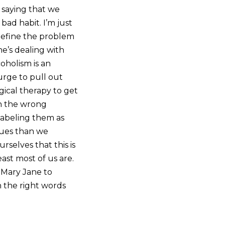
t saying that we
bad habit. I’m just
 define the problem
ne’s dealing with
oholism is an
 urge to pull out
gical therapy to get
h the wrong
 labeling them as
sues than we
rselves that this is
ast most of us are.
 Mary Jane to
h the right words