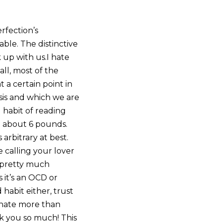
rfection’s
able. The distinctive
 up with us.I hate
all, most of the
 a certain point in
asis and which we are
d habit of reading
g about 6 pounds.
arbitrary at best.
ke calling your lover
d pretty much
s it’s an OCD or
d habit either, trust
I hate more than
nk you so much! This