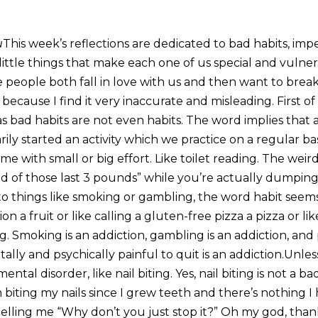
u
This week’s reflections are dedicated to bad habits, impe
 little things that make each one of us special and vulner
 people both fall in love with us and then want to break
because I find it very inaccurate and misleading. First of 
s bad habits are not even habits. The word implies that at
rily started an activity which we practice on a regular b
ime with small or big effort. Like toilet reading. The weir
id of those last 3 pounds” while you’re actually dumpin
o things like smoking or gambling, the word habit seems 
nion a fruit or like calling a gluten-free pizza a pizza or li
ng. Smoking is an addiction, gambling is an addiction, an
ally and psychically painful to quit is an addiction.Unles
ntal disorder, like nail biting. Yes, nail biting is not a ba
 biting my nails since I grew teeth and there’s nothing 
 telling me “Why don’t you just stop it?” Oh my god, tha