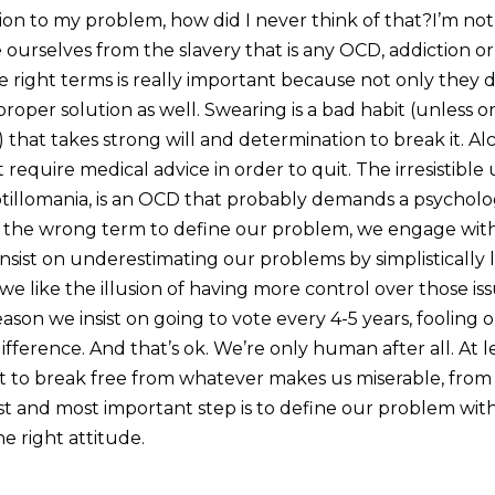
tion to my problem, how did I never think of that?I’m no
e ourselves from the slavery that is any OCD, addiction or 
he right terms is really important because not only they
roper solution as well. Swearing is a bad habit (unless o
hat takes strong will and determination to break it. Alc
 require medical advice in order to quit. The irresistible
hotillomania, is an OCD that probably demands a psycholo
e the wrong term to define our problem, we engage wit
insist on underestimating our problems by simplistically
e like the illusion of having more control over those is
ason we insist on going to vote every 4-5 years, fooling ou
fference. And that’s ok. We’re only human after all. At le
nt to break free from whatever makes us miserable, from
rst and most important step is to define our problem wit
he right attitude.