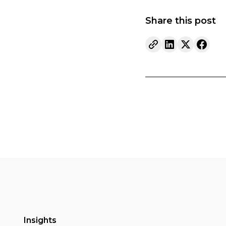
Share this post
Insights