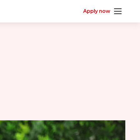
Apply now