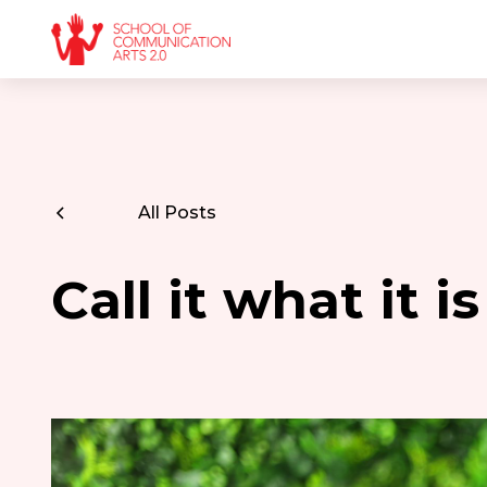
All Posts
Call it what it 