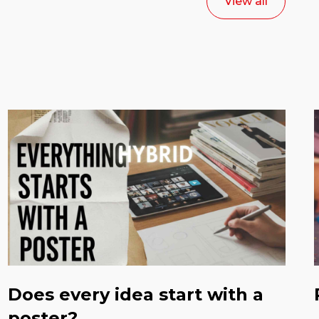
View all
Does every idea start with a
poster?