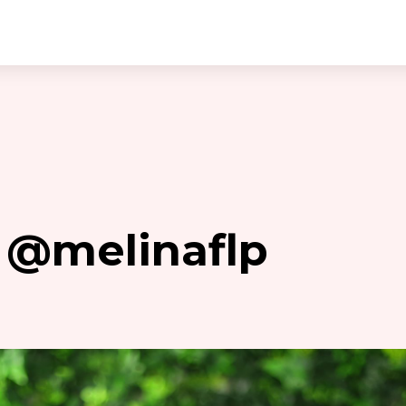
is @melinaflp