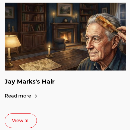
Jay Marks's Hair
Read more
View all