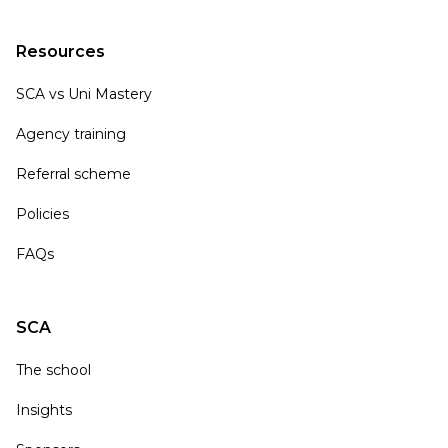
Resources
SCA vs Uni Mastery
Agency training
Referral scheme
Policies
FAQs
SCA
The school
Insights