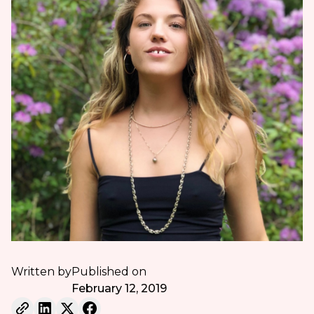
Written by
Published on
February 12, 2019