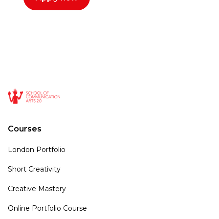
Courses
London Portfolio
Short Creativity
Creative Mastery
Online Portfolio Course