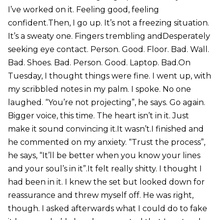
I’ve worked on it. Feeling good, feeling
confident.Then, I go up. It’s not a freezing situation.
It’s a sweaty one. Fingers trembling andDesperately
seeking eye contact. Person. Good. Floor. Bad. Wall.
Bad. Shoes. Bad. Person. Good. Laptop. Bad.On
Tuesday, I thought things were fine. I went up, with
my scribbled notes in my palm. I spoke. No one
laughed. “You’re not projecting”, he says. Go again.
Bigger voice, this time. The heart isn’t in it. Just
make it sound convincing it.It wasn’t.I finished and
he commented on my anxiety. “Trust the process”,
he says, “It’ll be better when you know your lines
and your soul’s in it”.It felt really shitty. I thought I
had been in it. I knew the set but looked down for
reassurance and threw myself off. He was right,
though. I asked afterwards what I could do to fake