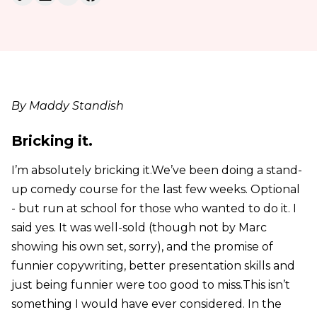
By Maddy Standish
Bricking it.
I’m absolutely bricking it.We’ve been doing a stand-
up comedy course for the last few weeks. Optional
- but run at school for those who wanted to do it. I
said yes. It was well-sold (though not by Marc
showing his own set, sorry), and the promise of
funnier copywriting, better presentation skills and
just being funnier were too good to miss.This isn’t
something I would have ever considered. In the