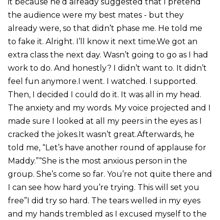
it because he’d already suggested that I pretend
the audience were my best mates - but they
already were, so that didn’t phase me. He told me
to fake it. Alright. I’ll know it next time.We got an
extra class the next day. Wasn’t going to go as I had
work to do. And honestly? I didn’t want to. It didn’t
feel fun anymore.I went. I watched. I supported.
Then, I decided I could do it. It was all in my head.
The anxiety and my words. My voice projected and I
made sure I looked at all my peers in the eyes as I
cracked the jokes.It wasn’t great.Afterwards, he
told me, “Let’s have another round of applause for
Maddy.”“She is the most anxious person in the
group. She’s come so far. You’re not quite there and
I can see how hard you’re trying. This will set you
free”I did try so hard. The tears welled in my eyes
and my hands trembled as I excused myself to the