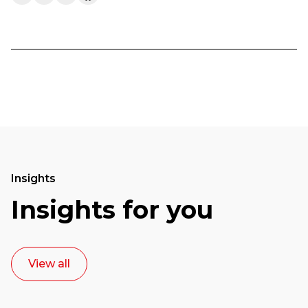
Insights
Insights for you
View all