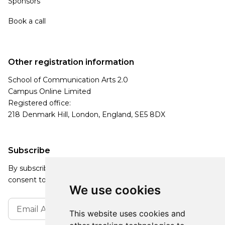
Sponsors
Book a call
Other registration information
School of Communication Arts 2.0
Campus Online Limited
Registered office:
218 Denmark Hill, London, England, SE5 8DX
Subscribe
By subscribing, you agree to our Privacy Policy and
consent to receive updates from our company.
We use cookies
This website uses cookies and