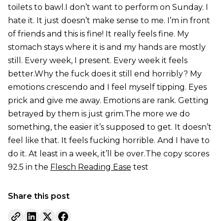
toilets to bawl.I don’t want to perform on Sunday. I
hate it. It just doesn’t make sense to me. I’m in front
of friends and this is fine! It really feels fine. My
stomach stays where it is and my hands are mostly
still. Every week, I present. Every week it feels
better.Why the fuck does it still end horribly? My
emotions crescendo and I feel myself tipping. Eyes
prick and give me away. Emotions are rank. Getting
betrayed by them is just grim.The more we do
something, the easier it’s supposed to get. It doesn’t
feel like that. It feels fucking horrible. And I have to
do it. At least in a week, it’ll be over.The copy scores
92.5 in the
Flesch Reading Ease
test
Share this post