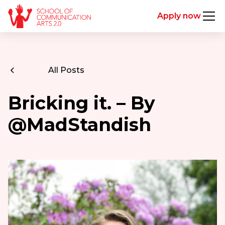
Apply now
All Posts
Bricking it. – By
@MadStandish