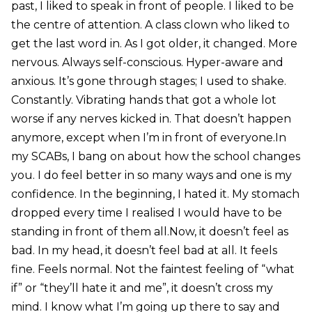
past, I liked to speak in front of people. I liked to be
the centre of attention. A class clown who liked to
get the last word in. As I got older, it changed. More
nervous. Always self-conscious. Hyper-aware and
anxious. It’s gone through stages; I used to shake.
Constantly. Vibrating hands that got a whole lot
worse if any nerves kicked in. That doesn’t happen
anymore, except when I’m in front of everyone.In
my SCABs, I bang on about how the school changes
you. I do feel better in so many ways and one is my
confidence. In the beginning, I hated it. My stomach
dropped every time I realised I would have to be
standing in front of them all.Now, it doesn’t feel as
bad. In my head, it doesn’t feel bad at all. It feels
fine. Feels normal. Not the faintest feeling of “what
if” or “they’ll hate it and me”, it doesn’t cross my
mind. I know what I’m going up there to say and