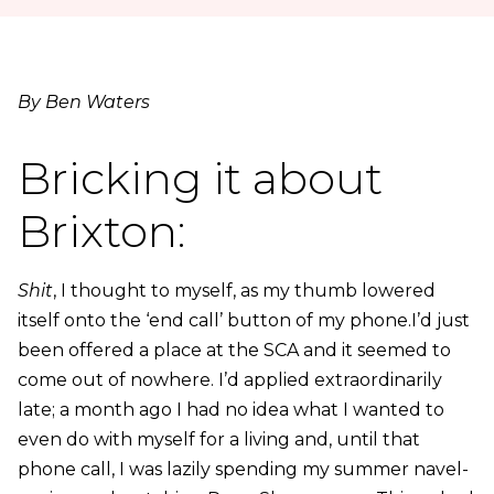
By Ben Waters
Bricking it about
Brixton:
Shit
, I thought to myself, as my thumb lowered
itself onto the ‘end call’ button of my phone.I’d just
been offered a place at the SCA and it seemed to
come out of nowhere. I’d applied extraordinarily
late; a month ago I had no idea what I wanted to
even do with myself for a living and, until that
phone call, I was lazily spending my summer navel-