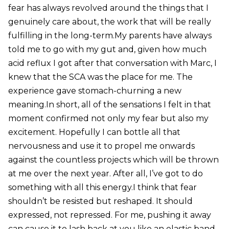
fear has always revolved around the things that I
genuinely care about, the work that will be really
fulfilling in the long-term.My parents have always
told me to go with my gut and, given how much
acid reflux I got after that conversation with Marc, I
knew that the SCA was the place for me. The
experience gave stomach-churning a new
meaning.In short, all of the sensations I felt in that
moment confirmed not only my fear but also my
excitement. Hopefully I can bottle all that
nervousness and use it to propel me onwards
against the countless projects which will be thrown
at me over the next year. After all, I’ve got to do
something with all this energy.I think that fear
shouldn’t be resisted but reshaped. It should
expressed, not repressed. For me, pushing it away
can cause it to lash back at you like an elastic band