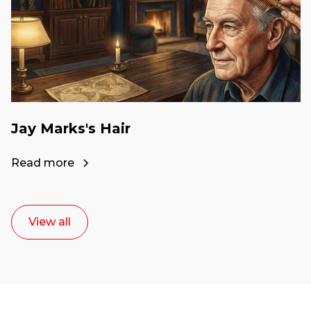
Jay Marks's Hair
Read more
View all