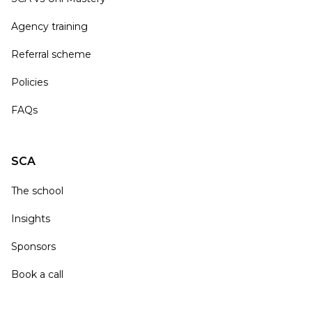
Agency training
Referral scheme
Policies
FAQs
SCA
The school
Insights
Sponsors
Book a call