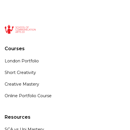
Courses
London Portfolio
Short Creativity
Creative Mastery
Online Portfolio Course
Resources
SCA vs Uni Mastery