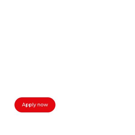
Ready to start your
career as a creative
or entrepreneur?
Our dean Marc Lewis would love to chat
with you. We make the process simple,
select a time that works for you and book a
call now.
Apply now