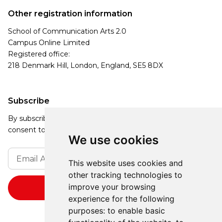
Other registration information
School of Communication Arts 2.0
Campus Online Limited
Registered office:
218 Denmark Hill, London, England, SE5 8DX
Subscribe
By subscribing, you agree to our Privacy Policy and
consent to receive updates from our company.
We use cookies
This website uses cookies and
other tracking technologies to
improve your browsing
experience for the following
purposes:
to enable basic