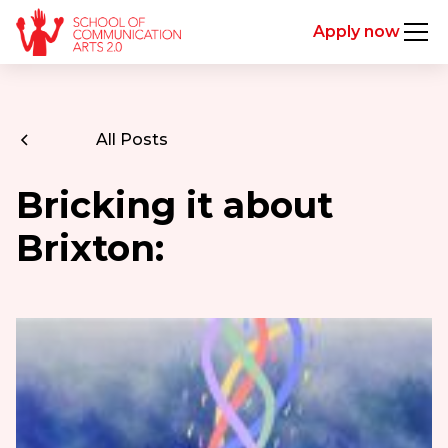
Apply now
All Posts
Bricking it about
Brixton: