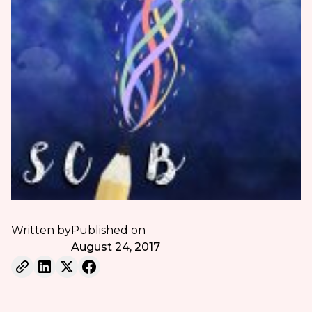
Written by
Published on
August 24, 2017