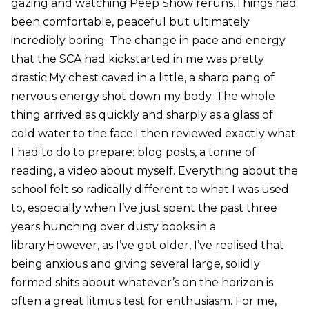
gazing and watching Peep Show reruns.Things had
been comfortable, peaceful but ultimately
incredibly boring. The change in pace and energy
that the SCA had kickstarted in me was pretty
drastic.My chest caved in a little, a sharp pang of
nervous energy shot down my body. The whole
thing arrived as quickly and sharply as a glass of
cold water to the face.I then reviewed exactly what
I had to do to prepare: blog posts, a tonne of
reading, a video about myself. Everything about the
school felt so radically different to what I was used
to, especially when I’ve just spent the past three
years hunching over dusty books in a
library.However, as I’ve got older, I’ve realised that
being anxious and giving several large, solidly
formed shits about whatever’s on the horizon is
often a great litmus test for enthusiasm. For me,