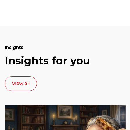
Insights
Insights for you
View all