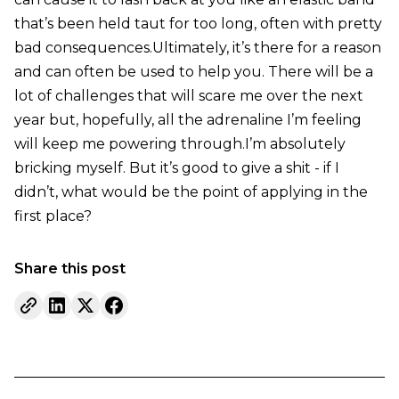
that’s been held taut for too long, often with pretty
bad consequences.Ultimately, it’s there for a reason
and can often be used to help you. There will be a
lot of challenges that will scare me over the next
year but, hopefully, all the adrenaline I’m feeling
will keep me powering through.I’m absolutely
bricking myself. But it’s good to give a shit - if I
didn’t, what would be the point of applying in the
first place?
Share this post