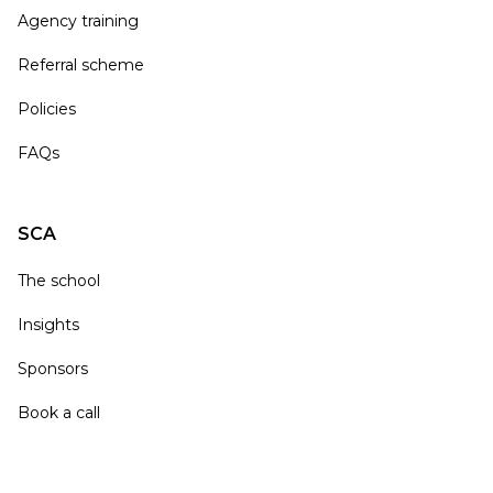
Agency training
Referral scheme
Policies
FAQs
SCA
The school
Insights
Sponsors
Book a call