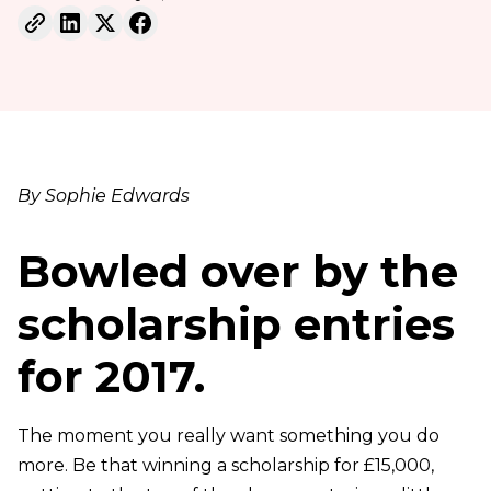
By Sophie Edwards
Bowled over by the
scholarship entries
for 2017.
The moment you really want something you do
more. Be that winning a scholarship for £15,000,