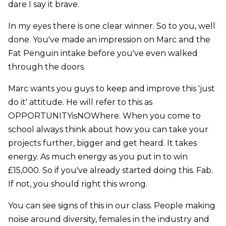
dare I say it brave.
In my eyes there is one clear winner. So to you, well
done. You've made an impression on Marc and the
Fat Penguin intake before you've even walked
through the doors.
Marc wants you guys to keep and improve this 'just
do it' attitude. He will refer to this as
OPPORTUNITYisNOWhere. When you come to
school always think about how you can take your
projects further, bigger and get heard. It takes
energy. As much energy as you put in to win
£15,000. So if you've already started doing this. Fab.
If not, you should right this wrong.
You can see signs of this in our class. People making
noise around diversity, females in the industry and