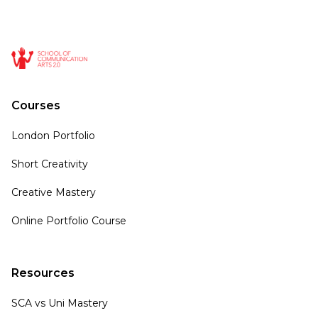
Courses
London Portfolio
Short Creativity
Creative Mastery
Online Portfolio Course
Resources
SCA vs Uni Mastery