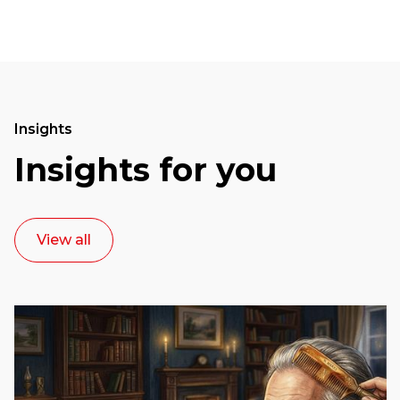
Insights
Insights for you
View all