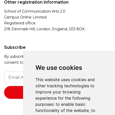
Other registration information
School of Communication Arts 2.0
Campus Online Limited
Registered office:
218 Denmark Hill, London, England, SE5 8DX
Subscribe
By subscribing, you agree to our Privacy Policy and
consent to receive updates from our company.
We use cookies
This website uses cookies and
other tracking technologies to
improve your browsing
experience for the following
purposes:
to enable basic
functionality of the website
,
to