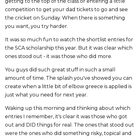
getting to the top of the class or entering a little
competition to get your dad tickets to go and see
the cricket on Sunday. When there is something
you want, you try harder.
It was so much fun to watch the shortlist entries for
the SCA scholarship this year. But it was clear which
ones stood out - it was those who did more.
You guys did such great stuff in such a small
amount of time. The splash you've showed you can
create when a little bit of elbow greece is applied is
just what you need for next year.
Waking up this morning and thinking about which
entries I remember, it's clear it was those who got
out and DID things for real. The ones that stood out
were the ones who did something risky, topical and