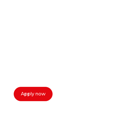
Ready to start your
career as a creative
or entrepreneur?
Our dean Marc Lewis would love to chat
with you. We make the process simple,
select a time that works for you and book a
call now.
Apply now