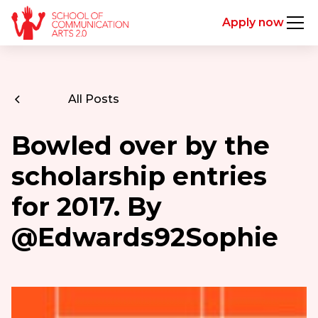
Apply now
All Posts
Bowled over by the
scholarship entries
for 2017. By
@Edwards92Sophie