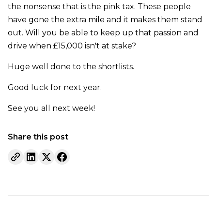
the nonsense that is the pink tax. These people
have gone the extra mile and it makes them stand
out. Will you be able to keep up that passion and
drive when £15,000 isn't at stake?
Huge well done to the shortlists.
Good luck for next year.
See you all next week!
Share this post