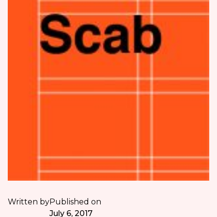
Written by
Published on
July 6, 2017