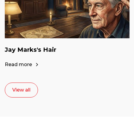
Jay Marks's Hair
Read more
View all