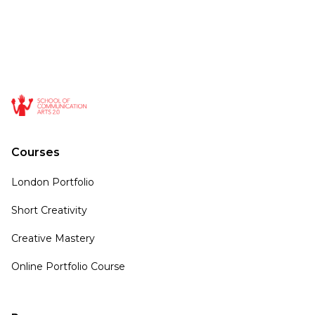
Courses
London Portfolio
Short Creativity
Creative Mastery
Online Portfolio Course