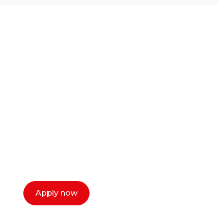
Ready to start your
career as a creative
or entrepreneur?
Our dean Marc Lewis would love to chat
with you. We make the process simple,
select a time that works for you and book a
call now.
Apply now