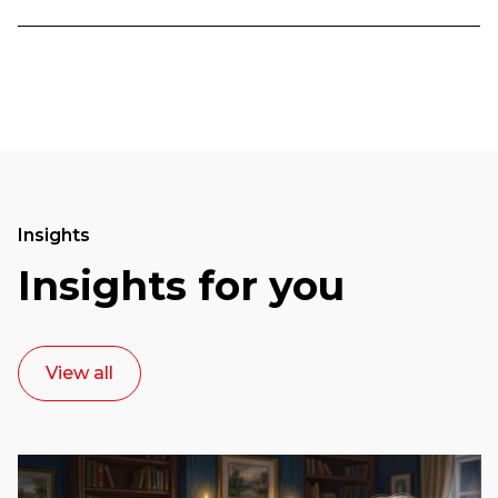
Insights
Insights for you
View all