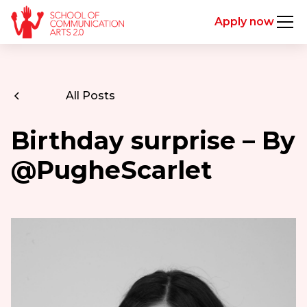
Apply now
All Posts
Birthday surprise – By
@PugheScarlet