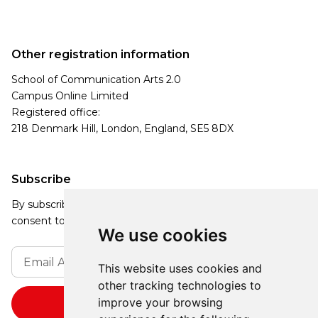
Other registration information
School of Communication Arts 2.0
Campus Online Limited
Registered office:
218 Denmark Hill, London, England, SE5 8DX
Subscribe
By subscribing, you agree to our Privacy Policy and
consent to receive updates from our company.
We use cookies
This website uses cookies and
other tracking technologies to
improve your browsing