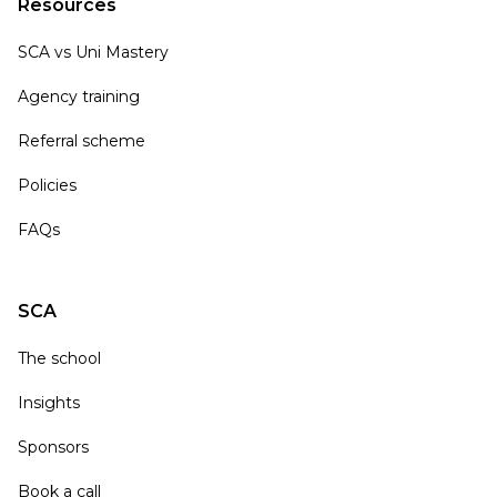
Resources
SCA vs Uni Mastery
Agency training
Referral scheme
Policies
FAQs
SCA
The school
Insights
Sponsors
Book a call