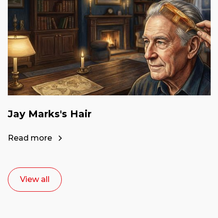
Jay Marks's Hair
Read more
View all