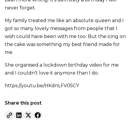
never forget.
My family treated me like an absolute queen and I
got so many lovely messages from people that I
wish could have been with me too. But the icing on
the cake was something my best friend made for
me.
She organised a lockdown birthday video for me
and I couldn’t love it anymore than I do.
https://youtu.be/HKdnLFV05CY
Share this post