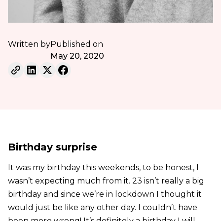
Written by
Published on
May 20, 2020
Birthday surprise
It was my birthday this weekends, to be honest, I
wasn’t expecting much from it. 23 isn’t really a big
birthday and since we’re in lockdown I thought it
would just be like any other day. I couldn’t have
been more wrong! It’s definitely a birthday I will