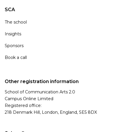
SCA
The school
Insights
Sponsors
Book a call
Other registration information
School of Communication Arts 2.0
Campus Online Limited
Registered office:
218 Denmark Hill, London, England, SE5 8DX