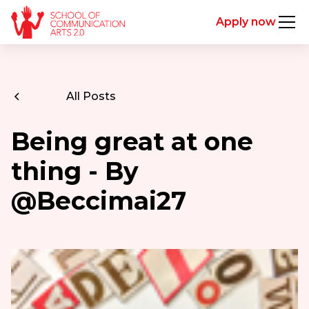
Apply now
All Posts
Being great at one
thing - By
@Beccimai27