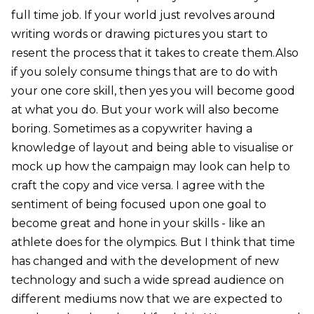
full time job. If your world just revolves around
writing words or drawing pictures you start to
resent the process that it takes to create them.Also
if you solely consume things that are to do with
your one core skill, then yes you will become good
at what you do. But your work will also become
boring. Sometimes as a copywriter having a
knowledge of layout and being able to visualise or
mock up how the campaign may look can help to
craft the copy and vice versa. I agree with the
sentiment of being focused upon one goal to
become great and hone in your skills - like an
athlete does for the olympics. But I think that time
has changed and with the development of new
technology and such a wide spread audience on
different mediums now that we are expected to