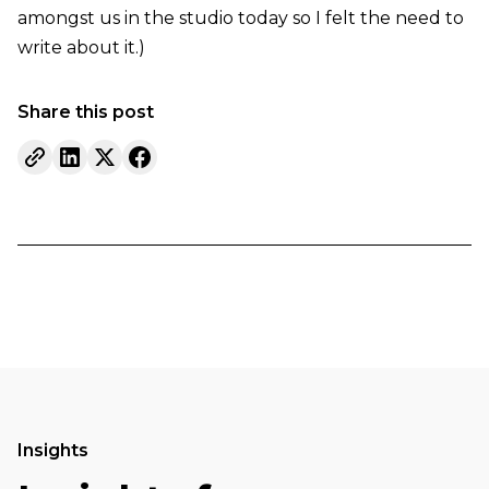
amongst us in the studio today so I felt the need to
write about it.)
Share this post
Insights