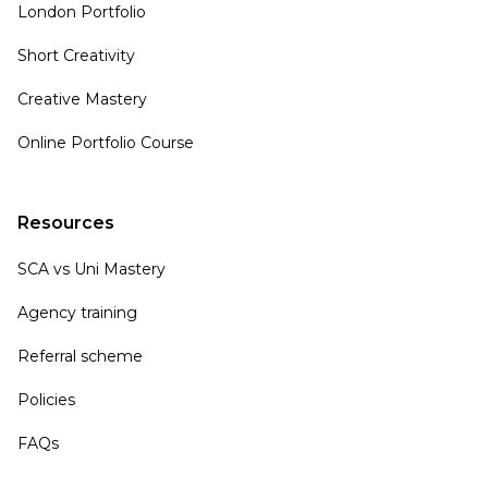
London Portfolio
Short Creativity
Creative Mastery
Online Portfolio Course
Resources
SCA vs Uni Mastery
Agency training
Referral scheme
Policies
FAQs