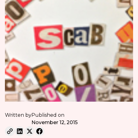
Written by
Published on
November 12, 2015