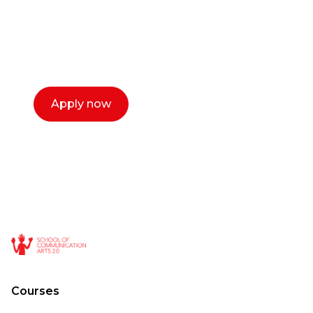
Our dean Marc Lewis would love to chat
with you. We make the process simple,
select a time that works for you and book a
call now.
Apply now
Courses