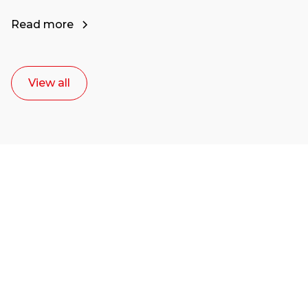
Read more
View all
Ready to start your
career as a creative
or entrepreneur?