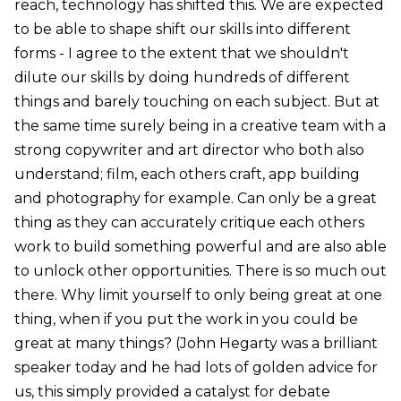
reach, technology has shifted this. We are expected
to be able to shape shift our skills into different
forms - I agree to the extent that we shouldn't
dilute our skills by doing hundreds of different
things and barely touching on each subject. But at
the same time surely being in a creative team with a
strong copywriter and art director who both also
understand; film, each others craft, app building
and photography for example. Can only be a great
thing as they can accurately critique each others
work to build something powerful and are also able
to unlock other opportunities. There is so much out
there. Why limit yourself to only being great at one
thing, when if you put the work in you could be
great at many things? (John Hegarty was a brilliant
speaker today and he had lots of golden advice for
us, this simply provided a catalyst for debate