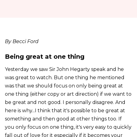
By Becci Ford
Being great at one thing
Yesterday we saw Sir John Hegarty speak and he
was great to watch. But one thing he mentioned
was that we should focus on only being great at
one thing (either copy or art direction) if we want to
be great and not good. I personally disagree. And
here is why...I think that it's possible to be great at
something and then good at other things too. If
you only focus on one thing, it's very easy to quickly
fall out of love for it especially if it becomes your