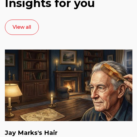
Insights for you
View all
Jay Marks's Hair