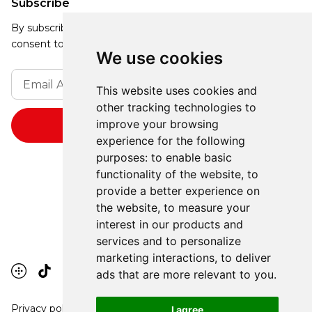
Subscribe
By subscribing, you agree to our Privacy Policy and
consent to receive updates from our company.
We use cookies
This website uses cookies and
other tracking technologies to
improve your browsing
experience for the following
purposes:
to enable basic
functionality of the website
,
to
provide a better experience on
the website
,
to measure your
interest in our products and
services and to personalize
marketing interactions
,
to deliver
ads that are more relevant to you
.
Privacy policy
I agree