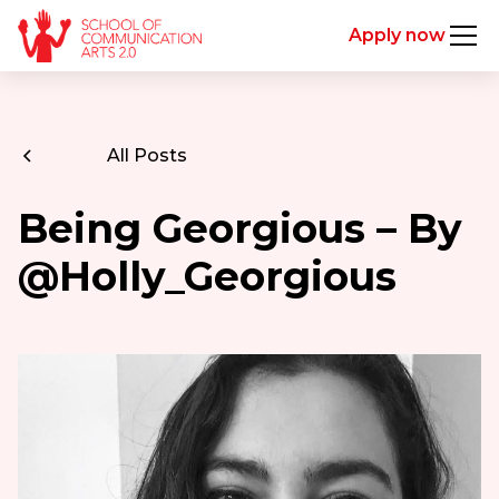
Apply now
All Posts
Being Georgious – By
@Holly_Georgious