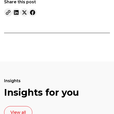
Share this post
Insights
Insights for you
View all