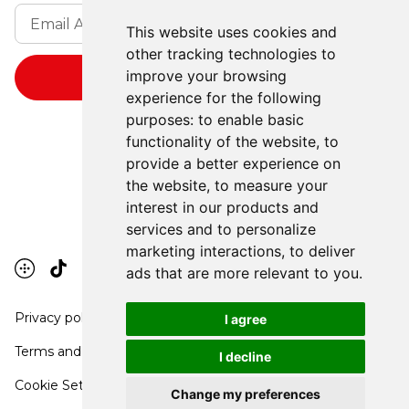
This website uses cookies and
other tracking technologies to
improve your browsing
experience for the following
purposes:
to enable basic
functionality of the website
,
to
provide a better experience on
the website
,
to measure your
interest in our products and
services and to personalize
marketing interactions
,
to deliver
ads that are more relevant to you
.
Privacy policy
I agree
Terms and conditions
I decline
Cookie Settings
Change my preferences