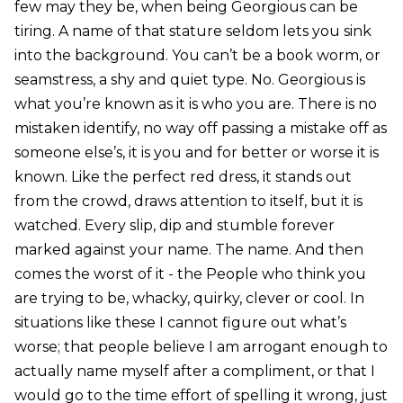
few may they be, when being Georgious can be
tiring. A name of that stature seldom lets you sink
into the background. You can’t be a book worm, or
seamstress, a shy and quiet type. No. Georgious is
what you’re known as it is who you are. There is no
mistaken identify, no way off passing a mistake off as
someone else’s, it is you and for better or worse it is
known. Like the perfect red dress, it stands out
from the crowd, draws attention to itself, but it is
watched. Every slip, dip and stumble forever
marked against your name. The name. And then
comes the worst of it - the People who think you
are trying to be, whacky, quirky, clever or cool. In
situations like these I cannot figure out what’s
worse; that people believe I am arrogant enough to
actually name myself after a compliment, or that I
would go to the time effort of spelling it wrong, just