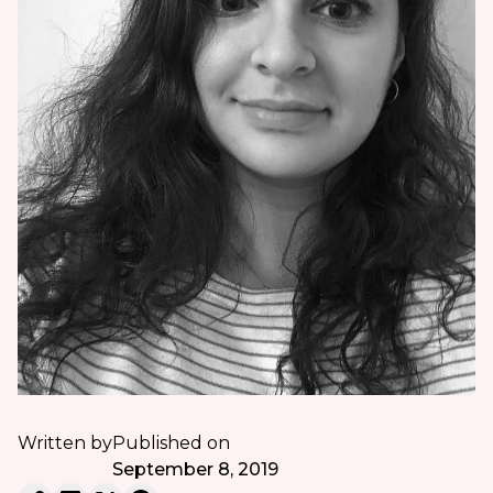
Written by
Published on
September 8, 2019