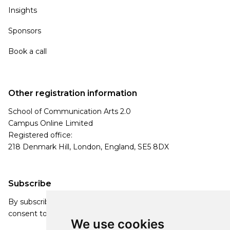
Insights
Sponsors
Book a call
Other registration information
School of Communication Arts 2.0
Campus Online Limited
Registered office:
218 Denmark Hill, London, England, SE5 8DX
Subscribe
By subscribing, you agree to our Privacy Policy and
consent to receive updates from our company.
We use cookies