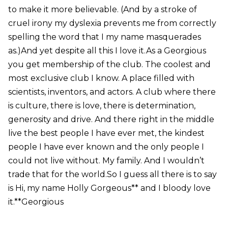
to make it more believable. (And by a stroke of
cruel irony my dyslexia prevents me from correctly
spelling the word that I my name masquerades
as.)And yet despite all this I love it.As a Georgious
you get membership of the club. The coolest and
most exclusive club I know. A place filled with
scientists, inventors, and actors. A club where there
is culture, there is love, there is determination,
generosity and drive. And there right in the middle
live the best people I have ever met, the kindest
people I have ever known and the only people I
could not live without. My family. And I wouldn’t
trade that for the world.So I guess all there is to say
is Hi, my name Holly Gorgeous** and I bloody love
it.**Georgious