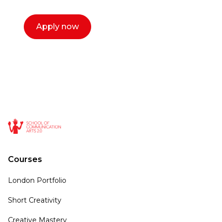
Apply now
Courses
London Portfolio
Short Creativity
Creative Mastery