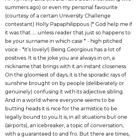
summers ago) or even my personal favourite
(courtesy of a certain University Challenge
contestant) Holly Papaphilippous (* God help me if
it was that……unless reader that just so happens to
be your surname in which case * - high pitched
voice - *it’s lovely!) Being Georgious has a lot of
positives. It is the joke you are always in on, a
nickname that brings with it an instant closeness.
On the gloomiest of days, it is the sporadic rays of
sunshine brought on by people (deliberately or
genuinely) confusing it with its adjective sibling.
And in a world where everyone seems to be
butting heads it is nice for the armistice to be
legally bound to you.It is, in all situations but one
(airports), an icebreaker, a topic of conversation,
with a guaranteed to and fro. But there are times,