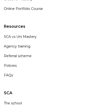
Online Portfolio Course
Resources
SCA vs Uni Mastery
Agency training
Referral scheme
Policies
FAQs
SCA
The school