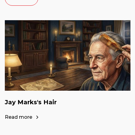
Jay Marks's Hair
Read more