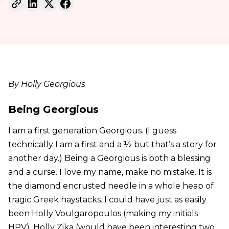
By Holly Georgious
Being Georgious
I am a first generation Georgious. (I guess
technically I am a first and a ½ but that’s a story for
another day.) Being a Georgious is both a blessing
and a curse. I love my name, make no mistake. It is
the diamond encrusted needle in a whole heap of
tragic Greek haystacks. I could have just as easily
been Holly Voulgaropoulos (making my initials
HPV), Holly Zika (would have been interesting two