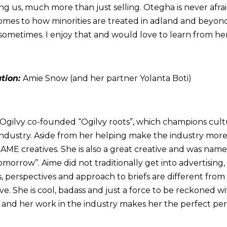
hing us, much more than just selling. Otegha is never afra
comes to how minorities are treated in adland and beyo
metimes. I enjoy that and would love to learn from her
ation:
Amie Snow (and her partner Yolanta Boti)
t Ogilvy co-founded “Ogilvy roots”, which champions cult
e industry. Aside from her helping make the industry mor
BAME creatives. She is also a great creative and was name
omorrow”. Aime did not traditionally get into advertising,
, perspectives and approach to briefs are different from 
ve. She is cool, badass and just a force to be reckoned wi
g and her work in the industry makes her the perfect per