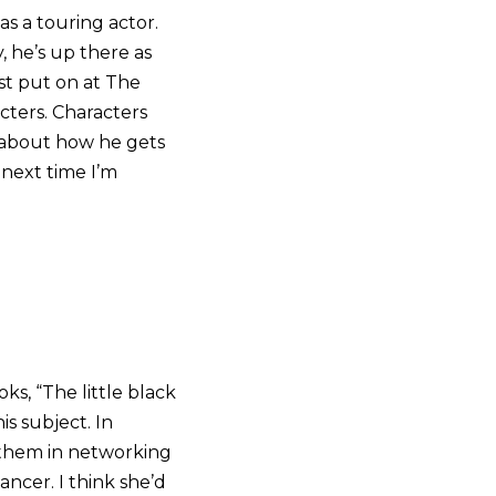
s a touring actor.
 he’s up there as
st put on at The
acters. Characters
r about how he gets
 next time I’m
ks, “The little black
s subject. In
hem in networking
ncer. I think she’d