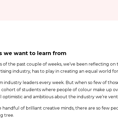
s we want to learn from
ts of the past couple of weeks, we’ve been reflecting on 
ising industry, has to play in creating an equal world fo
m industry leaders every week. But when so few of thos
a cohort of students where people of colour make up over
l optimistic and ambitious about the industry we’re vent
 handful of brilliant creative minds, there are so few pe
g tree.