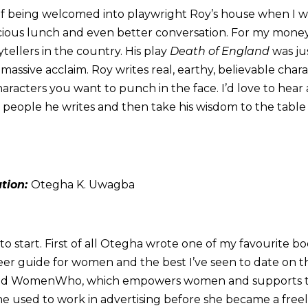
of being welcomed into playwright Roy’s house when I wa
cious lunch and even better conversation. For my money,
ytellers in the country. His play
Death of England
was ju
massive acclaim. Roy writes real, earthy, believable char
aracters you want to punch in the face. I’d love to hea
e people he writes and then take his wisdom to the table
ation:
Otegha K. Uwagba
o start. First of all Otegha wrote one of my favourite boo
eer guide for women and the best I’ve seen to date on thi
ded WomenWho, which empowers women and supports t
he used to work in advertising before she became a freela