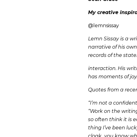
My creative inspir
@lemnsissay
Lemn Sissay is a wr
narrative of his own
records of the state
interaction. His wr
has moments of joy
Quotes from a rece
“I’m not a confident
“Work on the writing
so often think it is 
thing I’ve been luck
cloak...you know wh