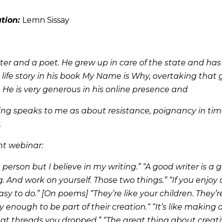
ation:
Lemn Sissay
iter and a poet. He grew up in care of the state and has
 life story in his book My Name is Why, overtaking that 
. He is very generous in his online presence and
iting speaks to me as about resistance, poignancy in ti
.
nt webinar:
 person but I believe in my writing.” “A good writer is a g
. And work on yourself. Those two things.” “If you enjoy 
easy to do.” [On poems] “They’re like your children. They’
y enough to be part of their creation.“ “It’s like making
at threads you dropped.” “The great thing about creativ