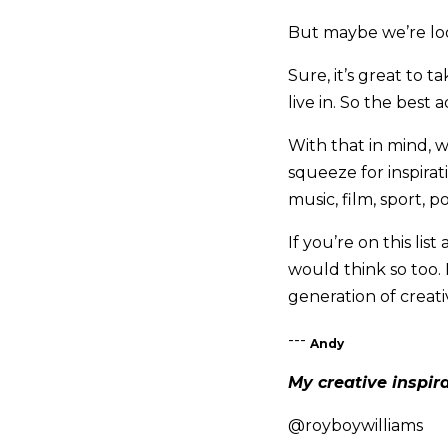
But maybe we’re lo
Sure, it’s great to 
live in. So the best
With that in mind, w
squeeze for inspirati
music, film, sport, po
If you’re on this lis
would think so too. 
generation of creati
---
Andy
My creative inspir
@royboywilliams