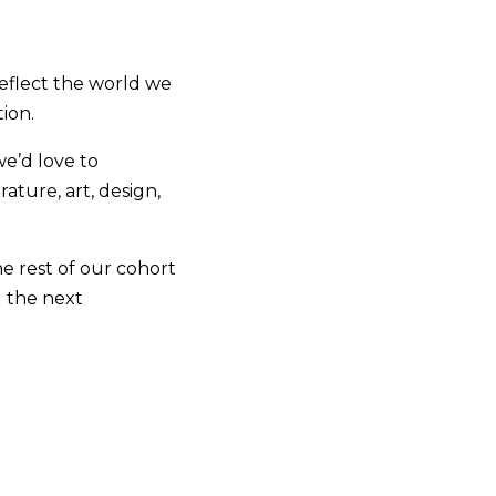
reflect the world we
tion.
we’d love to
rature, art, design,
the rest of our cohort
g the next