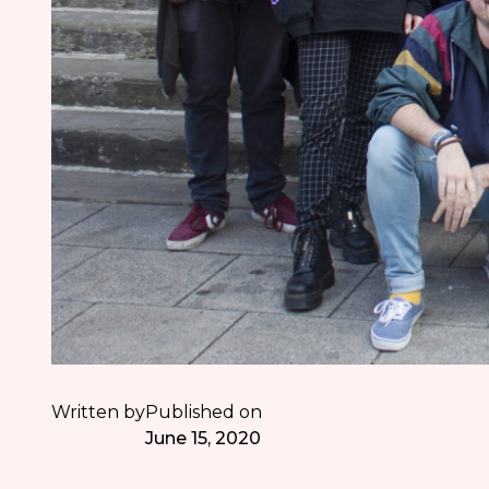
Written by
Published on
June 15, 2020