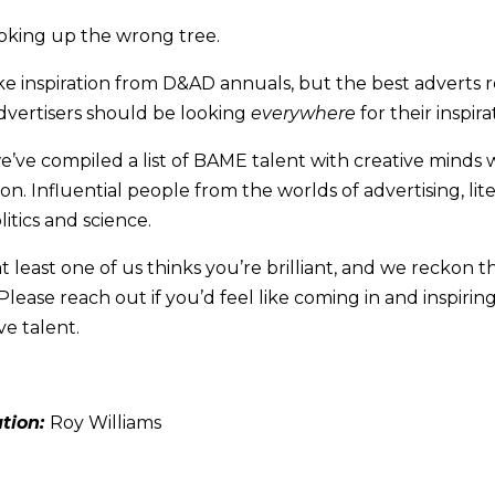
oking up the wrong tree.
take inspiration from D&AD annuals, but the best adverts 
 advertisers should be looking
everywhere
for their inspira
e’ve compiled a list of BAME talent with creative minds 
on. Influential people from the worlds of advertising, lite
litics and science.
t at least one of us thinks you’re brilliant, and we reckon 
Please reach out if you’d feel like coming in and inspirin
ve talent.
ation:
Roy Williams