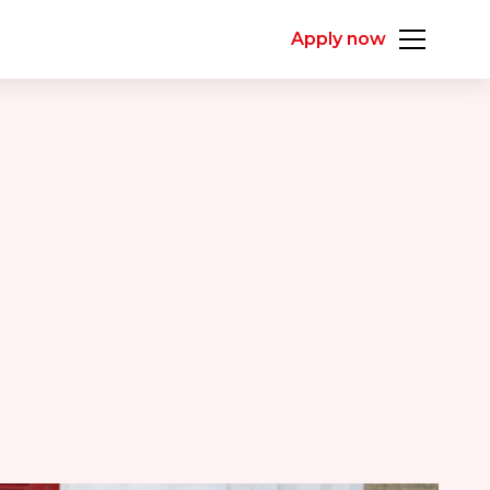
Apply now