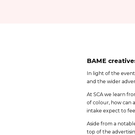
BAME creative
In light of the even
and the wider advert
At SCA we learn fro
of colour, how can 
intake expect to fee
Aside from a notable
top of the advertisin