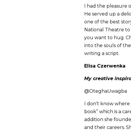
I had the pleasure 
He served up a deli
one of the best stor
National Theatre to 
you want to hug. Ch
into the souls of th
writing a script.
Elisa Czerwenka
My creative inspir
@OteghaUwagba
I don’t know where t
book” which is a car
addition she foun
and their careers. S