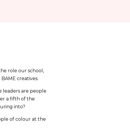
the role our school,
r BAME creatives.
e leaders are people
 a fifth of the
uring into?
ople of colour at the