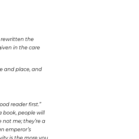
 rewritten the
given in the care
me and place, and
ood reader first.”
a book, people will
re not me; they’re a
 an emperor’s
ity is the more you