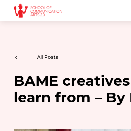
All Posts
BAME creatives
learn from – By