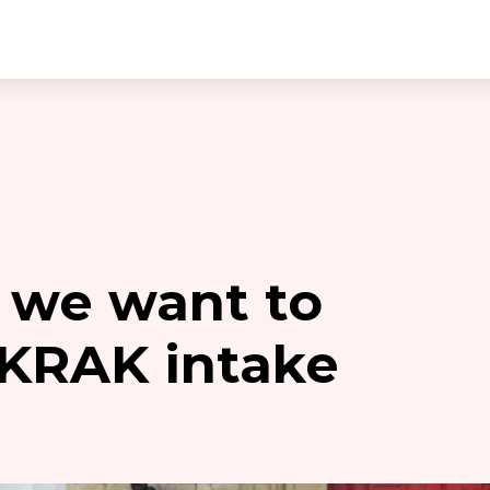
 we want to
 KRAK intake