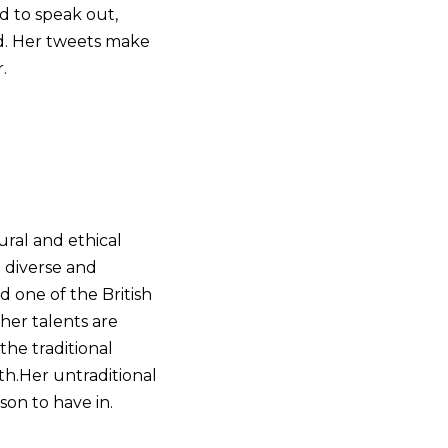
id to speak out,
nd. Her tweets make
.
ural and ethical
e diverse and
d one of the British
 her talents are
the traditional
th.​Her untraditional
son to have in.