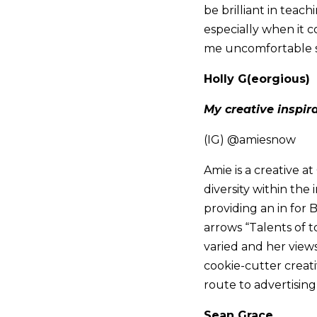
be brilliant in teac
especially when it 
me uncomfortable so
Holly G(eorgious)
My creative inspir
(IG) @amiesnow
Amie is a creative a
diversity within th
providing an in for 
arrows “Talents of t
varied and her views
cookie-cutter creati
route to advertisin
Sean Grace