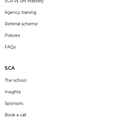
SCA vs Uni Mastery
Agency training
Referral scheme
Policies
FAQs
SCA
The school
Insights
Sponsors
Book a call