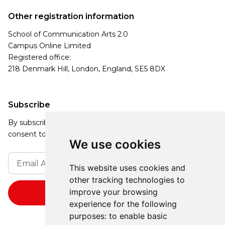
Other registration information
School of Communication Arts 2.0
Campus Online Limited
Registered office:
218 Denmark Hill, London, England, SE5 8DX
Subscribe
By subscribing, you agree to our Privacy Policy and
consent to receive updates from our company.
We use cookies
This website uses cookies and
other tracking technologies to
improve your browsing
experience for the following
purposes:
to enable basic