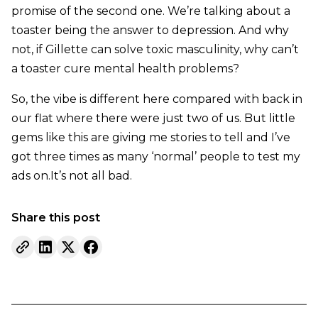
promise of the second one. We’re talking about a
toaster being the answer to depression. And why
not, if Gillette can solve toxic masculinity, why can’t
a toaster cure mental health problems?
So, the vibe is different here compared with back in
our flat where there were just two of us. But little
gems like this are giving me stories to tell and I’ve
got three times as many ‘normal’ people to test my
ads on.It’s not all bad.
Share this post