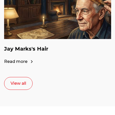
Jay Marks's Hair
Read more
View all