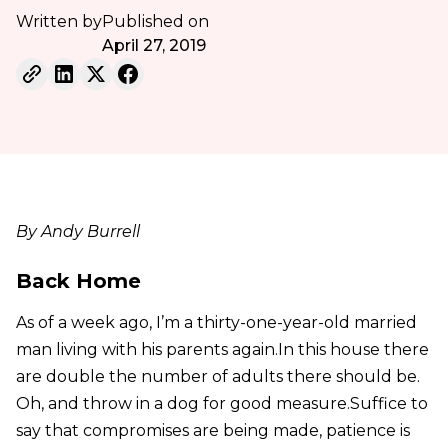
Written by
Published on
April 27, 2019
By Andy Burrell
Back Home
As of a week ago, I’m a thirty-one-year-old married
man living with his parents again.In this house there
are double the number of adults there should be.
Oh, and throw in a dog for good measure.Suffice to
say that compromises are being made, patience is