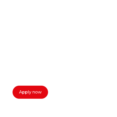
Ready to start your
career as a creative
or entrepreneur?
Our dean Marc Lewis would love to chat
with you. We make the process simple,
select a time that works for you and book a
call now.
Apply now