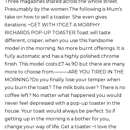
Three magazines shared across the whole street.
Presumably by the women.The following is Mum’s
take on how to sell a toaster. She even gives
iterations: ~GET WITH IT!GET A MORPHY
RICHARDS POP-UP TOASTER.Toast will taste
different, crisper, when you use this handsome
model in the morning. No more burnt offerings. It is
fully automatic and has a highly polished chrome
finish. This model costs £7 4s 9D but there are many
more to choose from.———ARE YOU TIRED IN THE
MORNING?Do you finally lose your temper when
you burn the toast? The milk boils over? There is no
coffee left? No matter what happened you would
never feel depressed with a pop-up toaster in the
house. Your toast would always be perfect. So if
getting up in the morning is a bother for you,
change your way of life. Get a toaster.~I love the