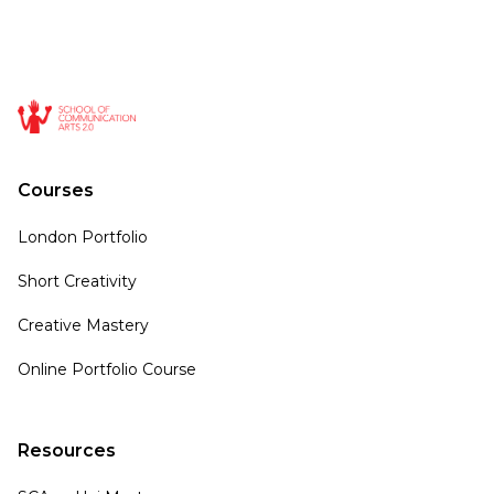
Courses
London Portfolio
Short Creativity
Creative Mastery
Online Portfolio Course
Resources