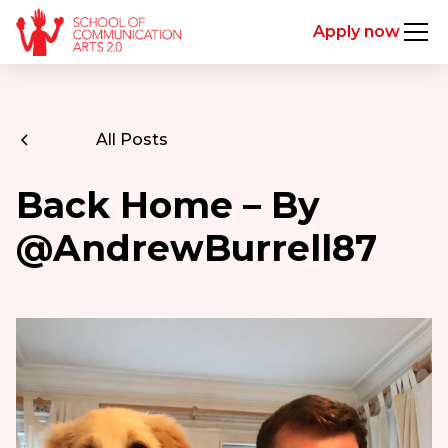
Apply now
All Posts
Back Home – By
@AndrewBurrell87