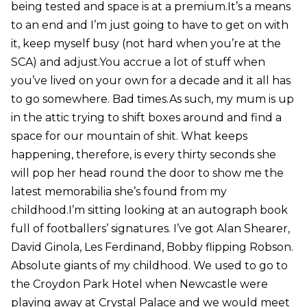
being tested and space is at a premium.It’s a means
to an end and I’m just going to have to get on with
it, keep myself busy (not hard when you’re at the
SCA) and adjust.You accrue a lot of stuff when
you’ve lived on your own for a decade and it all has
to go somewhere. Bad times.As such, my mum is up
in the attic trying to shift boxes around and find a
space for our mountain of shit. What keeps
happening, therefore, is every thirty seconds she
will pop her head round the door to show me the
latest memorabilia she’s found from my
childhood.I’m sitting looking at an autograph book
full of footballers’ signatures. I’ve got Alan Shearer,
David Ginola, Les Ferdinand, Bobby flipping Robson.
Absolute giants of my childhood. We used to go to
the Croydon Park Hotel when Newcastle were
playing away at Crystal Palace and we would meet