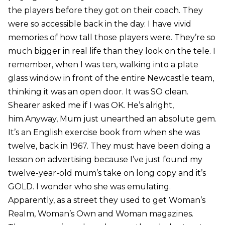
the players before they got on their coach. They
were so accessible back in the day. I have vivid
memories of how tall those players were. They’re so
much bigger in real life than they look on the tele. I
remember, when I was ten, walking into a plate
glass window in front of the entire Newcastle team,
thinking it was an open door. It was SO clean.
Shearer asked me if I was OK. He’s alright,
him.Anyway, Mum just unearthed an absolute gem.
It’s an English exercise book from when she was
twelve, back in 1967. They must have been doing a
lesson on advertising because I’ve just found my
twelve-year-old mum’s take on long copy and it’s
GOLD. I wonder who she was emulating.
Apparently, as a street they used to get Woman’s
Realm, Woman’s Own and Woman magazines.