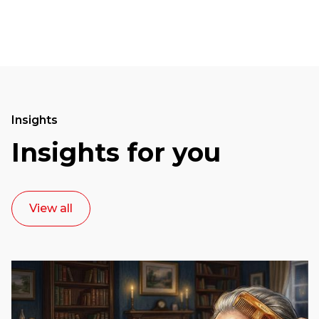
Insights
Insights for you
View all