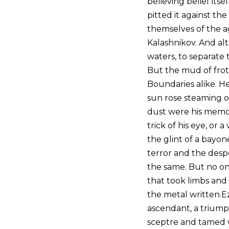
believing belief its
pitted it against the
themselves of the a
Kalashnikov. And al
waters, to separate
But the mud of frot
Boundaries alike. 
sun rose steaming ou
dust were his memor
trick of his eye, or 
the glint of a bayon
terror and the desp
the same. But no on
that took limbs and 
the metal written.Ez
ascendant, a triump
sceptre and tamed we