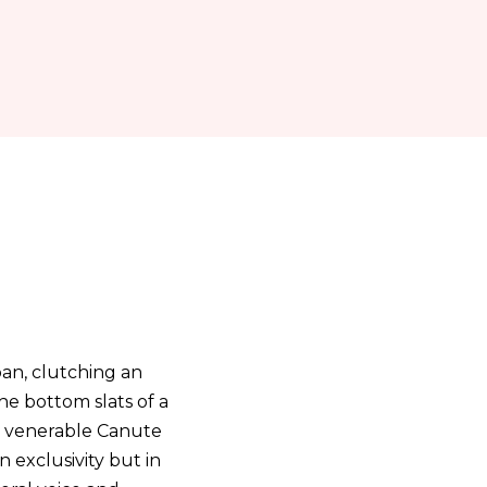
ban, clutching an
the bottom slats of a
d venerable Canute
n exclusivity but in