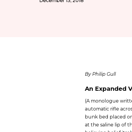
December 13, 2018
By Philip Gull
An Expanded V
(A monologue writte
automatic rifle acro
bunk bed placed on 
at the saline lip of