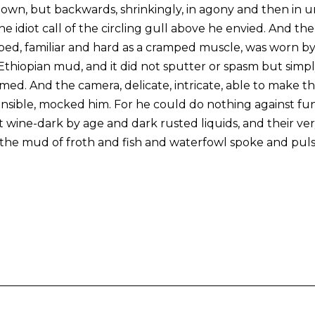
down, but backwards, shrinkingly, in agony and then in un
 idiot call of the circling gull above he envied. And th
ped, familiar and hard as a cramped muscle, was worn by
thiopian mud, and it did not sputter or spasm but simply l
ed. And the camera, delicate, intricate, able to make th
ible, mocked him. For he could do nothing against fun
 wine-dark by age and dark rusted liquids, and their very
 the mud of froth and fish and waterfowl spoke and pul