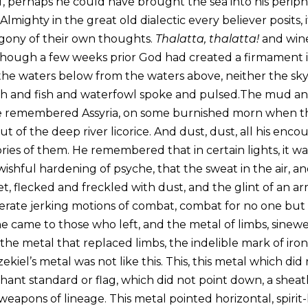
elf, perhaps he could have brought the sea into his perip
 Almighty in the great old dialectic every believer posits, 
gony of their own thoughts.
Thalatta, thalatta!
and wine
though a few weeks prior God had created a firmament i
 the waters below from the waters above, neither the sky
h and fish and waterfowl spoke and pulsed.The mud and 
He remembered Assyria, on some burnished morn when the
t of the deep river licorice. And dust, dust, all his enco
ies of them. He remembered that in certain lights, it w
a wishful hardening of psyche, that the sweat in the air, a
et, flecked and freckled with dust, and the glint of an 
erate jerking motions of combat, combat for no one but
e came to those who left, and the metal of limbs, sinewe
the metal that replaced limbs, the indelible mark of iron 
ekiel’s metal was not like this. This, this metal which di
hant standard or flag, which did not point down, a shea
apons of lineage. This metal pointed horizontal, spirit-l