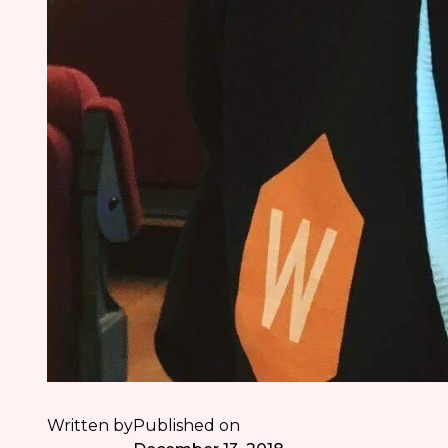
Written by
Published on