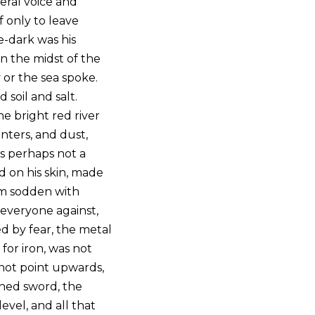
heral voice and
if only to leave
-dark was his
n the midst of the
 or the sea spoke.
soil and salt.
 bright red river
unters, and dust,
as perhaps not a
nd on his skin, made
arm sodden with
 everyone against,
d by fear, the metal
for iron, was not
d not point upwards,
thed sword, the
evel, and all that