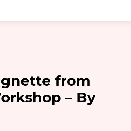
gnette from
Workshop – By