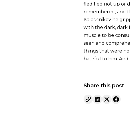
fled fled not up or 
remembered, and the
Kalashnikov he grip
with the dark, dark E
muscle to be consum
seen and comprehens
things that were not
hateful to him. And
Share this post