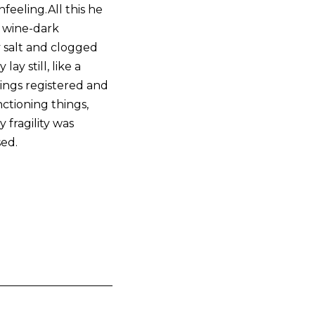
feeling.All this he
e wine-dark
 salt and clogged
ay still, like a
ings registered and
ctioning things,
 fragility was
sed.