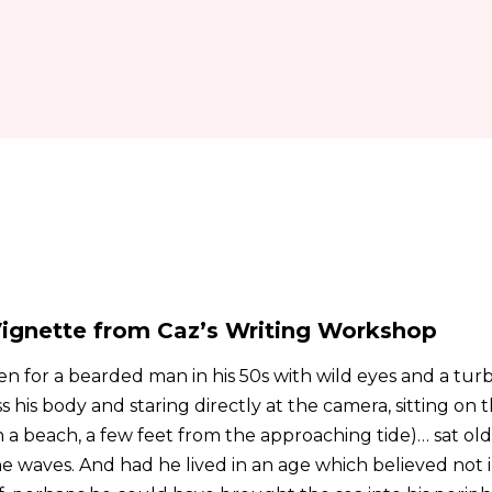
ignette from Caz’s Writing Workshop
n for a bearded man in his 50s with wild eyes and a tur
ss his body and staring directly at the camera, sitting on 
a beach, a few feet from the approaching tide)… sat ol
 the waves. And had he lived in an age which believed not i