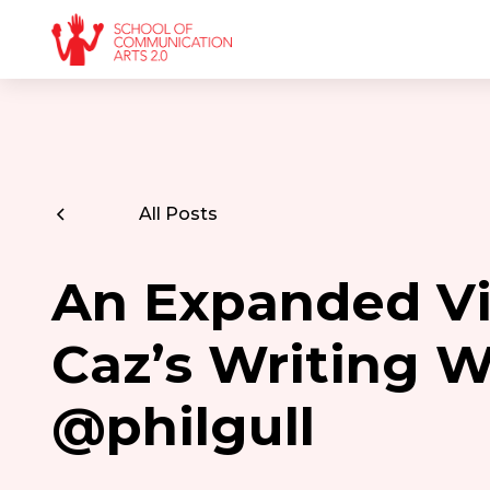
All Posts
An Expanded Vi
Caz’s Writing 
@philgull