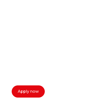
Ready to start your
career as a creative
or entrepreneur?
Our dean Marc Lewis would love to chat
with you. We make the process simple,
select a time that works for you and book a
call now.
Apply now