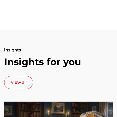
Insights
Insights for you
View all