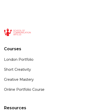
Courses
London Portfolio
Short Creativity
Creative Mastery
Online Portfolio Course
Resources