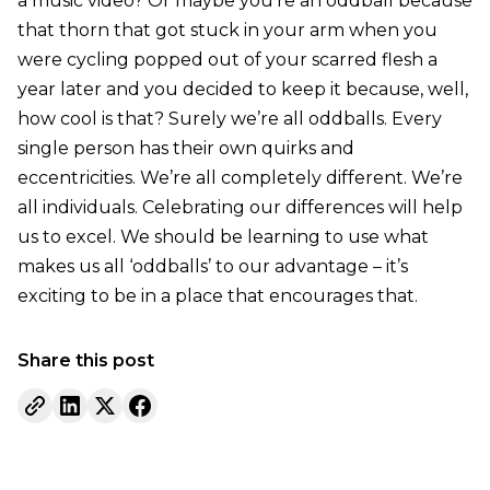
a music video? Or maybe you’re an oddball because
that thorn that got stuck in your arm when you
were cycling popped out of your scarred flesh a
year later and you decided to keep it because, well,
how cool is that? Surely we’re all oddballs. Every
single person has their own quirks and
eccentricities. We’re all completely different. We’re
all individuals. Celebrating our differences will help
us to excel. We should be learning to use what
makes us all ‘oddballs’ to our advantage – it’s
exciting to be in a place that encourages that.
Share this post