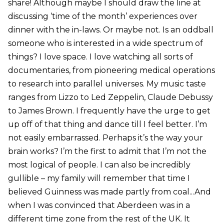
share! Although maybe I should draw the line at
discussing ‘time of the month’ experiences over
dinner with the in-laws. Or maybe not. Is an oddball
someone who is interested in a wide spectrum of
things? I love space. I love watching all sorts of
documentaries, from pioneering medical operations
to research into parallel universes. My music taste
ranges from Lizzo to Led Zeppelin, Claude Debussy
to James Brown. I frequently have the urge to get
up off of that thing and dance till I feel better. I’m
not easily embarrassed. Perhaps it’s the way your
brain works? I’m the first to admit that I’m not the
most logical of people. I can also be incredibly
gullible – my family will remember that time I
believed Guinness was made partly from coal...And
when I was convinced that Aberdeen was in a
different time zone from the rest of the UK. It