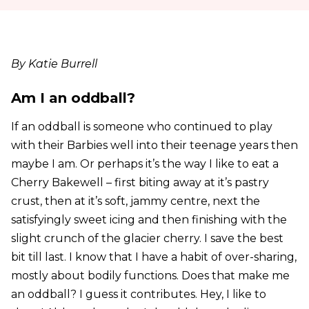
By Katie Burrell
Am I an oddball?
If an oddball is someone who continued to play
with their Barbies well into their teenage years then
maybe I am. Or perhaps it’s the way I like to eat a
Cherry Bakewell – first biting away at it’s pastry
crust, then at it’s soft, jammy centre, next the
satisfyingly sweet icing and then finishing with the
slight crunch of the glacier cherry. I save the best
bit till last. I know that I have a habit of over-sharing,
mostly about bodily functions. Does that make me
an oddball? I guess it contributes. Hey, I like to