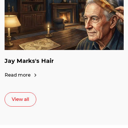
Jay Marks's Hair
Read more
View all