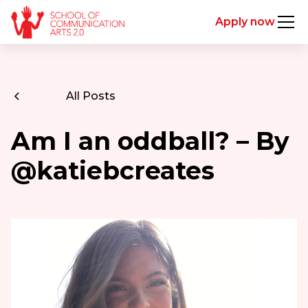
Apply now
All Posts
Am I an oddball? – By
@katiebcreates