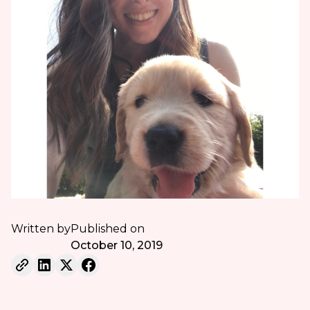
Written by
Published on
October 10, 2019