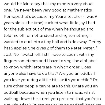
would be fair to say that my mind is a very visual
one. I’ve never been very good at mathematics.
Perhaps that’s because my Year 5 teacher (I was 9
years old at the time) sucked what little joy I had
for the subject out of me when he shouted and
told me off for not understanding something. I
wanted to curl into a tiny ball and hide away. “Jenny
has 5 apples. She gives 2 of them to Peter. Peter...”
Just. No. I switch off. I still have to count with my
fingers sometimes and I have to sing the alphabet
to know which letters are in which order. Does
anyone else have to do that? Are you an oddball if
you love your dog a little bit like it’s your child? I’m
sure other people can relate to this. Or are you an
oddball because when you listen to music whilst
walking down the street you pretend that you’re in