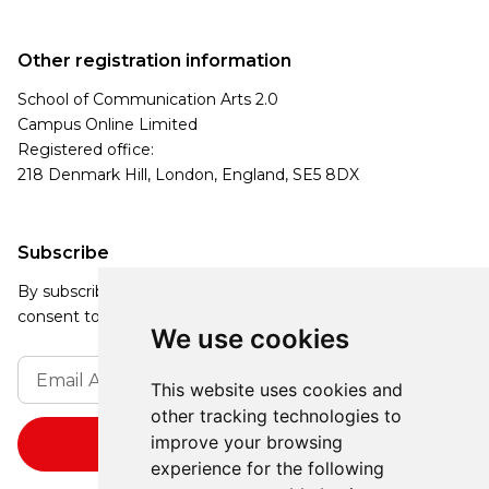
Other registration information
School of Communication Arts 2.0
Campus Online Limited
Registered office:
218 Denmark Hill, London, England, SE5 8DX
Subscribe
By subscribing, you agree to our Privacy Policy and
consent to receive updates from our company.
We use cookies
This website uses cookies and
other tracking technologies to
improve your browsing
experience for the following