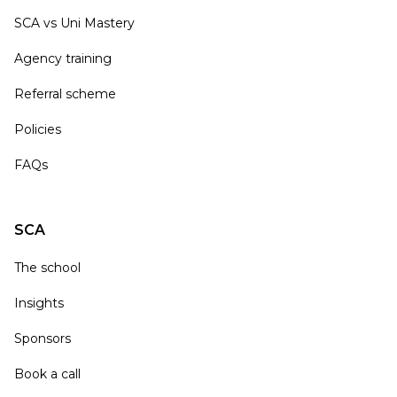
SCA vs Uni Mastery
Agency training
Referral scheme
Policies
FAQs
SCA
The school
Insights
Sponsors
Book a call