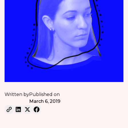
Written by
Published on
March 6, 2019