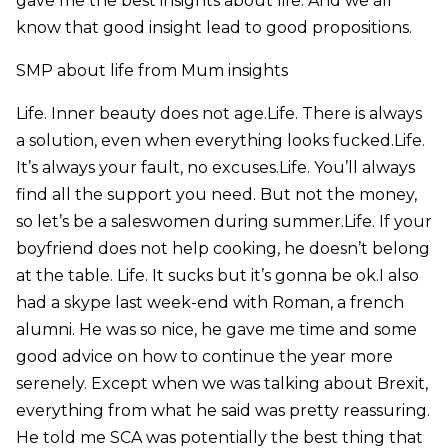
gave me the best insights about life. And we all
know that good insight lead to good propositions.
SMP about life from Mum insights
Life. Inner beauty does not age.Life. There is always
a solution, even when everything looks fucked.Life.
It’s always your fault, no excuses.Life. You’ll always
find all the support you need. But not the money,
so let’s be a saleswomen during summer.Life. If your
boyfriend does not help cooking, he doesn’t belong
at the table. Life. It sucks but it’s gonna be ok.I also
had a skype last week-end with Roman, a french
alumni. He was so nice, he gave me time and some
good advice on how to continue the year more
serenely. Except when we was talking about Brexit,
everything from what he said was pretty reassuring.
He told me SCA was potentially the best thing that