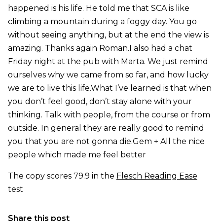
happened is his life. He told me that SCA is like
climbing a mountain during a foggy day. You go
without seeing anything, but at the end the view is
amazing. Thanks again Roman.I also had a chat
Friday night at the pub with Marta. We just remind
ourselves why we came from so far, and how lucky
we are to live this life.What I’ve learned is that when
you don’t feel good, don’t stay alone with your
thinking. Talk with people, from the course or from
outside. In general they are really good to remind
you that you are not gonna die.Gem + All the nice
people which made me feel better
The copy scores 79.9 in the
Flesch Reading Ease
test
Share this post