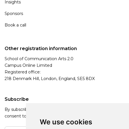
Insights
Sponsors
Book a call
Other registration information
School of Communication Arts 2.0
Campus Online Limited
Registered office:
218 Denmark Hill, London, England, SE5 8DX
Subscribe
By subscribing, you agree to our Privacy Policy and
consent to receive updates from our company.
We use cookies