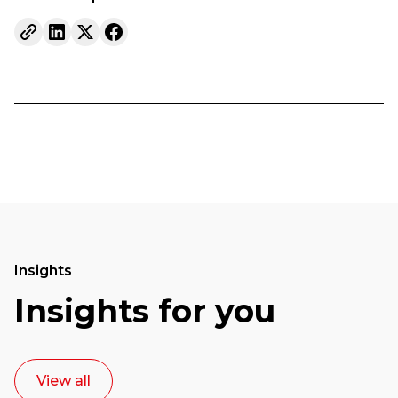
Insights
Insights for you
View all