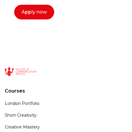
Apply now
Courses
London Portfolio
Short Creativity
Creative Mastery