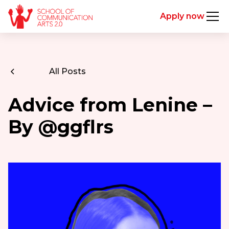
Apply now
All Posts
Advice from Lenine –
By @ggflrs