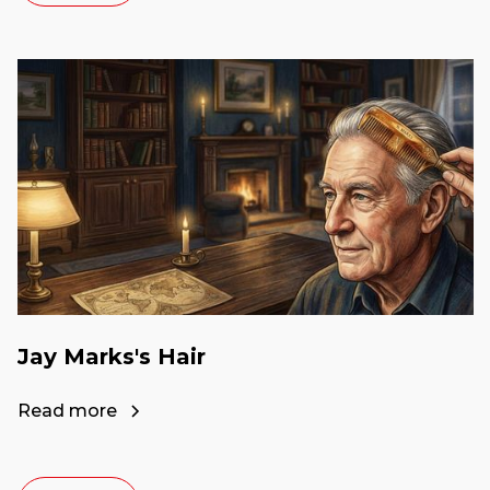
Jay Marks's Hair
Read more