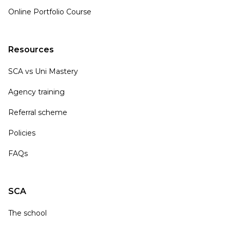
Online Portfolio Course
Resources
SCA vs Uni Mastery
Agency training
Referral scheme
Policies
FAQs
SCA
The school