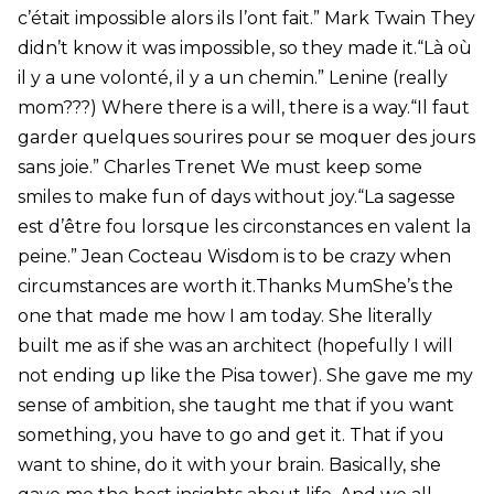
c’était impossible alors ils l’ont fait.” Mark Twain They
didn’t know it was impossible, so they made it.“Là où
il y a une volonté, il y a un chemin.” Lenine (really
mom???) Where there is a will, there is a way.“Il faut
garder quelques sourires pour se moquer des jours
sans joie.” Charles Trenet We must keep some
smiles to make fun of days without joy.“La sagesse
est d’être fou lorsque les circonstances en valent la
peine.” Jean Cocteau Wisdom is to be crazy when
circumstances are worth it.Thanks MumShe’s the
one that made me how I am today. She literally
built me as if she was an architect (hopefully I will
not ending up like the Pisa tower). She gave me my
sense of ambition, she taught me that if you want
something, you have to go and get it. That if you
want to shine, do it with your brain. Basically, she