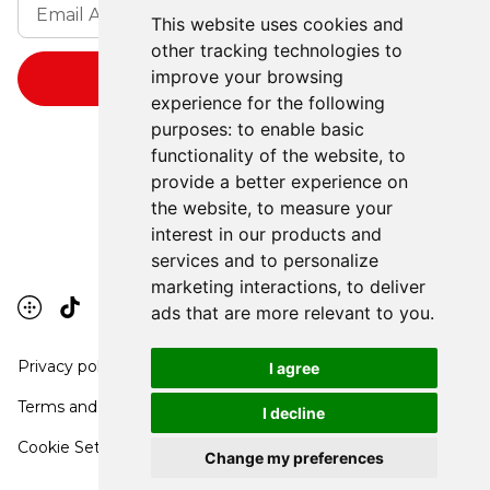
This website uses cookies and
other tracking technologies to
improve your browsing
experience for the following
purposes:
to enable basic
functionality of the website
,
to
provide a better experience on
the website
,
to measure your
interest in our products and
services and to personalize
marketing interactions
,
to deliver
ads that are more relevant to you
.
Privacy policy
I agree
Terms and conditions
I decline
Cookie Settings
Change my preferences