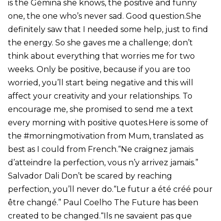
is the Gémina she knows, the positive and funny
one, the one who’s never sad. Good question.She
definitely saw that I needed some help, just to find
the energy. So she gaves me a challenge; don’t
think about everything that worries me for two
weeks. Only be positive, because if you are too
worried, you’ll start being negative and this will
affect your creativity and your relationships. To
encourage me, she promised to send me a text
every morning with positive quotes.Here is some of
the #morningmotivation from Mum, translated as
best as I could from French.“Ne craignez jamais
d’atteindre la perfection, vous n’y arrivez jamais.”
Salvador Dali Don’t be scared by reaching
perfection, you’ll never do.“Le futur a été créé pour
être changé.” Paul Coelho The Future has been
created to be changed.“Ils ne savaient pas que