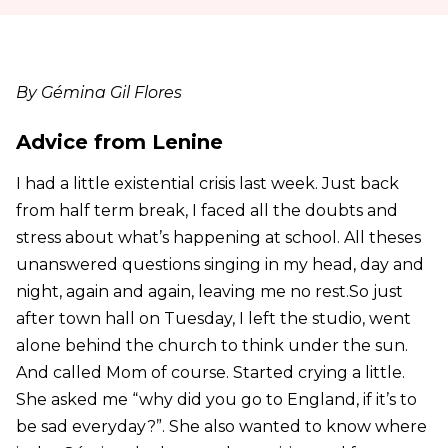
By Gémina Gil Flores
Advice from Lenine
I had a little existential crisis last week. Just back
from half term break, I faced all the doubts and
stress about what’s happening at school. All theses
unanswered questions singing in my head, day and
night, again and again, leaving me no rest.So just
after town hall on Tuesday, I left the studio, went
alone behind the church to think under the sun.
And called Mom of course. Started crying a little.
She asked me “why did you go to England, if it’s to
be sad everyday?”. She also wanted to know where