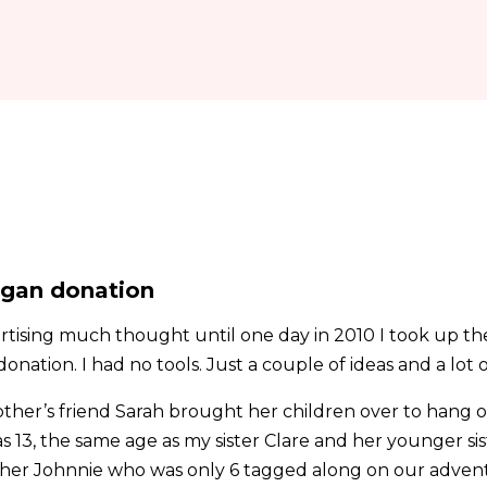
rgan donation
ertising much thought until one day in 2010 I took up th
nation. I had no tools. Just a couple of ideas and a lot o
ther’s friend Sarah brought her children over to hang 
s 13, the same age as my sister Clare and her younger si
rother Johnnie who was only 6 tagged along on our adven