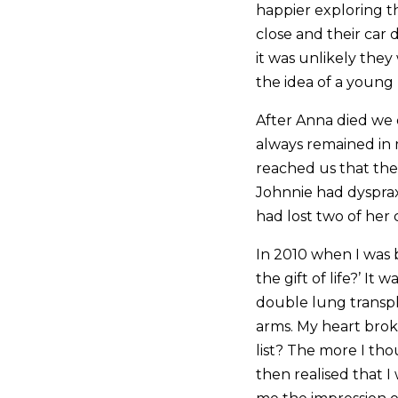
happier exploring t
close and their car 
it was unlikely they
the idea of a young
After Anna died we 
always remained in
reached us that the
Johnnie had dysprax
had lost two of her
In 2010 when I was b
the gift of life?’ I
double lung transpl
arms. My heart brok
list? The more I tho
then realised that I