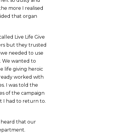
 felt so dusty and
the more I realised
ided that organ
lled Live Life Give
rs but they trusted
d we needed to use
. We wanted to
e life giving heroic
lready worked with
s. I was told the
ges of the campaign
 I had to return to.
 heard that our
department.