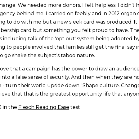
ange. We needed more donors. I felt helpless. I didn’t
agency behind me. I carried on feebly and in 2012 organ 
ng to do with me but a new sleek card was produced. It
bership card but something you felt proud to have. Th
ncluding talk of the 'opt out' system being adopted by
g to people involved that families still get the final say
to go shake the subject's taboo nature.
love that a campaign has the power to draw an audience
nto a false sense of security. And then when they are not
- turn their world upside down. 'Shape culture. Chang
elieve that that is the greatest opportunity life that anyo
3 in the
Flesch Reading Ease
test