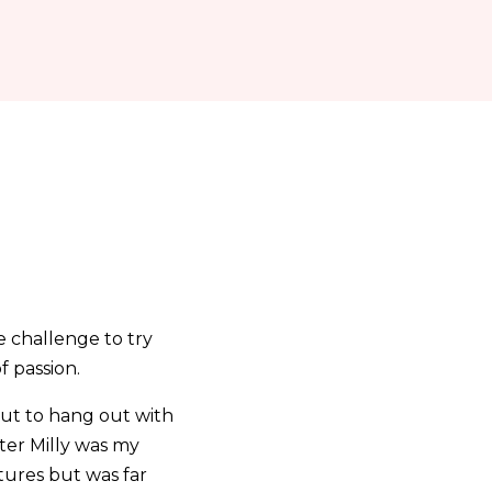
e challenge to try
f passion.
out to hang out with
ster Milly was my
tures but was far