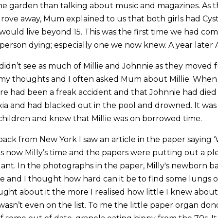
he garden than talking about music and magazines. As t
drove away, Mum explained to us that both girls had Cysti
 would live beyond 15. This was the first time we had com
 person dying; especially one we now knew. A year later
didn’t see as much of Millie and Johnnie as they moved 
 my thoughts and I often asked Mum about Millie. When
re had been a freak accident and that Johnnie had died
ia and had blacked out in the pool and drowned. It was 
 children and knew that Millie was on borrowed time.
ack from New York I saw an article in the paper saying ‘W
t was now Milly’s time and the papers were putting out a pl
ant. In the photographs in the paper, Milly's newborn ba
e and I thought how hard can it be to find some lungs 
ught about it the more I realised how little I knew about
 wasn’t even on the list. To me the little paper organ do