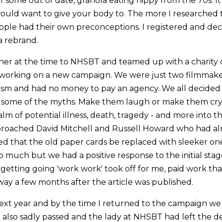
 some out of date, granola eating hippy from the 70s. It
would want to give your body to. The more I researched 
ple had their own preconceptions. I registered and dec
a rebrand.
ner at the time to NHSBT and teamed up with a charity ca
 working on a new campaign. We were just two filmmake
asm and had no money to pay an agency. We all decide
some of the myths. Make them laugh or make them cry
alm of potential illness, death, tragedy - and more into th
 approached David Mitchell and Russell Howard who had a
ed that the old paper cards be replaced with sleeker one
o much but we had a positive response to the initial sta
 getting going 'work work' took off for me, paid work that
way a few months after the article was published.
ext year and by the time I returned to the campaign we
 also sadly passed and the lady at NHSBT had left the 