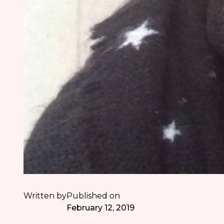
Written by
Published on
February 12, 2019