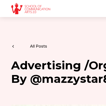
All Posts
Advertising /Or
By @mazzystar