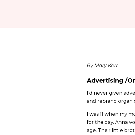
By Mary Kerr
Advertising /O
I’d never given adv
and rebrand organ do
I was 11 when my mo
for the day. Anna wa
age. Their little b