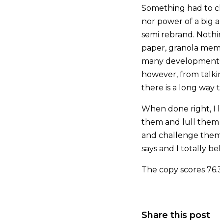
Something had to ch
nor power of a big 
semi rebrand. Nothi
paper, granola mem
many developments i
however, from talkin
there is a long way 
When done right, I 
them and lull them i
and challenge them 
says and I totally b
The copy scores 76.
Share this post