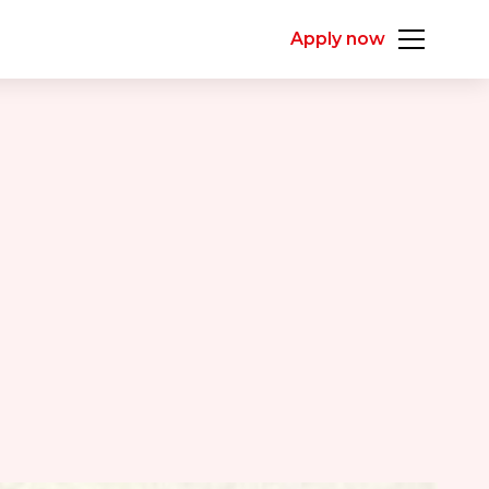
Apply now