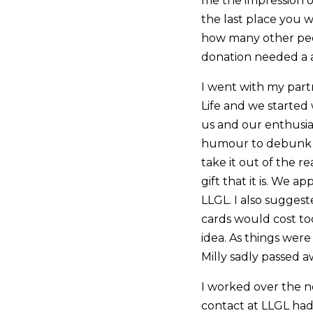
me the impression of
the last place you 
how many other peo
donation needed a 
I went with my part
Life and we started
us and our enthusi
humour to debunk 
take it out of the re
gift that it is. We
LLGL. I also suggest
cards would cost to
idea. As things were
Milly sadly passed a
I worked over the n
contact at LLGL had