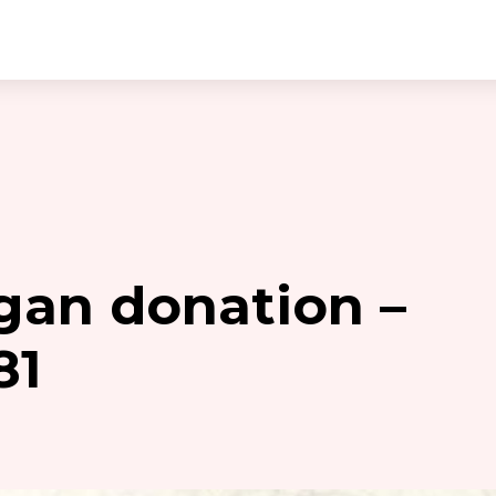
gan donation –
81