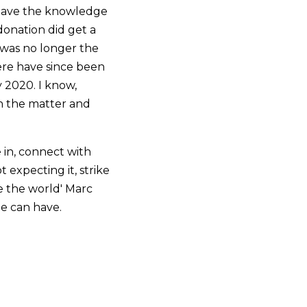
 have the knowledge
donation did get a
 was no longer the
ere have since been
 2020. I know,
 in the matter and
 in, connect with
 expecting it, strike
e the world' Marc
ne can have.