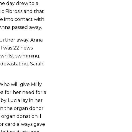
he day drew to a
c Fibrosis and that
e into contact with
 Anna passed away.
further away. Anna
 I was 22 news
 whilst swimming.
devastating. Sarah
ho will give Milly
ea for her need for a
by Lucia lay in her
on the organ donor
 organ donation. I
nor card always gave