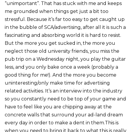
“unimportant”. That has stuck with me and keeps
me grounded when things get just a bit too
stressful. Because it’s far too easy to get caught up
in the bubble of SCA/advertising, after all it is such a
fascinating and absorbing world it is hard to resist.
But the more you get sucked in, the more you
neglect those old university friends, you miss the
pub trip on a Wednesday night, you play the guitar
less, and you only bake once a week (probably a
good thing for me!). And the more you become
uninteresting/only make time for advertising
related activities. It’s an interview into the industry
so you constantly need to be top of your game and
have to feel like you are chipping away at the
concrete walls that surround your ad-land dream
every day in order to make a dent in them.This is
when you need to bring it back to what this is really