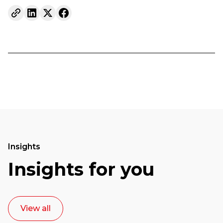
Insights
Insights for you
View all