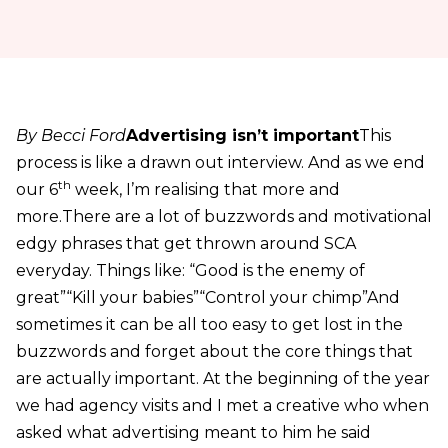
By Becci Ford
Advertising isn’t important
This
process is like a drawn out interview. And as we end
th
our 6
week, I’m realising that more and
more.There are a lot of buzzwords and motivational
edgy phrases that get thrown around SCA
everyday. Things like: “Good is the enemy of
great”“Kill your babies”“Control your chimp”And
sometimes it can be all too easy to get lost in the
buzzwords and forget about the core things that
are actually important. At the beginning of the year
we had agency visits and I met a creative who when
asked what advertising meant to him he said