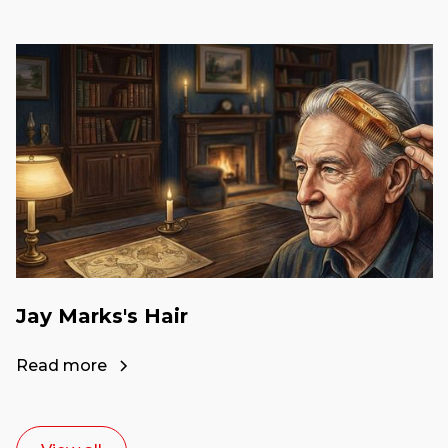
Jay Marks's Hair
Read more