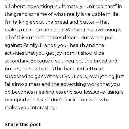
all about. Advertising is ultimately “unimportant” in
the grand scheme of what really is valuable in life.
I’m talking about the bread and butter – that
makes up a human being. Working in advertising is
all of this current intakes dream. But when put
against: Family, friends, your health and the
activities that you get joy from. It should be
secondary. Because if you neglect the bread and
butter, then where is the ham and lettuce
supposed to go? Without your core, everything just
falls into a mess and the advertising work that you
do becomes meaningless and soulless.Advertising is
unimportant. If you don’t back it up with what
makes you interesting.
Share this post