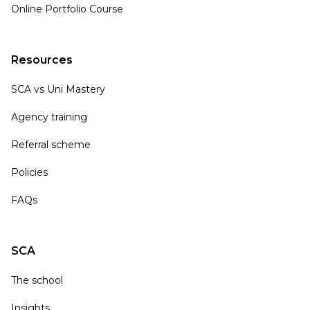
Online Portfolio Course
Resources
SCA vs Uni Mastery
Agency training
Referral scheme
Policies
FAQs
SCA
The school
Insights