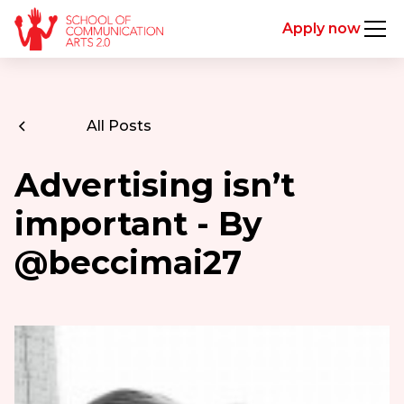
Apply now
All Posts
Advertising isn’t
important - By
@beccimai27