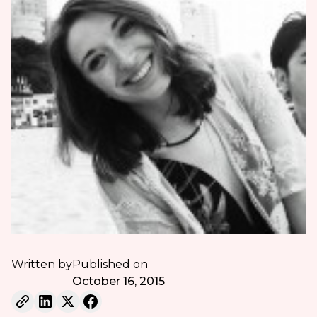
Written by
Published on
October 16, 2015