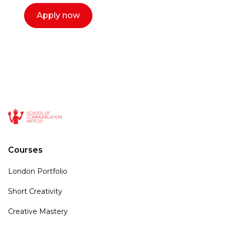
Apply now
Courses
London Portfolio
Short Creativity
Creative Mastery