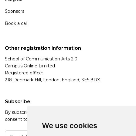
Sponsors
Book a call
Other registration information
School of Communication Arts 2.0
Campus Online Limited
Registered office:
218 Denmark Hill, London, England, SE5 8DX
Subscribe
By subscribing, you agree to our Privacy Policy and
consent to receive updates from our company.
We use cookies