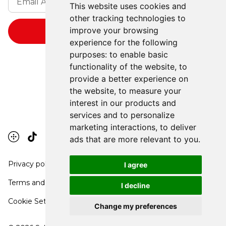
This website uses cookies and
other tracking technologies to
improve your browsing
experience for the following
purposes:
to enable basic
functionality of the website
,
to
provide a better experience on
the website
,
to measure your
interest in our products and
services and to personalize
marketing interactions
,
to deliver
ads that are more relevant to you
.
Privacy policy
I agree
Terms and conditions
I decline
Cookie Settings
Change my preferences