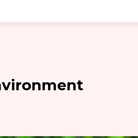
nvironment