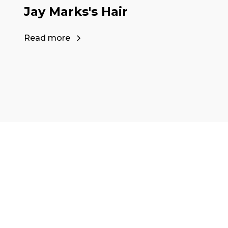
Jay Marks's Hair
Read more
Ready to start y