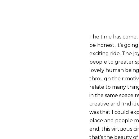
The time has come,
be honest, it’s going
exciting ride. The 
people to greater sp
lovely human beings
through their motiv
relate to many thin
in the same space r
creative and find id
was that I could exp
place and people ma
end, this virtuous c
that’s the beauty of