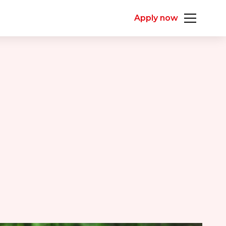
Apply now