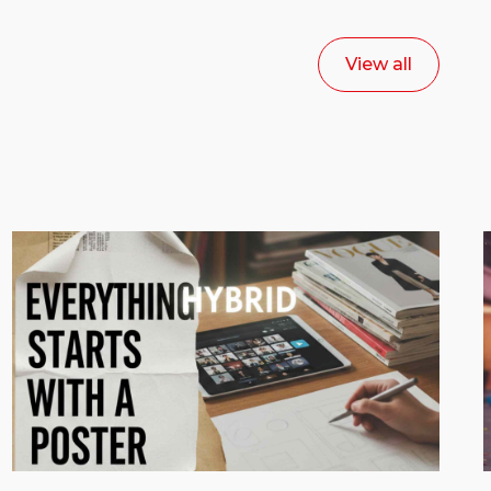
View all