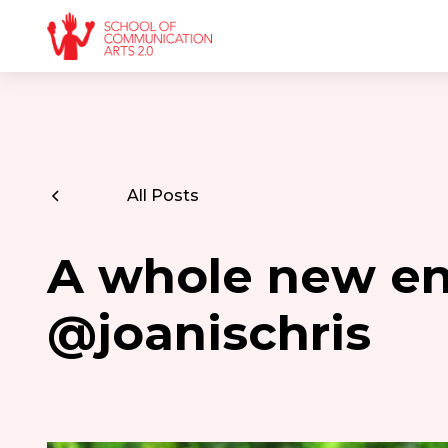
All Posts
A whole new e
@joanischris