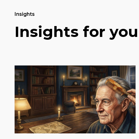
Insights
Insights for you