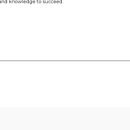
 and knowledge to succeed.