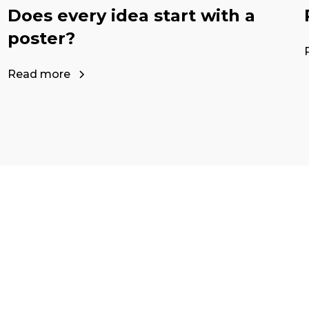
Does every idea start with a
poster?
Read more