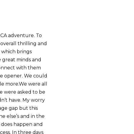
SCA adventure. To
overall thrilling and
m which brings
se great minds and
connect with them
eye opener. We could
le more.We were all
we were asked to be
ldn’t have. My worry
age gap but this
e else’s and in the
 it does happen and
cess. In three days