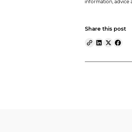
information, advice
Share this post