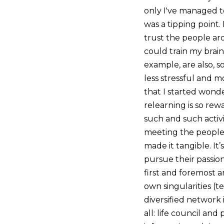
only I've managed t
was a tipping point. 
trust the people ar
could train my brain
example, are also, s
less stressful and m
that I started wond
relearning is so rew
such and such activ
meeting the people
made it tangible. It
pursue their passion
first and foremost a
own singularities (t
diversified network 
all: life council and