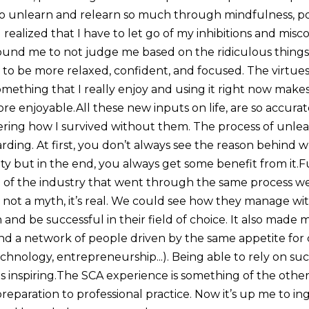
o unlearn and relearn so much through mindfulness, poe
I realized that I have to let go of my inhibitions and misc
ound me to not judge me based on the ridiculous things I
 to be more relaxed, confident, and focused. The virtues o
omething that I really enjoy and using it right now make
ore enjoyable.All these new inputs on life, are so accur
ering how I survived without them. The process of unle
arding. At first, you don’t always see the reason behind 
ity but in the end, you always get some benefit from it.
 of the industry that went through the same process w
’s not a myth, it’s real. We could see how they manage w
 and be successful in their field of choice. It also made m
nd a network of people driven by the same appetite for c
echnology, entrepreneurship...). Being able to rely on su
is inspiring.The SCA experience is something of the other
 preparation to professional practice. Now it’s up me to ing