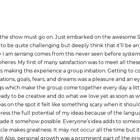
 the show must go on. Just embarked on the awesome 
 to be quite challenging but deeply think that it’ll be an 
joy I am sensing comes from this never seen before syste
heres. My first of many satisfaction was to meet all the
 making this experience a group initiation. Getting to 
ations, goals, fears, and dreams was a pleasure and an 
gs which make the group come together every day a litt
eady to be creative and do what we love yet as soon as 
eas on the spot it felt like something scary when it shou
ress the full potential of my ideas because of the langu
de it somehow possible. Everyone’s idea adds to someon
ircle makes greatness. It may not occur all the time but
 it.Also, personal growth was a prominent part of the pro