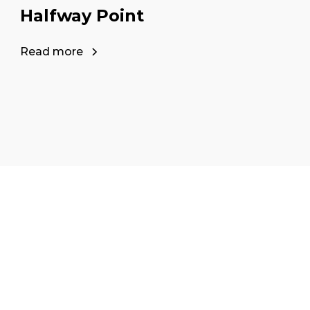
Halfway Point
Read more
our career as a