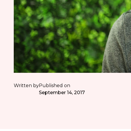
Written by
Published on
September 14, 2017