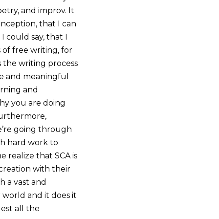
try, and improv. It
onception, that I can
 could say, that I
f free writing, for
s the writing process
ate and meaningful
arning and
why you are doing
Furthermore,
e’re going through
ith hard work to
e realize that SCA is
reation with their
ch a vast and
 world and it does it
est all the