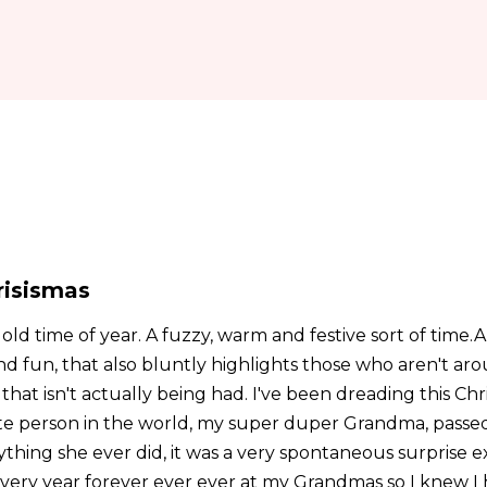
risismas
 old time of year. A fuzzy, warm and festive sort of time.A
nd fun, that also bluntly highlights those who aren't ar
hat isn't actually being had. I've been dreading this Ch
te person in the world, my super duper Grandma, passed
ything she ever did, it was a very spontaneous surprise ex
ery year forever ever ever at my Grandmas so I knew I 