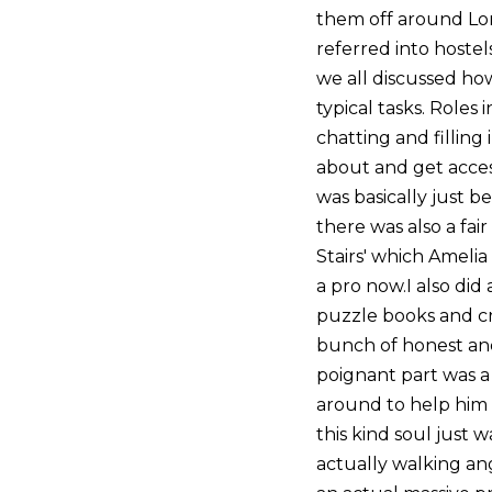
them off around Lon
referred into hoste
we all discussed how
typical tasks. Roles
chatting and filling 
about and get acces
was basically just b
there was also a fa
Stairs' which Amelia
a pro now.I also did 
puzzle books and cr
bunch of honest and
poignant part was a
around to help him 
this kind soul just 
actually walking an