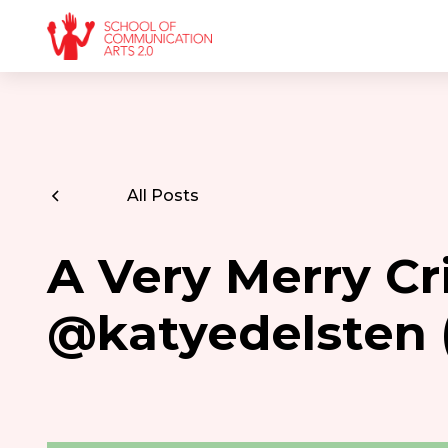
All Posts
A Very Merry Cr
@katyedelsten 