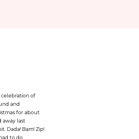
 celebration of
ound and
ristmas for about
 away last
it. Dada! Bam! Zip!
had to do