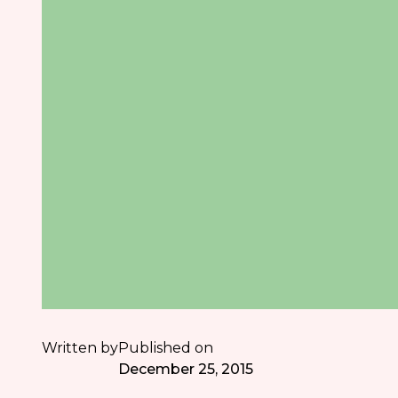
Written by
Published on
December 25, 2015