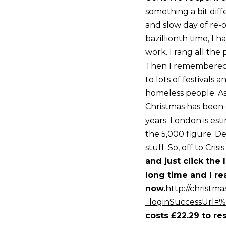
something a bit diff
and slow day of re-
bazillionth time, I
work. I rang all the
Then I remembered a
to lots of festivals 
homeless people. As
Christmas has been 
years. London is es
the 5,000 figure. De
stuff. So, off to Crisi
and just click the 
long time and I re
now.
http://christmas
_loginSuccessUrl=
costs £22.29 to re