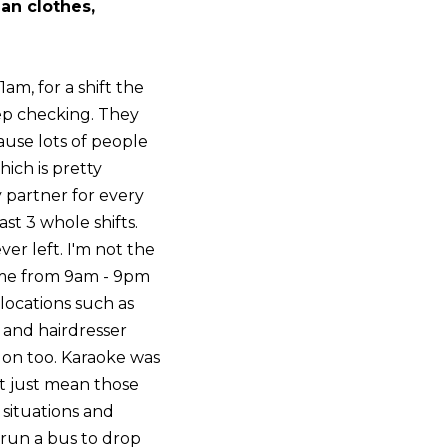
an clothes,
1am, for a shift the
eep checking. They
use lots of people
hich is pretty
y partner for every
st 3 whole shifts.
er left. I'm not the
come from 9am - 9pm
locations such as
n and hairdresser
e on too. Karaoke was
't just mean those
 situations and
 run a bus to drop