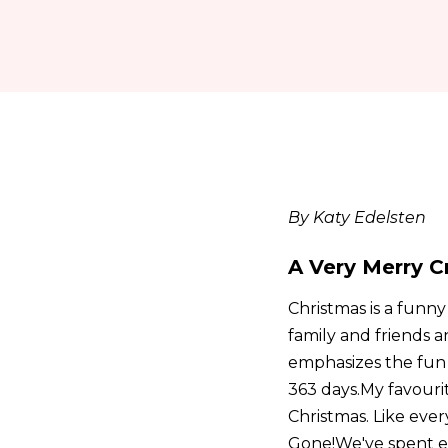
By Katy Edelsten
A Very Merry C
Christmas is a funny
family and friends a
emphasizes the fun t
363 days.My favouri
Christmas. Like ever
Gone!We've spent ev