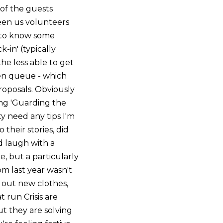
of the guests
ween us volunteers
e to know some
-in' (typically
the less able to get
een queue - which
roposals. Obviously
ing 'Guarding the
ty need any tips I'm
 their stories, did
d laugh with a
 but a particularly
m last year wasn't
 out new clothes,
 run Crisis are
ut they are solving