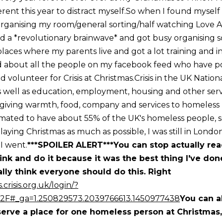
erent this year to distract myself.So when I found myself
organising my room/general sorting/half watching Love A
 had a *revolutionary brainwave* and got busy organising
 places where my parents live and got a lot training and 
bout all the people on my facebook feed who have poli
and volunteer for Crisis at Christmas.Crisis in the UK Nation
 well as education, employment, housing and other servic
giving warmth, food, company and services to homeless 
timated to have about 55% of the UK's homeless people
laying Christmas as much as possible, I was still in Lond
s I went.
***SPOILER ALERT***You can stop actually re
link and do it because it was the best thing I've don
ally think everyone should do this. Right
.crisis.org.uk/login/?
%2F#_ga=1.250829573.2039766613.1450977438
You can al
serve a place for one homeless person at Christmas,