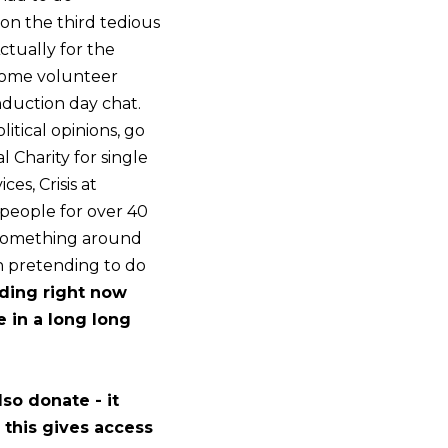
 on the third tedious
ctually for the
 some volunteer
induction day chat.
tical opinions, go
al Charity for single
es, Crisis at
people for over 40
, something around
on pretending to do
ading right now
e in a long long
so donate - it
 this gives access