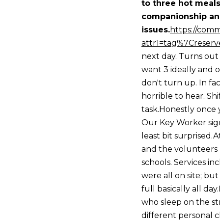
to three hot meals
companionship and
issues.
https://comm
attr1=tag%7Creserv
next day. Turns out
want 3 ideally and 
don't turn up. In fa
horrible to hear. Sh
task.Honestly once y
Our Key Worker signe
least bit surprised
and the volunteers 
schools. Services inc
were all on site; bu
full basically all 
who sleep on the str
different personal 