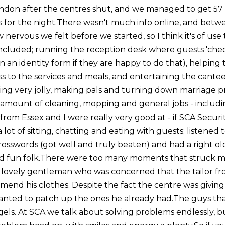
don after the centres shut, and we managed to get 57 
ls for the night.There wasn't much info online, and bet
 nervous we felt before we started, so I think it's of us
 included; running the reception desk where guests 'check
in an identity form if they are happy to do that), helping 
s to the services and meals, and entertaining the cant
eing very jolly, making pals and turning down marriage p
ir amount of cleaning, mopping and general jobs - includ
 from Essex and I were really very good at - if SCA Securi
a lot of sitting, chatting and eating with guests; listened to
osswords (got well and truly beaten) and had a right ol
 fun folk.There were too many moments that struck me,
 lovely gentleman who was concerned that the tailor fro
mend his clothes. Despite the fact the centre was giving
wanted to patch up the ones he already had.The guys that
gels. At SCA we talk about solving problems endlessly, b