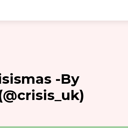
isismas -By
(@crisis_uk)