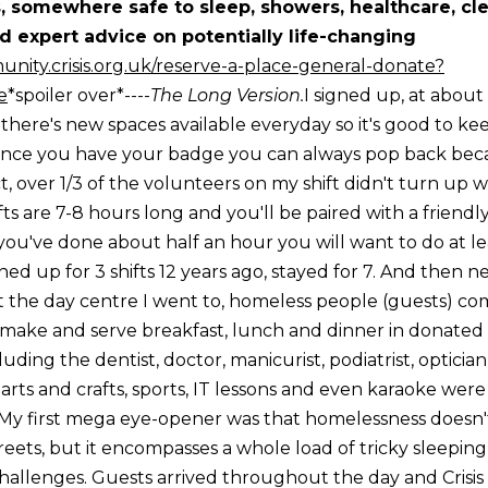
, somewhere safe to sleep, showers, healthcare, cle
 expert advice on potentially life-changing
unity.crisis.org.uk/reserve-a-place-general-donate?
e
*spoiler over*----
The Long Version.
I signed up, at about 
 there's new spaces available everyday so it's good to k
once you have your badge you can always pop back beca
ct, over 1/3 of the volunteers on my shift didn't turn up w
ifts are 7-8 hours long and you'll be paired with a friendl
ou've done about half an hour you will want to do at lea
d up for 3 shifts 12 years ago, stayed for 7. And then nev
.At the day centre I went to, homeless people (guests) 
make and serve breakfast, lunch and dinner in donated 
luding the dentist, doctor, manicurist, podiatrist, opticia
t arts and crafts, sports, IT lessons and even karaoke wer
day.My first mega eye-opener was that homelessness doesn
eets, but it encompasses a whole load of tricky sleeping
challenges. Guests arrived throughout the day and Crisis