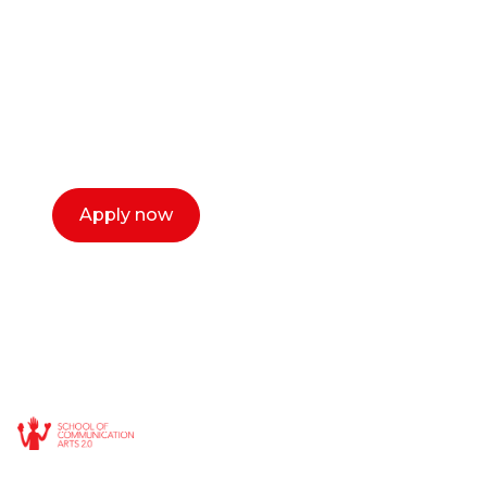
or entrepreneur?
Our dean Marc Lewis would love to chat
with you. We make the process simple,
select a time that works for you and book a
call now.
Apply now