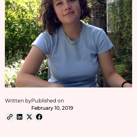
Written by
Published on
February 10, 2019