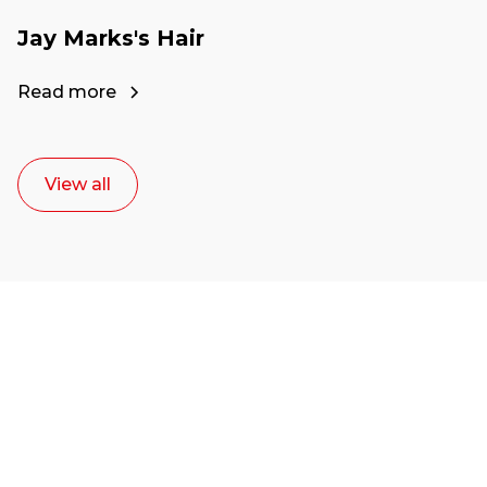
Jay Marks's Hair
Read more
View all
Ready to start your
career as a creative