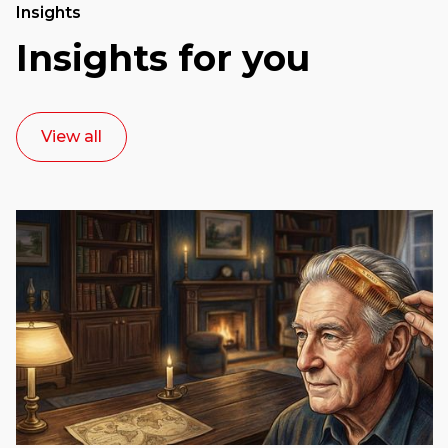
Insights
Insights for you
View all