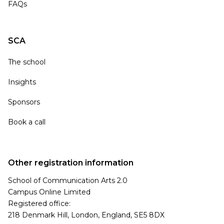
FAQs
SCA
The school
Insights
Sponsors
Book a call
Other registration information
School of Communication Arts 2.0
Campus Online Limited
Registered office:
218 Denmark Hill, London, England, SE5 8DX