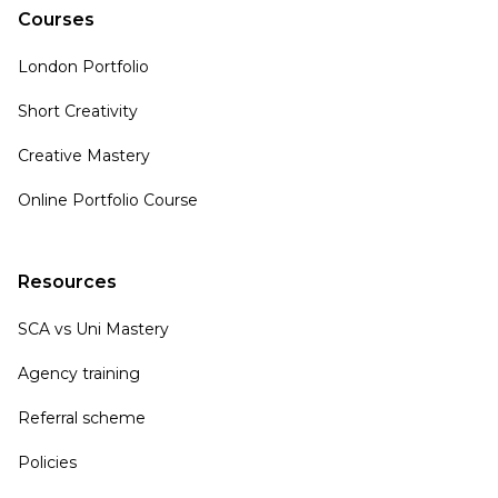
Courses
London Portfolio
Short Creativity
Creative Mastery
Online Portfolio Course
Resources
SCA vs Uni Mastery
Agency training
Referral scheme
Policies