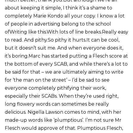
about keeping it simple, I think it’s a shame to
completely Marie Kondo all your copy. I know a lot
of people in advertising belong to the school
ofWriting like this.With lots of line breaks.Really easy
to read. And pithy.So pithy it hurts.It can be cool,
but it doesn’t suit me. And when everyone does it,
it’s boring.Marc has started putting a Flesch score at
the bottom of every SCAB, and while there’s a lot to
be said for that – we are ultimately aiming to write
for ‘the man on the street’ – I’d be sad to see
everyone completely pithifying their work,
especially their SCABs. When they’re used right,
long flowery words can sometimes be really
delicious. Nigella Lawson comes to mind, with her
made-up words like ‘plumptious’. I’m not sure Mr
Flesch would approve of that. Plumptious Flesch,