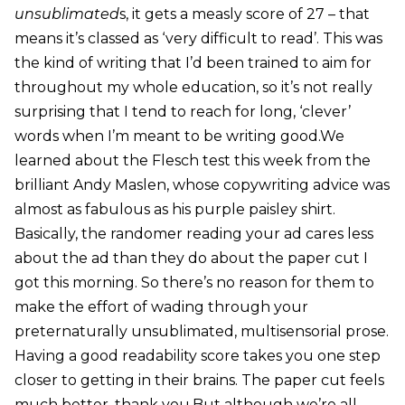
unsublimated
s, it gets a measly score of 27 – that
means it’s classed as ‘very difficult to read’. This was
the kind of writing that I’d been trained to aim for
throughout my whole education, so it’s not really
surprising that I tend to reach for long, ‘clever’
words when I’m meant to be writing good.We
learned about the Flesch test this week from the
brilliant Andy Maslen, whose copywriting advice was
almost as fabulous as his purple paisley shirt.
Basically, the randomer reading your ad cares less
about the ad than they do about the paper cut I
got this morning. So there’s no reason for them to
make the effort of wading through your
preternaturally unsublimated, multisensorial prose.
Having a good readability score takes you one step
closer to getting in their brains. The paper cut feels
much better, thank you.But although we’re all