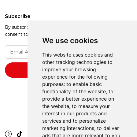
Subscribe
By subscribing, you agree to our Privacy Policy and
consent to receive updates from our company.
We use cookies
This website uses cookies and
other tracking technologies to
improve your browsing
experience for the following
purposes:
to enable basic
functionality of the website
,
to
provide a better experience on
the website
,
to measure your
interest in our products and
services and to personalize
marketing interactions
,
to deliver
ads that are more relevant to you
.