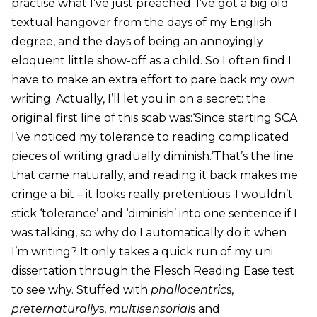
practise what I’ve just preached. I’ve got a big old
textual hangover from the days of my English
degree, and the days of being an annoyingly
eloquent little show-off as a child. So I often find I
have to make an extra effort to pare back my own
writing. Actually, I’ll let you in on a secret: the
original first line of this scab was:‘Since starting SCA
I’ve noticed my tolerance to reading complicated
pieces of writing gradually diminish.’That’s the line
that came naturally, and reading it back makes me
cringe a bit – it looks really pretentious. I wouldn’t
stick ‘tolerance’ and ‘diminish’ into one sentence if I
was talking, so why do I automatically do it when
I’m writing? It only takes a quick run of my uni
dissertation through the Flesch Reading Ease test
to see why. Stuffed with
phallocentric
s,
preternaturally
s,
multisensorial
s and