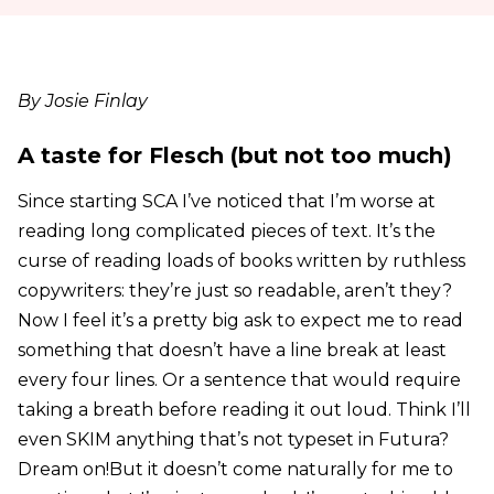
By Josie Finlay
A taste for Flesch (but not too much)
Since starting SCA I’ve noticed that I’m worse at
reading long complicated pieces of text. It’s the
curse of reading loads of books written by ruthless
copywriters: they’re just so readable, aren’t they?
Now I feel it’s a pretty big ask to expect me to read
something that doesn’t have a line break at least
every four lines. Or a sentence that would require
taking a breath before reading it out loud. Think I’ll
even SKIM anything that’s not typeset in Futura?
Dream on!But it doesn’t come naturally for me to