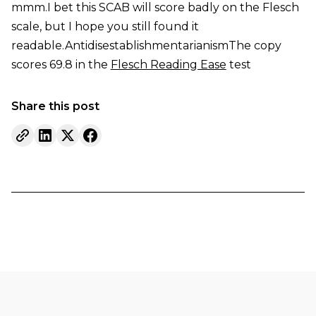
mmm.I bet this SCAB will score badly on the Flesch
scale, but I hope you still found it
readable.AntidisestablishmentarianismThe copy
scores 69.8 in the
Flesch Reading Ease
test
Share this post