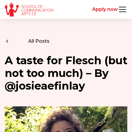
Apply now
All Posts
A taste for Flesch (but
not too much) – By
@josieaefinlay