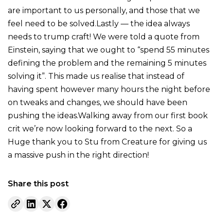
are important to us personally, and those that we
feel need to be solved.Lastly — the idea always
needs to trump craft! We were told a quote from
Einstein, saying that we ought to “spend 55 minutes
defining the problem and the remaining 5 minutes
solving it”. This made us realise that instead of
having spent however many hours the night before
on tweaks and changes, we should have been
pushing the ideas.Walking away from our first book
crit we’re now looking forward to the next. So a
Huge thank you to Stu from Creature for giving us
a massive push in the right direction!
Share this post