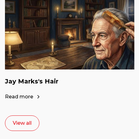
Jay Marks's Hair
Read more
View all