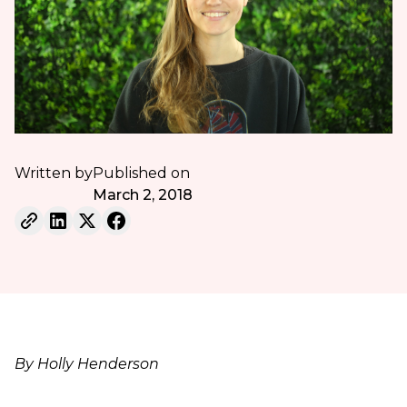
Written by
Published on
March 2, 2018
By Holly Henderson