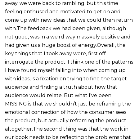
away, we were back to rambling, but this time
feeling enthused and motivated to get on and
come up with new ideas that we could then return
with.The feedback we had been given, although
not good, was in a weird way massively positive and
had given us a huge boost of energy.Overall, the
key things that I took away were, first off —
interrogate the product. I think one of the patterns
I have found myself falling into when coming up
with ideas, is a fixation on trying to find the target
audience and finding a truth about how that
audience would relate. But what I’ve been
MISSING is that we shouldn’t just be reframing the
emotional connection of how the consumer sees
the product, but actually reframing the product
altogether.The second thing was that the work in
our book needs to be reflecting the problems that