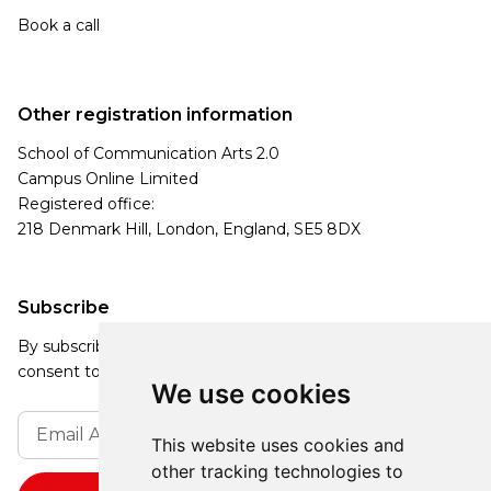
Book a call
Other registration information
School of Communication Arts 2.0
Campus Online Limited
Registered office:
218 Denmark Hill, London, England, SE5 8DX
Subscribe
By subscribing, you agree to our Privacy Policy and
consent to receive updates from our company.
We use cookies
This website uses cookies and
other tracking technologies to