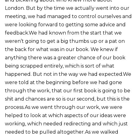
London. But by the time we actually went into our
meeting, we had managed to control ourselves and
were looking forward to getting some advice and
feedback.We had known from the start that we
weren’t going to get a big thumbs up or a pat on
the back for what was in our book. We knew if
anything there was a greater chance of our book
being scrapped entirely, which is sort of what
happened. But not in the way we had expected.We
were told at the beginning before we had gone
through the work, that our first book is going to be
shit and chances are so is our second, but this is the
process.As we went through our work, we were
helped to look at which aspects of our ideas were
working, which needed redirecting and which just
needed to be pulled altogether.As we walked