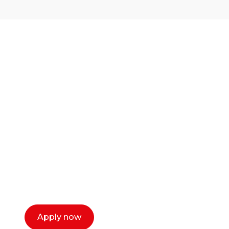
Ready to start your
career as a creative
or entrepreneur?
Our dean Marc Lewis would love to chat
with you. We make the process simple,
select a time that works for you and book a
call now.
Apply now