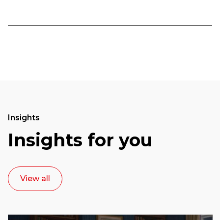
Insights
Insights for you
View all