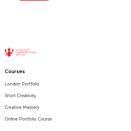
Courses
London Portfolio
Short Creativity
Creative Mastery
Online Portfolio Course