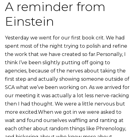
A reminder from
Einstein
Yesterday we went for our first book crit. We had
spent most of the night trying to polish and refine
the work that we have created so far.Personally, I
think I’ve been slightly putting off going to
agencies, because of the nerves about taking the
first step and actually showing someone outside of
SCA what we’ve been working on. As we arrived for
our meeting it was actually a lot less nerve-racking
then I had thought. We were a little nervous but
more excited.When we got in we were asked to
wait and found ourselves waffling and ranting at
each other about random things like Phrenology,
and bickering about who knew more about