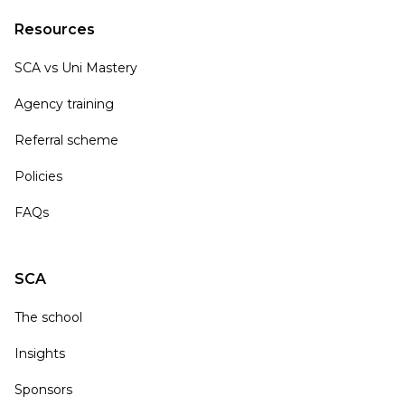
Resources
SCA vs Uni Mastery
Agency training
Referral scheme
Policies
FAQs
SCA
The school
Insights
Sponsors