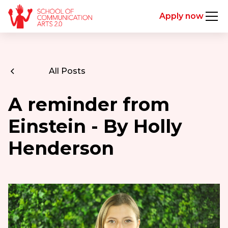
Apply now
All Posts
A reminder from
Einstein - By Holly
Henderson