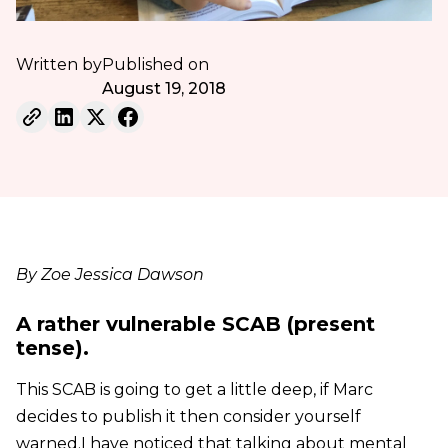
Written by
Published on
August 19, 2018
By Zoe Jessica Dawson
A rather vulnerable SCAB (present
tense).
This SCAB is going to get a little deep, if Marc
decides to publish it then consider yourself
warned.I have noticed that talking about mental