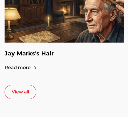
Jay Marks's Hair
Read more
View all