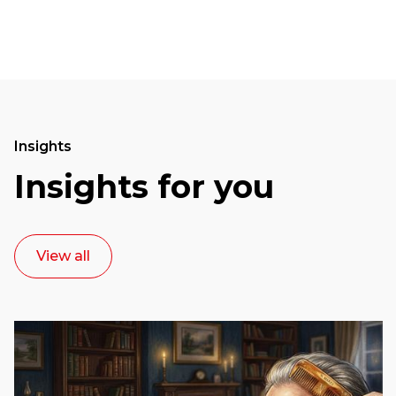
Insights
Insights for you
View all