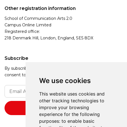
Other registration information
School of Communication Arts 2.0
Campus Online Limited
Registered office:
218 Denmark Hill, London, England, SE5 8DX
Subscribe
By subscribing, you agree to our Privacy Policy and
consent to receive updates from our company.
We use cookies
This website uses cookies and
other tracking technologies to
improve your browsing
experience for the following
purposes:
to enable basic