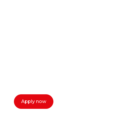
Ready to start your
career as a creative
or entrepreneur?
Our dean Marc Lewis would love to chat
with you. We make the process simple,
select a time that works for you and book a
call now.
Apply now