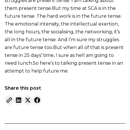
struggles are present tense. I am talking about
them present tense.But my time at SCA is in the
future tense. The hard work is in the future tense.
The emotional intensity, the intellectual exertion,
the long hours, the socialising, the networking, it’s
all in the future tense. And I’m sure my struggles
are future tense too.But when all of that is present
tense in 25 days’ time, I sure as hell am going to
need lunch.So here’s to talking present tense in an
attempt to help future me.
Share this post