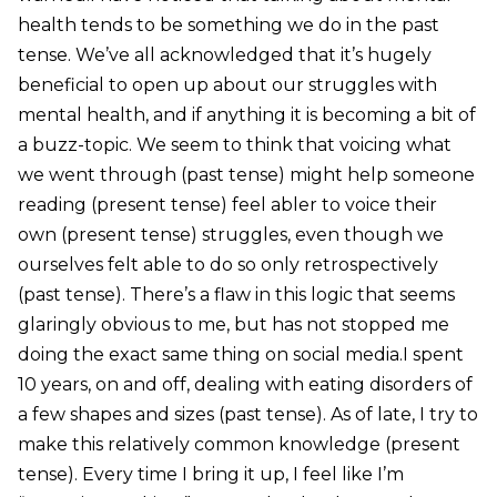
health tends to be something we do in the past
tense. We’ve all acknowledged that it’s hugely
beneficial to open up about our struggles with
mental health, and if anything it is becoming a bit of
a buzz-topic. We seem to think that voicing what
we went through (past tense) might help someone
reading (present tense) feel abler to voice their
own (present tense) struggles, even though we
ourselves felt able to do so only retrospectively
(past tense). There’s a flaw in this logic that seems
glaringly obvious to me, but has not stopped me
doing the exact same thing on social media.I spent
10 years, on and off, dealing with eating disorders of
a few shapes and sizes (past tense). As of late, I try to
make this relatively common knowledge (present
tense). Every time I bring it up, I feel like I’m