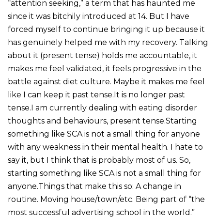
“attention seeking,” a term that has haunted me
since it was bitchily introduced at 14. But I have
forced myself to continue bringing it up because it
has genuinely helped me with my recovery. Talking
about it (present tense) holds me accountable, it
makes me feel validated, it feels progressive in the
battle against diet culture. Maybe it makes me feel
like I can keep it past tense.It is no longer past
tense.I am currently dealing with eating disorder
thoughts and behaviours, present tense.Starting
something like SCA is not a small thing for anyone
with any weakness in their mental health. I hate to
say it, but I think that is probably most of us. So,
starting something like SCA is not a small thing for
anyone.Things that make this so: A change in
routine. Moving house/town/etc. Being part of “the
most successful advertising school in the world.”