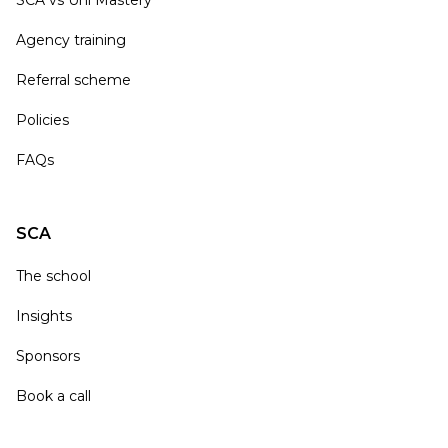
SCA vs Uni Mastery
Agency training
Referral scheme
Policies
FAQs
SCA
The school
Insights
Sponsors
Book a call