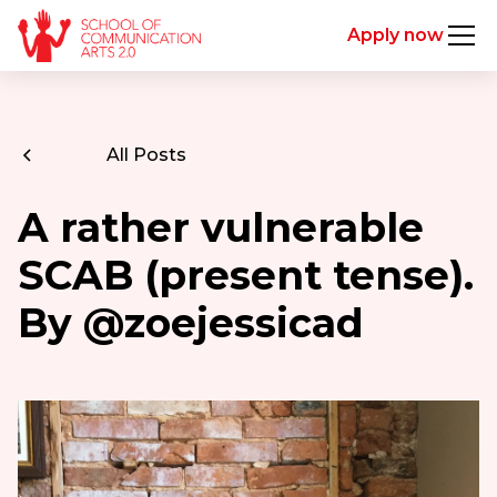
Apply now
All Posts
A rather vulnerable
SCAB (present tense).
By @zoejessicad