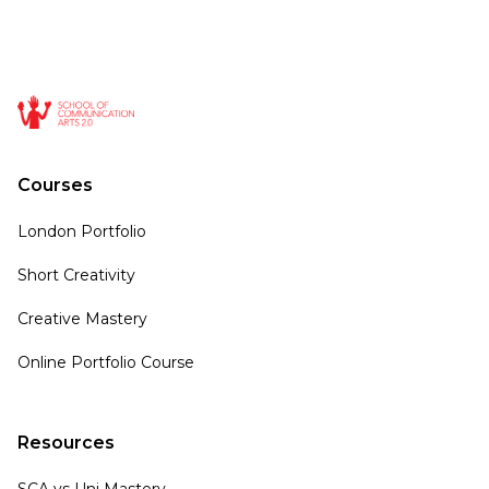
Courses
London Portfolio
Short Creativity
Creative Mastery
Online Portfolio Course
Resources