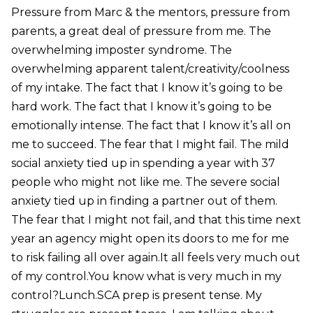
Pressure from Marc & the mentors, pressure from
parents, a great deal of pressure from me. The
overwhelming imposter syndrome. The
overwhelming apparent talent/creativity/coolness
of my intake. The fact that I know it’s going to be
hard work. The fact that I know it’s going to be
emotionally intense. The fact that I know it’s all on
me to succeed. The fear that I might fail. The mild
social anxiety tied up in spending a year with 37
people who might not like me. The severe social
anxiety tied up in finding a partner out of them.
The fear that I might not fail, and that this time next
year an agency might open its doors to me for me
to risk failing all over again.It all feels very much out
of my control.You know what is very much in my
control?Lunch.SCA prep is present tense. My