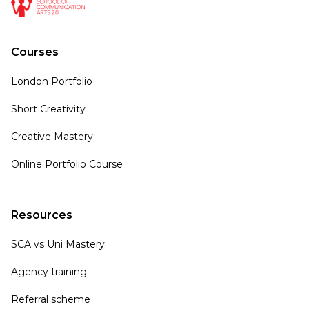
Courses
London Portfolio
Short Creativity
Creative Mastery
Online Portfolio Course
Resources
SCA vs Uni Mastery
Agency training
Referral scheme