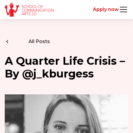
Apply now
All Posts
A Quarter Life Crisis –
By @j_kburgess