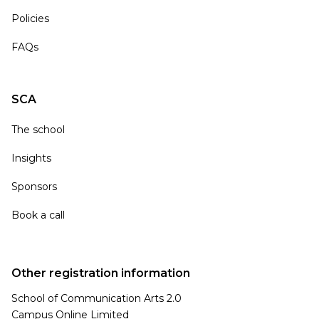
Policies
FAQs
SCA
The school
Insights
Sponsors
Book a call
Other registration information
School of Communication Arts 2.0
Campus Online Limited