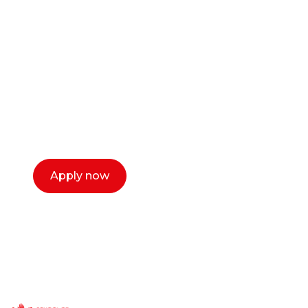
career as a creative
or entrepreneur?
Our dean Marc Lewis would love to chat
with you. We make the process simple,
select a time that works for you and book a
call now.
Apply now