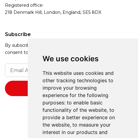
Registered office:
218 Denmark Hill, London, England, SE5 8DX
Subscribe
By subscribing, you agree to our Privacy Policy and
consent to receive updates from our company.
We use cookies
This website uses cookies and
other tracking technologies to
improve your browsing
experience for the following
purposes:
to enable basic
functionality of the website
,
to
provide a better experience on
the website
,
to measure your
interest in our products and