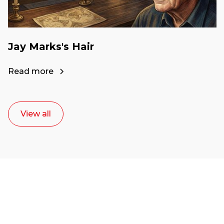
Jay Marks's Hair
Read more
View all
Ready to start your