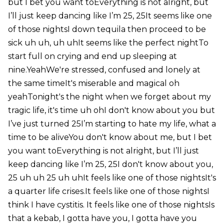
but I bet you want toEverything is not alright, but
I’ll just keep dancing like I’m 25, 25It seems like one
of those nightsI down tequila then proceed to be
sick uh uh, uh uhIt seems like the perfect nightTo
start full on crying and end up sleeping at
nine.YeahWe're stressed, confused and lonely at
the same timeIt's miserable and magical oh
yeahTonight's the night when we forget about my
tragic life, it's time uh ohI don't know about you but
I’ve just turned 25I’m starting to hate my life, what a
time to be aliveYou don't know about me, but I bet
you want toEverything is not alright, but I’ll just
keep dancing like I’m 25, 25I don't know about you,
25 uh uh 25 uh uhIt feels like one of those nightsIt's
a quarter life crises.It feels like one of those nightsI
think I have cystitis. It feels like one of those nightsIs
that a kebab, I gotta have you, I gotta have you