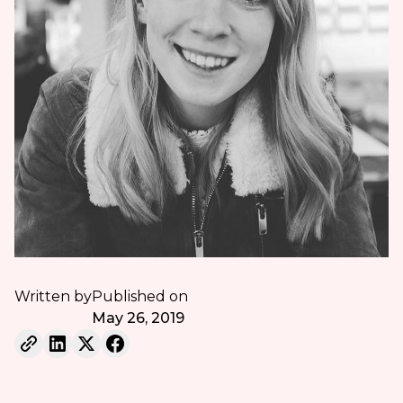
Written by
Published on
May 26, 2019