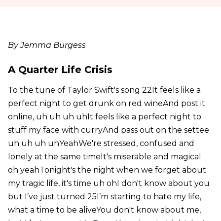
By Jemma Burgess
A Quarter Life Crisis
To the tune of Taylor Swift's song 22It feels like a
perfect night to get drunk on red wineAnd post it
online, uh uh uh uhIt feels like a perfect night to
stuff my face with curryAnd pass out on the settee
uh uh uh uhYeahWe're stressed, confused and
lonely at the same timeIt's miserable and magical
oh yeahTonight's the night when we forget about
my tragic life, it's time uh ohI don't know about you
but I’ve just turned 25I’m starting to hate my life,
what a time to be aliveYou don't know about me,