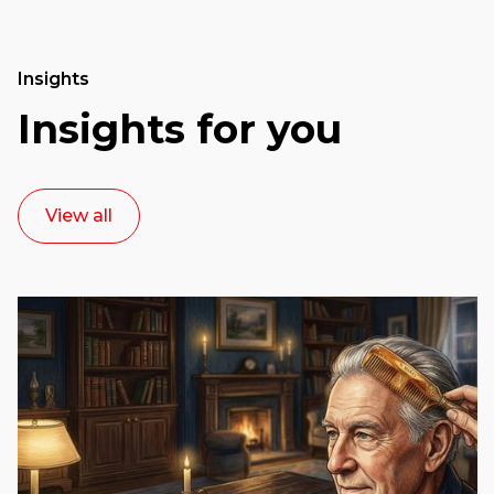
Insights
Insights for you
View all