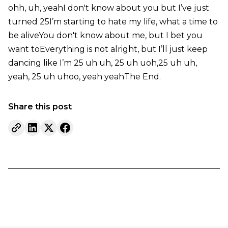
ohh, uh, yeahI don't know about you but I’ve just
turned 25I’m starting to hate my life, what a time to
be aliveYou don't know about me, but I bet you
want toEverything is not alright, but I’ll just keep
dancing like I’m 25 uh uh, 25 uh uoh,25 uh uh,
yeah, 25 uh uhoo, yeah yeahThe End.
Share this post