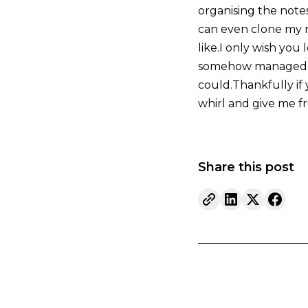
organising the note
can even clone my n
like.I only wish yo
somehow managed to 
could.Thankfully if 
whirl and give me fr
Share this post