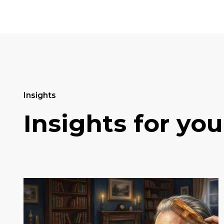
Insights
Insights for you