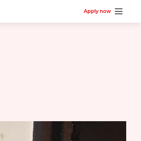
Apply now