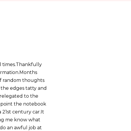
l times.Thankfully
formation.Months
 of random thoughts
 the edges tatty and
 relegated to the
h point the notebook
21st century car.It
ting me know what
 do an awful job at