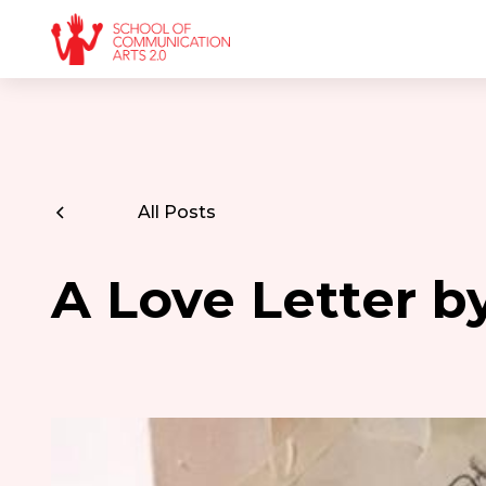
All Posts
A Love Letter 