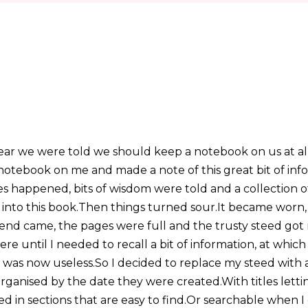
 year we were told we should keep a notebook on us at al
a notebook on me and made a note of this great bit of in
es happened, bits of wisdom were told and a collection
nto this book.Then things turned sour.It became worn,
 end came, the pages were full and the trusty steed got
e until I needed to recall a bit of information, at whic
was now useless.So I decided to replace my steed with a 
rganised by the date they were created.With titles let
d in sections that are easy to find.Or searchable when I