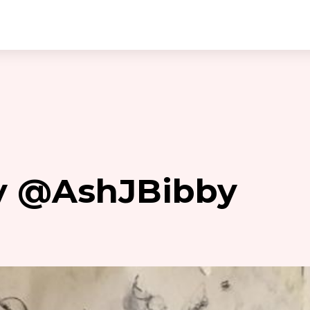
by @AshJBibby