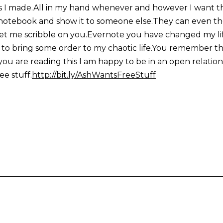
s I made.All in my hand whenever and however I want the
otebook and show it to someone else.They can even then
u let me scribble on you.Evernote you have changed my li
bring some order to my chaotic life.You remember the 
you are reading this I am happy to be in an open relations
ee stuff.
http://bit.ly/AshWantsFreeStuff