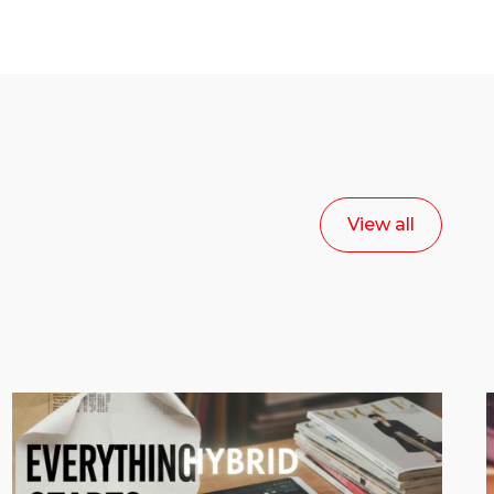
View all