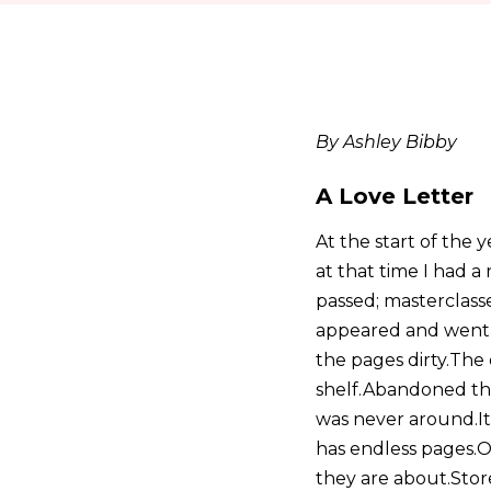
By Ashley Bibby
A Love Letter
At the start of the
at that time I had 
passed; masterclass
appeared and went i
the pages dirty.The
shelf.Abandoned ther
was never around.It 
has endless pages.O
they are about.Store