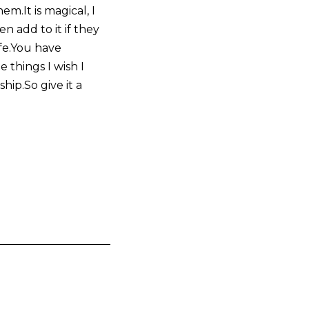
m.It is magical, I
 add to it if they
fe.You have
things I wish I
hip.So give it a