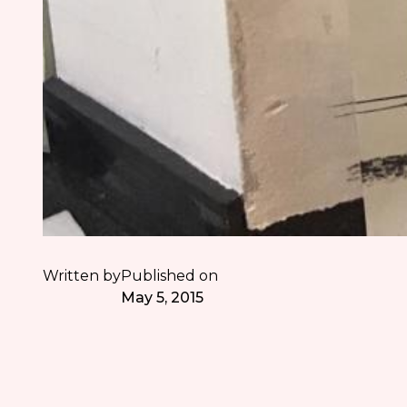
Written by
Published on
May 5, 2015