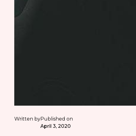
Written by
Published on
April 3, 2020