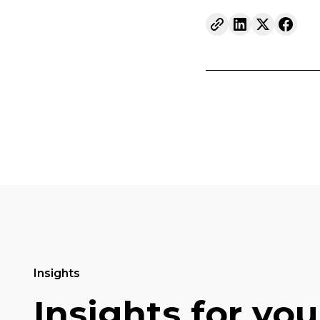
Insights
Insights for you