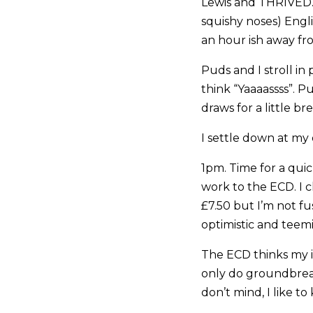
Lewis and THRIVED.
squishy noses) Engl
an hour ish away fro
Puds and I stroll in 
think “Yaaaassss”. 
draws for a little br
I settle down at my
1pm. Time for a qui
work to the ECD. I c
£7.50 but I’m not fus
optimistic and teemi
The ECD thinks my i
only do groundbreaki
don’t mind, I like t