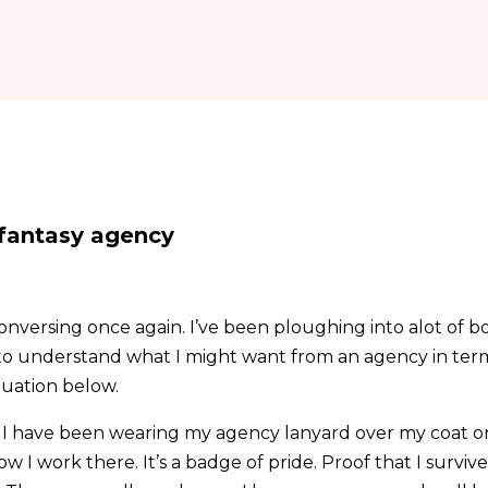
 fantasy agency
nversing once again. I’ve been ploughing into alot of bo
to understand what I might want from an agency in term
tuation below.
am. I have been wearing my agency lanyard over my coat 
w I work there. It’s a badge of pride. Proof that I survive