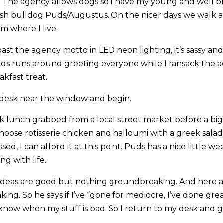
 The agency allows dogs so I have my young and well b
ish bulldog Puds/Augustus. On the nicer days we walk as
m where I live.
past the agency motto in LED neon lighting, it’s sassy and 
Puds runs around greeting everyone while I ransack the 
eakfast treat.
 desk near the window and begin.
ck lunch grabbed from a local street market before a bi
hoose rotisserie chicken and halloumi with a greek salad o
sed, I can afford it at this point. Puds has a nice little 
ng with life.
deas are good but nothing groundbreaking. And here at
ng. So he says if I’ve “gone for mediocre, I’ve done grea
o know when my stuff is bad. So I return to my desk and 