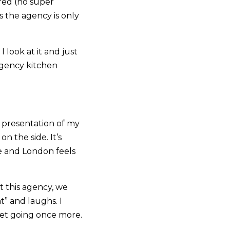
red (no super
 the agency is only
I look at it and just
agency kitchen
g presentation of my
n the side. It’s
wee and London feels
 this agency, we
t” and laughs. I
get going once more.