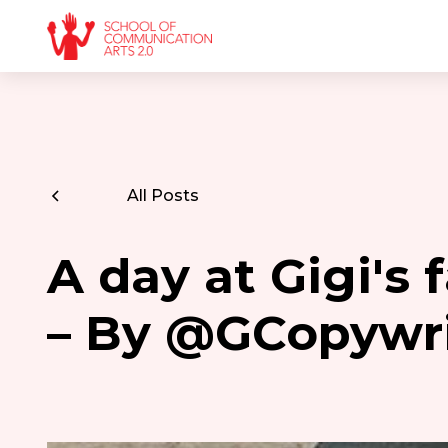
All Posts
A day at Gigi's
– By @GCopywr