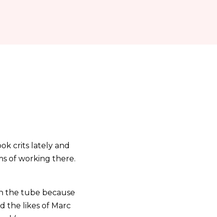
ok crits lately and
s of working there.
on the tube because
d the likes of Marc