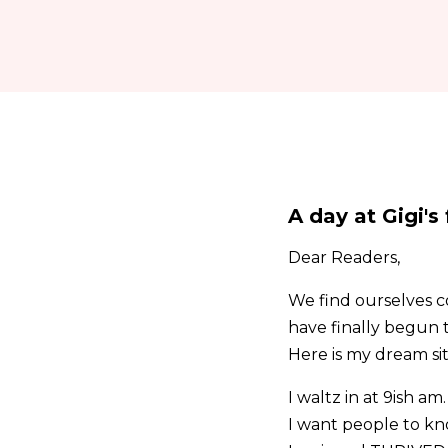
A day at Gigi's
Dear Readers,
We find ourselves co
have finally begun 
Here is my dream si
I waltz in at 9ish 
I want people to kno