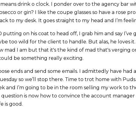
 means drink o clock. I ponder over to the agency bar wi
osecco or gin? I like the coupe glasses so have a rose p
ack to my desk. It goes straight to my head and I’m feel
 putting on his coat to head off, I grab him and say I’ve g
ybe too wild for the client to handle. But alas, he loves i
ad I am but that it's the kind of mad that's verging on
could be something really exciting.
loose ends and send some emails. I admittedly have had a
Tuesday so we’ll stop there. Time to trot home with Puds
 and I’m going to be in the room selling my work to the 
 question is now how to convince the account manager th
fe is good.