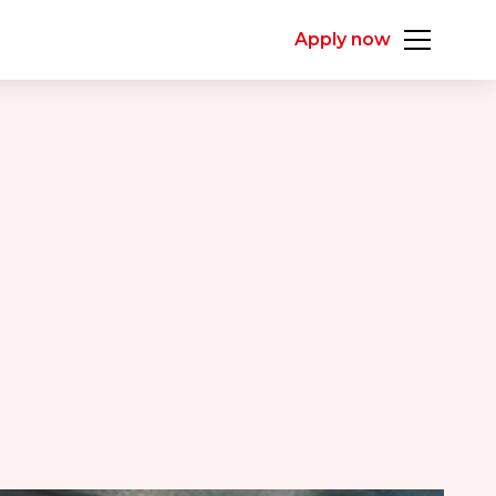
Apply now