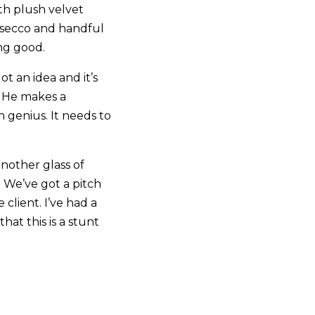
th plush velvet
rosecco and handful
ing good.
ot an idea and it’s
t. He makes a
 genius. It needs to
nother glass of
. We’ve got a pitch
client. I’ve had a
at this is a stunt