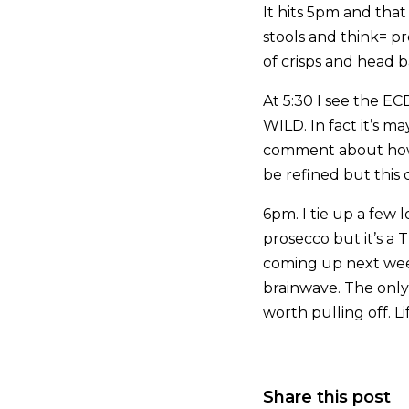
It hits 5pm and that
stools and think= pr
of crisps and head b
At 5:30 I see the ECD
WILD. In fact it’s ma
comment about how m
be refined but this 
6pm. I tie up a few 
prosecco but it’s a 
coming up next week
brainwave. The only
worth pulling off. Li
Share this post