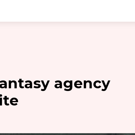
 fantasy agency
ite