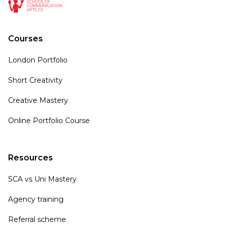
Courses
London Portfolio
Short Creativity
Creative Mastery
Online Portfolio Course
Resources
SCA vs Uni Mastery
Agency training
Referral scheme