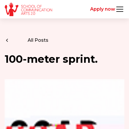
Apply now
All Posts
100-meter sprint.