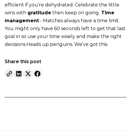
efficient if you're dehydrated. Celebrate the little
wins with
gratitude
then keep on going.
Time
management
- Matches always have a time limit.
You might only have 60 seconds left to get that last
goal in so use your time wisely and make the right
decisions.Heads up penguins. We’ve got this.
Share this post