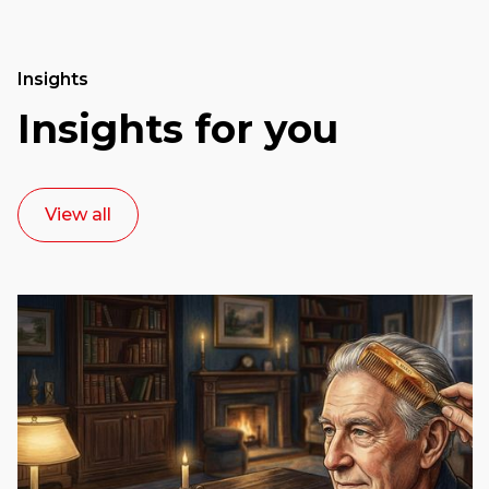
Insights
Insights for you
View all