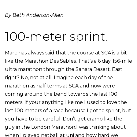
By Beth Anderton-Allen
100-meter sprint.
Marc has always said that the course at SCA is a bit
like the Marathon Des Sables. That’s a 6 day, 156-mile
ultra marathon through the Sahara Desert. East
right? No, not at all. Imagine each day of the
marathon as half terms at SCA and now were
coming around the bend towards the last 100
meters. If your anything like me I used to love the
last 100 meters of a race because I got to sprint, but
you have to be careful. Don’t get cramp like the
guy in the London Marathon.I was thinking about
when I played netball at uni and how hard we