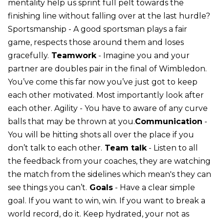
mentality help us sprint full pelt towards the
finishing line without falling over at the last hurdle?
Sportsmanship - A good sportsman plays a fair
game, respects those around them and loses
gracefully.
Teamwork
- Imagine you and your
partner are doubles pair in the final of Wimbledon.
You’ve come this far now you’ve just got to keep
each other motivated. Most importantly look after
each other. Agility - You have to aware of any curve
balls that may be thrown at you.
Communication
-
You will be hitting shots all over the place if you
don’t talk to each other.
Team talk
- Listen to all
the feedback from your coaches, they are watching
the match from the sidelines which mean's they can
see things you can’t.
Goals
- Have a clear simple
goal. If you want to win, win. If you want to break a
world record, do it. Keep hydrated, your not as