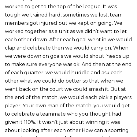
worked to get to the top of the league. It was
tough we trained hard, sometimes we lost, team
members got injured but we kept on going. We
worked together as a unit as we didn’t want to let
each other down. After each goal went in we would
clap and celebrate then we would carry on. When
we were down on goals we would shout ‘heads up’
to make sure everyone was ok. And then at the end
of each quarter, we would huddle and ask each
other what we could do better so that when we
went back on the court we could smash it. But at
the end of the match, we would each pick a players
player. Your own man of the match, you would get
to celebrate a teammate who you thought had
given it 110%. It wasn’t just about winning it was
about looking after each other.How can a sporting