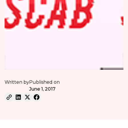
Written by
Published on
June 1, 2017