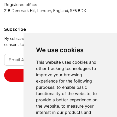
Registered office:
218 Denmark Hill, London, England, SE5 8DX
Subscribe
By subscribing, you agree to our Privacy Policy and
consent to receive updates from our company.
We use cookies
This website uses cookies and
other tracking technologies to
improve your browsing
experience for the following
purposes:
to enable basic
functionality of the website
,
to
provide a better experience on
the website
,
to measure your
interest in our products and