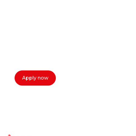
career as a creative
or entrepreneur?
Our dean Marc Lewis would love to chat
with you. We make the process simple,
select a time that works for you and book a
call now.
Apply now