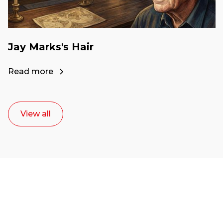
Jay Marks's Hair
Read more
View all
Ready to start your