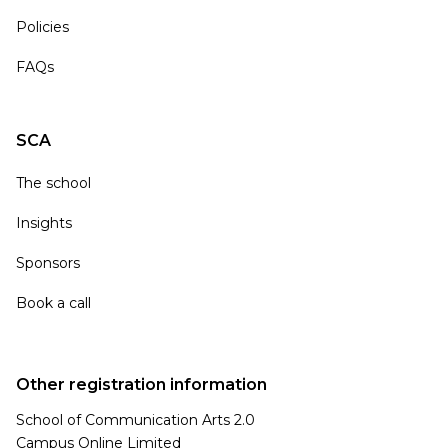
Policies
FAQs
SCA
The school
Insights
Sponsors
Book a call
Other registration information
School of Communication Arts 2.0
Campus Online Limited