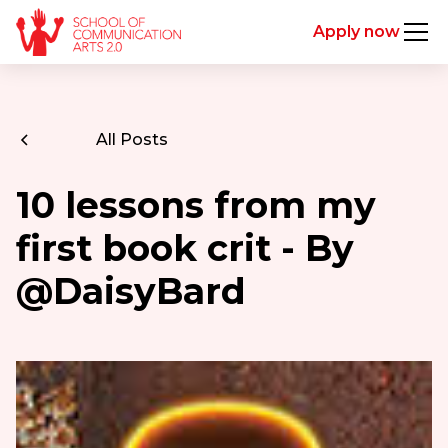
Apply now
All Posts
10 lessons from my
first book crit - By
@DaisyBard