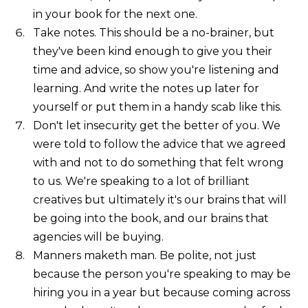
in your book for the next one.
Take notes. This should be a no-brainer, but
they've been kind enough to give you their
time and advice, so show you're listening and
learning. And write the notes up later for
yourself or put them in a handy scab like this.
Don't let insecurity get the better of you. We
were told to follow the advice that we agreed
with and not to do something that felt wrong
to us. We're speaking to a lot of brilliant
creatives but ultimately it's our brains that will
be going into the book, and our brains that
agencies will be buying.
Manners maketh man. Be polite, not just
because the person you're speaking to may be
hiring you in a year but because coming across