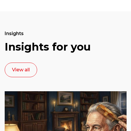
Insights
Insights for you
View all