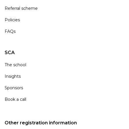
Referral scheme
Policies
FAQs
SCA
The school
Insights
Sponsors
Book a call
Other registration information