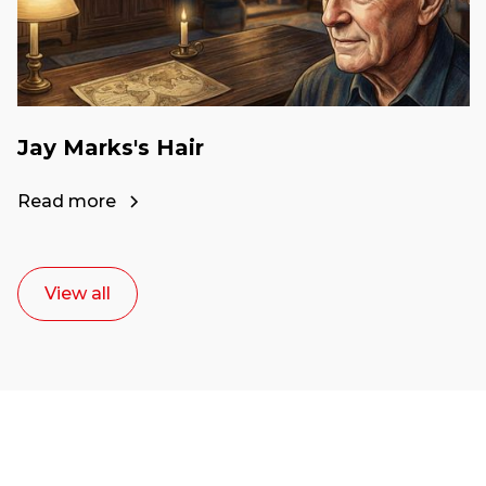
Jay Marks's Hair
Read more
View all