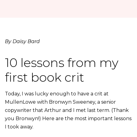
By Daisy Bard
10 lessons from my
first book crit
Today, I was lucky enough to have a crit at
MullenLowe with Bronwyn Sweeney, a senior
copywriter that Arthur and I met last term. (Thank
you Bronwyn!) Here are the most important lessons
I took away.