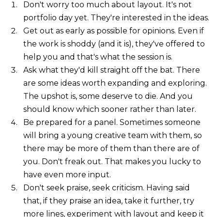
Don't worry too much about layout. It's not
portfolio day yet. They're interested in the ideas.
Get out as early as possible for opinions. Even if
the work is shoddy (and it is), they've offered to
help you and that's what the session is.
Ask what they'd kill straight off the bat. There
are some ideas worth expanding and exploring.
The upshot is, some deserve to die. And you
should know which sooner rather than later.
Be prepared for a panel. Sometimes someone
will bring a young creative team with them, so
there may be more of them than there are of
you. Don't freak out. That makes you lucky to
have even more input.
Don't seek praise, seek criticism. Having said
that, if they praise an idea, take it further, try
more lines, experiment with layout and keep it