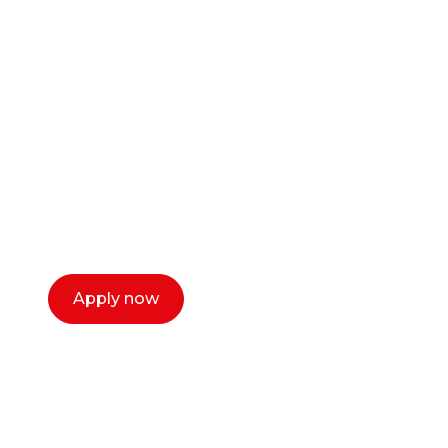
Ready to start your
career as a creative
or entrepreneur?
Our dean Marc Lewis would love to chat
with you. We make the process simple,
select a time that works for you and book a
call now.
Apply now