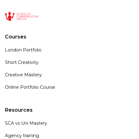
Courses
London Portfolio
Short Creativity
Creative Mastery
Online Portfolio Course
Resources
SCA vs Uni Mastery
Agency training