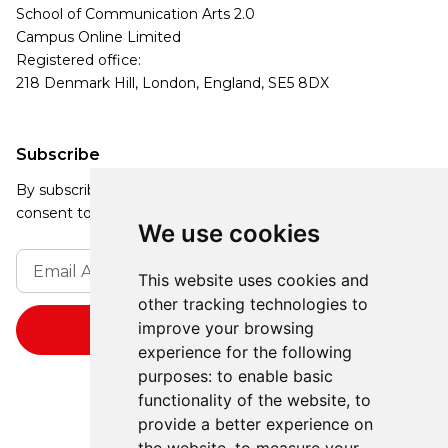
School of Communication Arts 2.0
Campus Online Limited
Registered office:
218 Denmark Hill, London, England, SE5 8DX
Subscribe
By subscribing, you agree to our Privacy Policy and
consent to receive updates from our company.
We use cookies
This website uses cookies and
other tracking technologies to
improve your browsing
experience for the following
purposes:
to enable basic
functionality of the website
,
to
provide a better experience on