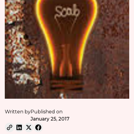
Written by
Published on
January 25, 2017