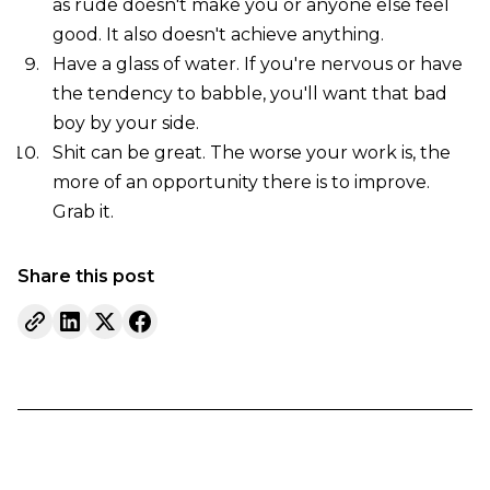
as rude doesn't make you or anyone else feel
good. It also doesn't achieve anything.
Have a glass of water. If you're nervous or have
the tendency to babble, you'll want that bad
boy by your side.
Shit can be great. The worse your work is, the
more of an opportunity there is to improve.
Grab it.
Share this post