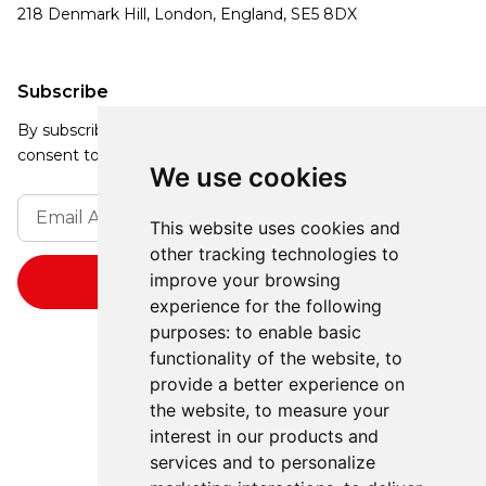
218 Denmark Hill, London, England, SE5 8DX
Subscribe
By subscribing, you agree to our Privacy Policy and
consent to receive updates from our company.
We use cookies
This website uses cookies and
other tracking technologies to
improve your browsing
experience for the following
purposes:
to enable basic
functionality of the website
,
to
provide a better experience on
the website
,
to measure your
interest in our products and
services and to personalize