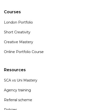
Courses
London Portfolio
Short Creativity
Creative Mastery
Online Portfolio Course
Resources
SCA vs Uni Mastery
Agency training
Referral scheme
Policies