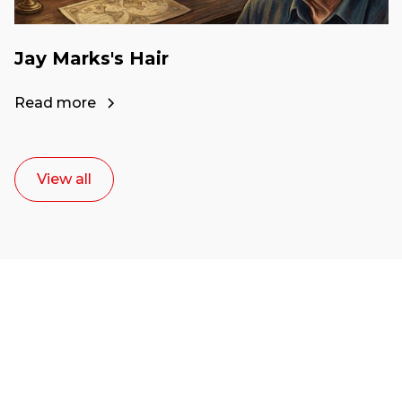
Jay Marks's Hair
Read more
View all
Ready to start your
career as a creative