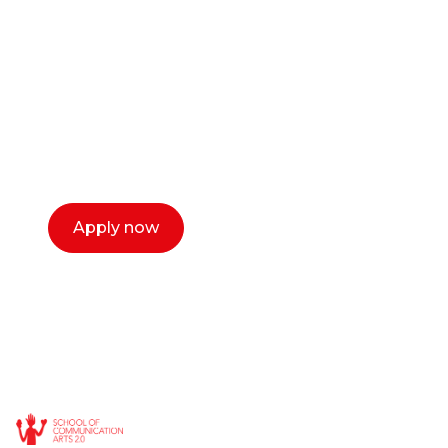
or entrepreneur?
Our dean Marc Lewis would love to chat
with you. We make the process simple,
select a time that works for you and book a
call now.
Apply now