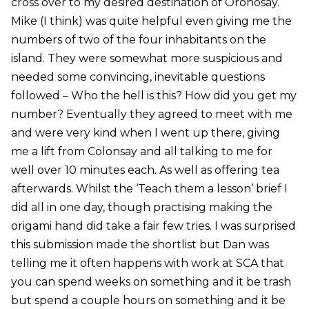
cross over to my desired destination of Oronosay.
Mike (I think) was quite helpful even giving me the
numbers of two of the four inhabitants on the
island. They were somewhat more suspicious and
needed some convincing, inevitable questions
followed – Who the hell is this? How did you get my
number? Eventually they agreed to meet with me
and were very kind when I went up there, giving
me a lift from Colonsay and all talking to me for
well over 10 minutes each. As well as offering tea
afterwards. Whilst the ‘Teach them a lesson’ brief I
did all in one day, though practising making the
origami hand did take a fair few tries. I was surprised
this submission made the shortlist but Dan was
telling me it often happens with work at SCA that
you can spend weeks on something and it be trash
but spend a couple hours on something and it be