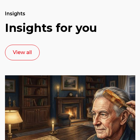
Insights
Insights for you
View all