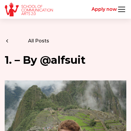
Apply now
All Posts
1. – By @alfsuit