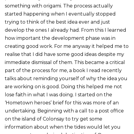
something with origami. The process actually
started happening when I eventually stopped
trying to think of the best idea ever and just
develop the ones I already had. From this I learned
how important the development phase was in
creating good work. For me anyway it helped me to
realise that I did have some good ideas despite my
immediate dismissal of them. This became a critical
part of the process for me, a book I read recently
talks about reminding yourself of why the idea you
are working on is good. Doing this helped me not
lose faith in what I was doing. I started on the
‘Hometown heroes’ brief for this was more of an
undertaking. Beginning with a call to a post office
on the island of Colonsay to try get some
information about when the tides would let you