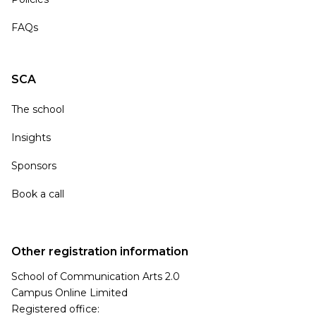
FAQs
SCA
The school
Insights
Sponsors
Book a call
Other registration information
School of Communication Arts 2.0
Campus Online Limited
Registered office: