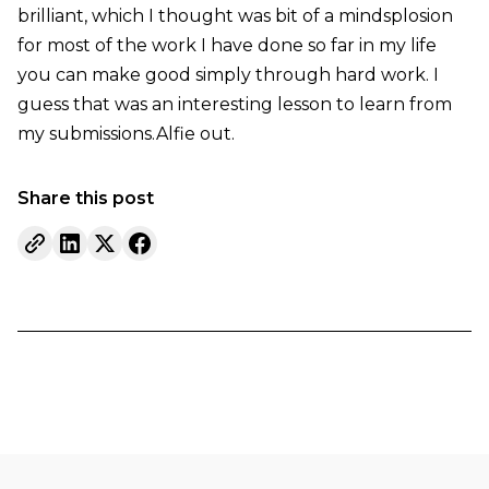
brilliant, which I thought was bit of a mindsplosion
for most of the work I have done so far in my life
you can make good simply through hard work. I
guess that was an interesting lesson to learn from
my submissions.Alfie out.
Share this post