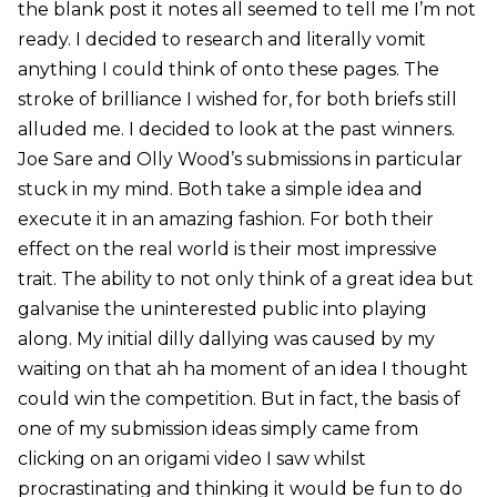
the blank post it notes all seemed to tell me I’m not
ready. I decided to research and literally vomit
anything I could think of onto these pages. The
stroke of brilliance I wished for, for both briefs still
alluded me. I decided to look at the past winners.
Joe Sare and Olly Wood’s submissions in particular
stuck in my mind. Both take a simple idea and
execute it in an amazing fashion. For both their
effect on the real world is their most impressive
trait. The ability to not only think of a great idea but
galvanise the uninterested public into playing
along. My initial dilly dallying was caused by my
waiting on that ah ha moment of an idea I thought
could win the competition. But in fact, the basis of
one of my submission ideas simply came from
clicking on an origami video I saw whilst
procrastinating and thinking it would be fun to do