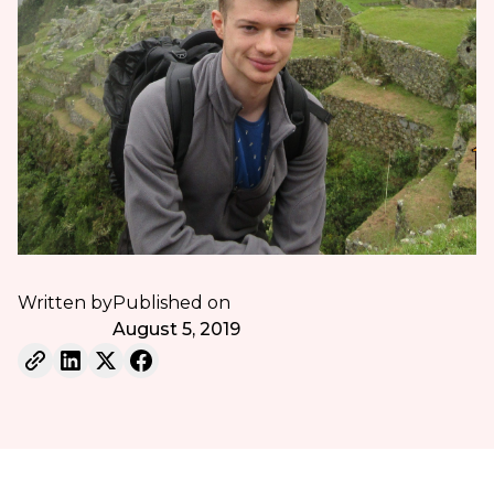
Written by
Published on
August 5, 2019