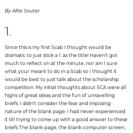
By Alfie Souter
1.
Since this is my first Scab I thought would be
dramatic to just stick a 1. as the title! Haven’t got
much to reflect on at the minute, nor am I sure
what your meant to do in a Scab so I thought it
would be best to just talk about the scholarship
competition. My initial thoughts about SCA were all
highs of great ideas and the fun of unravelling
briefs. I didn’t consider the fear and imposing
nature of the blank page. I had never experienced
it till trying to come up with a good answer to these
briefs.The blank page, the blank computer screen,