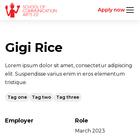
Apply now
Gigi Rice
Lorem ipsum dolor sit amet, consectetur adipiscing
elit. Suspendisse varius enim in eros elementum
tristique.
Tag one
Tag two
Tag three
Employer
Role
March 2023