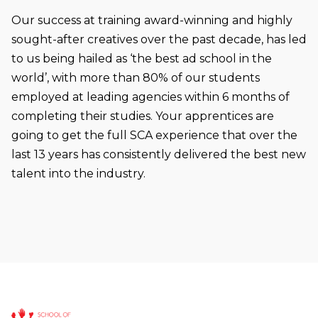
Our success at training award-winning and highly
sought-after creatives over the past decade, has led
to us being hailed as ‘the best ad school in the
world’, with more than 80% of our students
employed at leading agencies within 6 months of
completing their studies. Your apprentices are
going to get the full SCA experience that over the
last 13 years has consistently delivered the best new
talent into the industry.