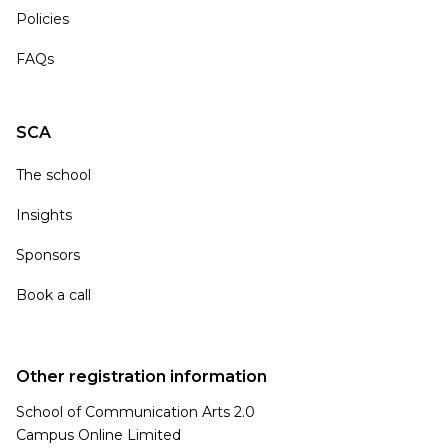
Policies
FAQs
SCA
The school
Insights
Sponsors
Book a call
Other registration information
School of Communication Arts 2.0
Campus Online Limited