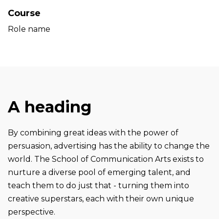
Course
Role name
A heading
By combining great ideas with the power of
persuasion, advertising has the ability to change the
world. The School of Communication Arts exists to
nurture a diverse pool of emerging talent, and
teach them to do just that - turning them into
creative superstars, each with their own unique
perspective.