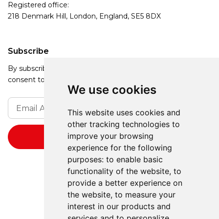
Registered office:
218 Denmark Hill, London, England, SE5 8DX
Subscribe
By subscribing, you agree to our Privacy Policy and
consent to receive updates from our company.
We use cookies
This website uses cookies and
other tracking technologies to
improve your browsing
experience for the following
purposes:
to enable basic
functionality of the website
,
to
provide a better experience on
the website
,
to measure your
interest in our products and
services and to personalize