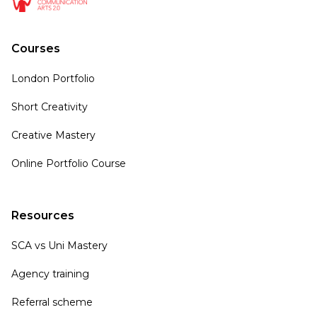
Courses
London Portfolio
Short Creativity
Creative Mastery
Online Portfolio Course
Resources
SCA vs Uni Mastery
Agency training
Referral scheme