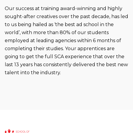
Our success at training award-winning and highly
sought-after creatives over the past decade, has led
to us being hailed as ‘the best ad school in the
world’, with more than 80% of our students
employed at leading agencies within 6 months of
completing their studies. Your apprentices are
going to get the full SCA experience that over the
last 13 years has consistently delivered the best new
talent into the industry.