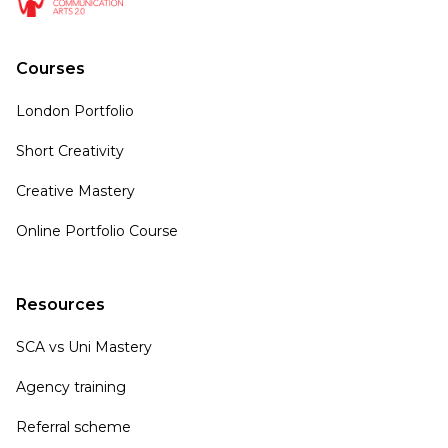
Courses
London Portfolio
Short Creativity
Creative Mastery
Online Portfolio Course
Resources
SCA vs Uni Mastery
Agency training
Referral scheme