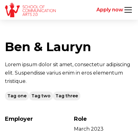
Apply now
Ben & Lauryn
Lorem ipsum dolor sit amet, consectetur adipiscing
elit. Suspendisse varius enim in eros elementum
tristique.
Tag one
Tag two
Tag three
Employer
Role
March 2023