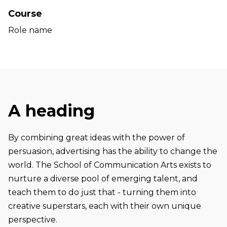
Course
Role name
A heading
By combining great ideas with the power of
persuasion, advertising has the ability to change the
world. The School of Communication Arts exists to
nurture a diverse pool of emerging talent, and
teach them to do just that - turning them into
creative superstars, each with their own unique
perspective.