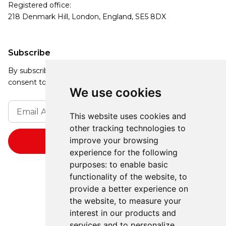
Registered office:
218 Denmark Hill, London, England, SE5 8DX
Subscribe
By subscribing, you agree to our Privacy Policy and
consent to receive updates from our company.
We use cookies
This website uses cookies and
other tracking technologies to
improve your browsing
experience for the following
purposes:
to enable basic
functionality of the website
,
to
provide a better experience on
the website
,
to measure your
interest in our products and
services and to personalize