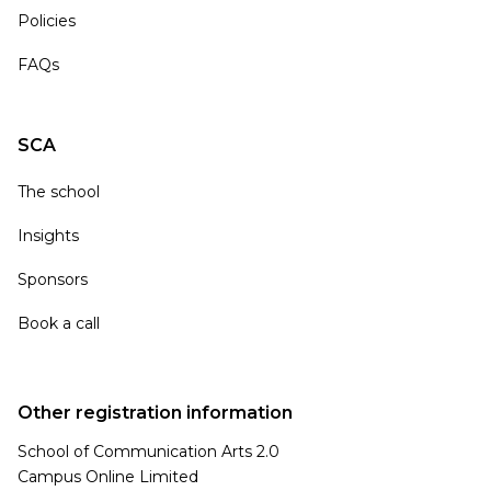
Policies
FAQs
SCA
The school
Insights
Sponsors
Book a call
Other registration information
School of Communication Arts 2.0
Campus Online Limited